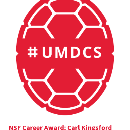
NSF Career Award: Carl Kingsford