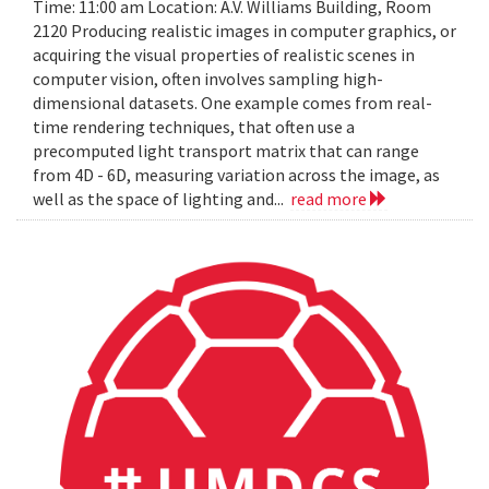
Time: 11:00 am Location: A.V. Williams Building, Room
2120 Producing realistic images in computer graphics, or
acquiring the visual properties of realistic scenes in
computer vision, often involves sampling high-
dimensional datasets. One example comes from real-
time rendering techniques, that often use a
precomputed light transport matrix that can range
from 4D - 6D, measuring variation across the image, as
well as the space of lighting and...
read more