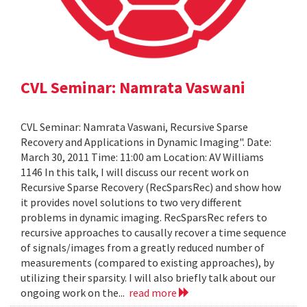
CVL Seminar: Namrata Vaswani
CVL Seminar: Namrata Vaswani, Recursive Sparse
Recovery and Applications in Dynamic Imaging". Date:
March 30, 2011 Time: 11:00 am Location: AV Williams
1146 In this talk, I will discuss our recent work on
Recursive Sparse Recovery (RecSparsRec) and show how
it provides novel solutions to two very different
problems in dynamic imaging. RecSparsRec refers to
recursive approaches to causally recover a time sequence
of signals/images from a greatly reduced number of
measurements (compared to existing approaches), by
utilizing their sparsity. I will also briefly talk about our
ongoing work on the...
read more