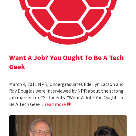
Want A Job? You Ought To Be A Tech
Geek
March 4, 2011 NPR, Undergraduates Ederlyn Lacson and
Ray Douglas were interviewed by NPR about the strong
job market for CS students. "Want A Job? You Ought To
Be A Tech Geek".
read more