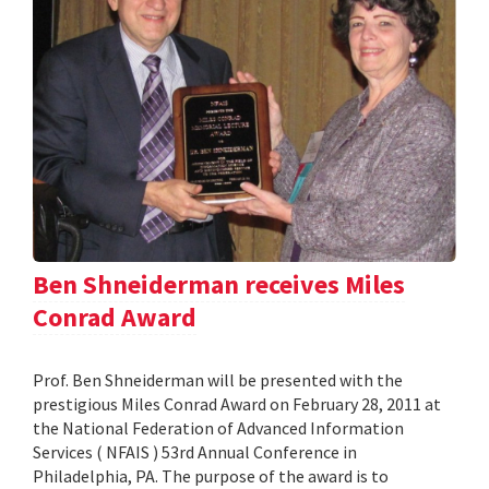
Ben Shneiderman receives Miles
Conrad Award
Prof. Ben Shneiderman will be presented with the
prestigious Miles Conrad Award on February 28, 2011 at
the National Federation of Advanced Information
Services ( NFAIS ) 53rd Annual Conference in
Philadelphia, PA. The purpose of the award is to