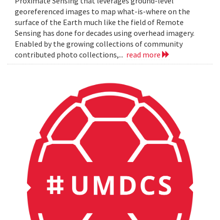
Proximate Sensing that leverages ground-level
georeferenced images to map what-is-where on the
surface of the Earth much like the field of Remote
Sensing has done for decades using overhead imagery.
Enabled by the growing collections of community
contributed photo collections,...
read more