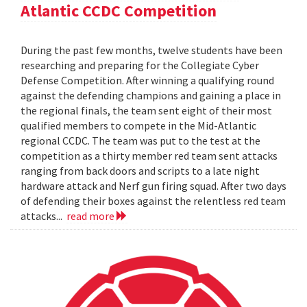
Atlantic CCDC Competition
During the past few months, twelve students have been
researching and preparing for the Collegiate Cyber
Defense Competition. After winning a qualifying round
against the defending champions and gaining a place in
the regional finals, the team sent eight of their most
qualified members to compete in the Mid-Atlantic
regional CCDC. The team was put to the test at the
competition as a thirty member red team sent attacks
ranging from back doors and scripts to a late night
hardware attack and Nerf gun firing squad. After two days
of defending their boxes against the relentless red team
attacks...
read more