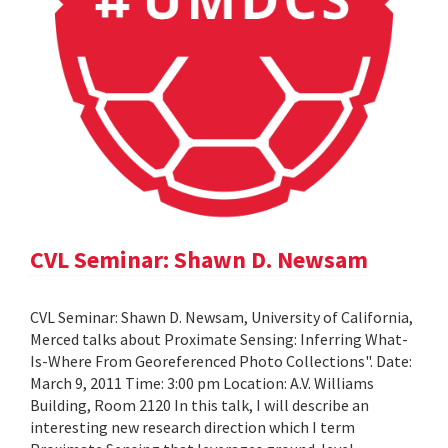
CVL Seminar: Shawn D. Newsam
CVL Seminar: Shawn D. Newsam, University of California,
Merced talks about Proximate Sensing: Inferring What-
Is-Where From Georeferenced Photo Collections". Date:
March 9, 2011 Time: 3:00 pm Location: A.V. Williams
Building, Room 2120 In this talk, I will describe an
interesting new research direction which I term