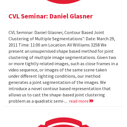
CVL Seminar: Daniel Glasner
CVL Seminar: Daniel Glasner, Contour Based Joint
Clustering of Multiple Segmentations". Date: March 29,
2011 Time: 11:00 am Location: AV Williams 3258 We
present an unsupervised shape based method for joint
clustering of multiple image segmentations. Given two
or more tightly related images, such as close frames in a
video sequence, or images of the same scene taken
under different lighting conditions, our method
generates a joint segmentation of the images. We
introduce a novel contour based representation that
allows us to cast the shape-based joint clustering
problem as a quadratic semi-...
read more