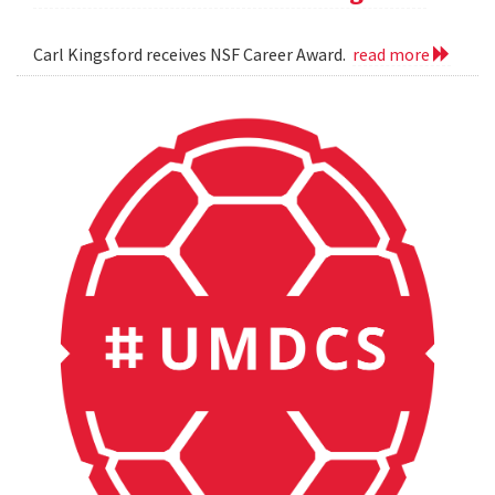
Carl Kingsford receives NSF Career Award.
read more