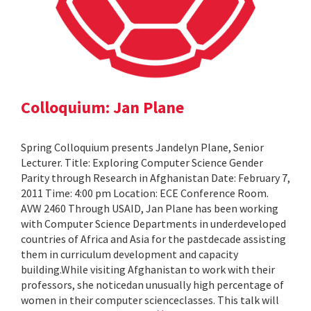
Colloquium: Jan Plane
Spring Colloquium presents Jandelyn Plane, Senior
Lecturer. Title: Exploring Computer Science Gender
Parity through Research in Afghanistan Date: February 7,
2011 Time: 4:00 pm Location: ECE Conference Room.
AVW 2460 Through USAID, Jan Plane has been working
with Computer Science Departments in underdeveloped
countries of Africa and Asia for the pastdecade assisting
them in curriculum development and capacity
building.While visiting Afghanistan to work with their
professors, she noticedan unusually high percentage of
women in their computer scienceclasses. This talk will