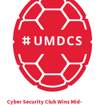
Cyber Security Club Wins Mid-