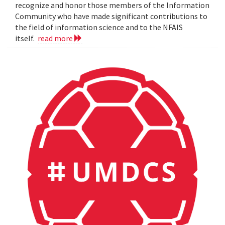
recognize and honor those members of the Information
Community who have made significant contributions to
the field of information science and to the NFAIS
itself.
read more