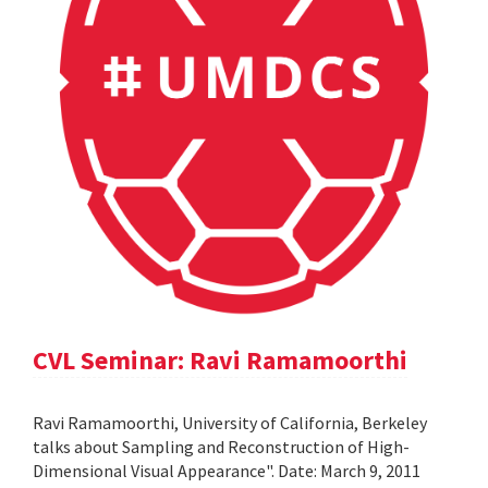
CVL Seminar: Ravi Ramamoorthi
Ravi Ramamoorthi, University of California, Berkeley
talks about Sampling and Reconstruction of High-
Dimensional Visual Appearance". Date: March 9, 2011