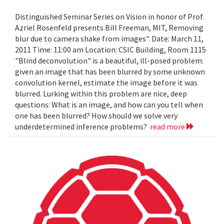
Distinguished Seminar Series on Vision in honor of Prof.
Azriel Rosenfeld presents Bill Freeman, MIT, Removing
blur due to camera shake from images". Date: March 11,
2011 Time: 11:00 am Location: CSIC Building, Room 1115
"Blind deconvolution" is a beautiful, ill-posed problem:
given an image that has been blurred by some unknown
convolution kernel, estimate the image before it was
blurred. Lurking within this problem are nice, deep
questions: What is an image, and how can you tell when
one has been blurred? How should we solve very
underdetermined inference problems?
read more