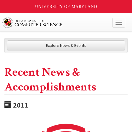
UNIVERSITY OF MARYLAND
Toggl
naviga
Explore News & Events
Recent News &
Accomplishments
2011