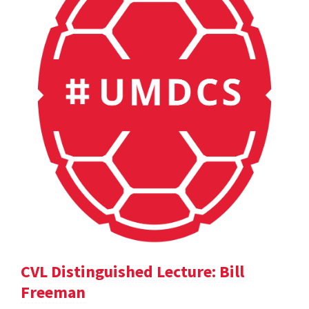
CVL Distinguished Lecture: Bill
Freeman