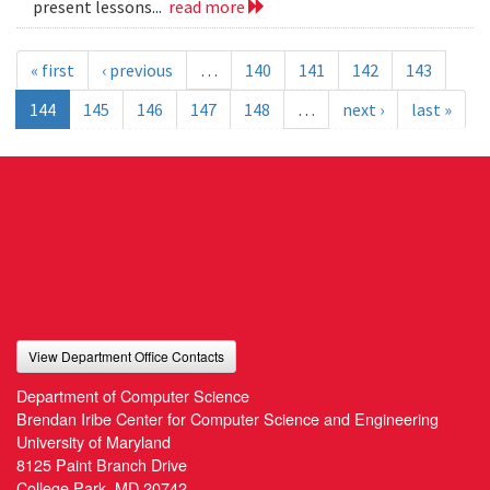
present lessons...
read more
« first
‹ previous
…
140
141
142
143
144
145
146
147
148
…
next ›
last »
View Department Office Contacts
Department of Computer Science
Brendan Iribe Center for Computer Science and Engineering
University of Maryland
8125 Paint Branch Drive
College Park, MD 20742