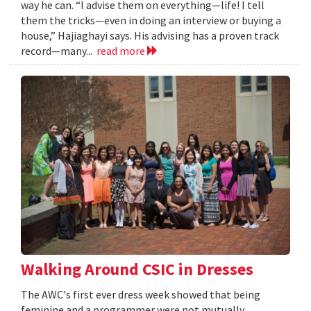
way he can. “I advise them on everything—life! I tell
them the tricks—even in doing an interview or buying a
house,” Hajiaghayi says. His advising has a proven track
record—many...
read more
Walking Around CSIC in Dresses
The AWC's first ever dress week showed that being
feminine and a programmer were not mutually