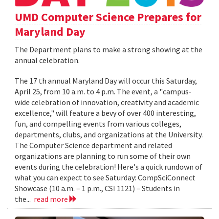
UMD Computer Science Prepares for
Maryland Day
The Department plans to make a strong showing at the
annual celebration.
The 17 th annual Maryland Day will occur this Saturday,
April 25, from 10 a.m. to 4 p.m. The event, a "campus-
wide celebration of innovation, creativity and academic
excellence," will feature a bevy of over 400 interesting,
fun, and compelling events from various colleges,
departments, clubs, and organizations at the University.
The Computer Science department and related
organizations are planning to run some of their own
events during the celebration! Here's a quick rundown of
what you can expect to see Saturday: CompSciConnect
Showcase (10 a.m. – 1 p.m., CSI 1121) – Students in
the...
read more