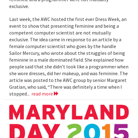
exclusive.
Last week, the AWC hosted the first ever Dress Week, an
event to show that presenting feminine and being a
competent computer scientist are not mutually
exclusive. The idea came in response to an article by a
female computer scientist who goes by the handle
Sailor Mercury, who wrote about the struggles of being
feminine in a male dominated field. She explained how
people said that she didn’t look like a programmer when
she wore dresses, did her makeup, and was feminine. The
article was posted to the AWC group by senior Margaret
Gratian, who said, “There was definitely a time when I
stopped...
read more