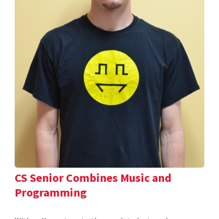
CS Senior Combines Music and
Programming