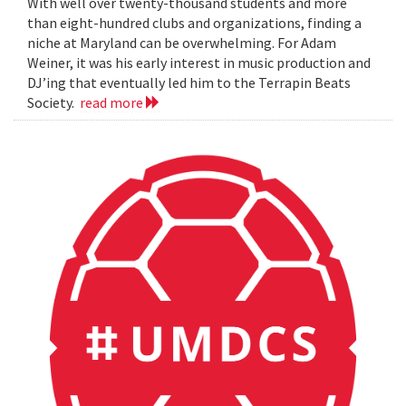
With well over twenty-thousand students and more
than eight-hundred clubs and organizations, finding a
niche at Maryland can be overwhelming. For Adam
Weiner, it was his early interest in music production and
DJ’ing that eventually led him to the Terrapin Beats
Society.
read more