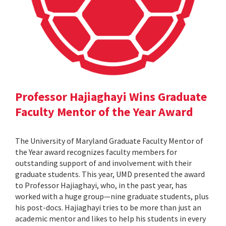
Professor Hajiaghayi Wins Graduate
Faculty Mentor of the Year Award
The University of Maryland Graduate Faculty Mentor of
the Year award recognizes faculty members for
outstanding support of and involvement with their
graduate students. This year, UMD presented the award
to Professor Hajiaghayi, who, in the past year, has
worked with a huge group—nine graduate students, plus
his post-docs. Hajiaghayi tries to be more than just an
academic mentor and likes to help his students in every