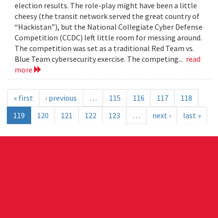
election results. The role-play might have been a little
cheesy (the transit network served the great country of
“Hackistan”), but the National Collegiate Cyber Defense
Competition (CCDC) left little room for messing around.
The competition was set as a traditional Red Team vs.
Blue Team cybersecurity exercise. The competing...
read
more
« first
‹ previous
…
115
116
117
118
119
120
121
122
123
…
next ›
last »