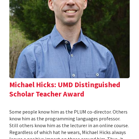
Michael Hicks: UMD Distinguished
Scholar Teacher Award
Some people know him as the PLUM co-director. Others
know him as the programming languages professor.
Still others know him as the lecturer in an online course.
Regardless of which hat he wears, Michael Hicks always