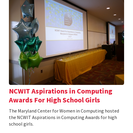
NCWIT Aspirations in Computing
Awards For High School Girls
The Maryland Center for Women in Computing hosted
the NCWIT Aspirations in Computing Awards for high
school girls.