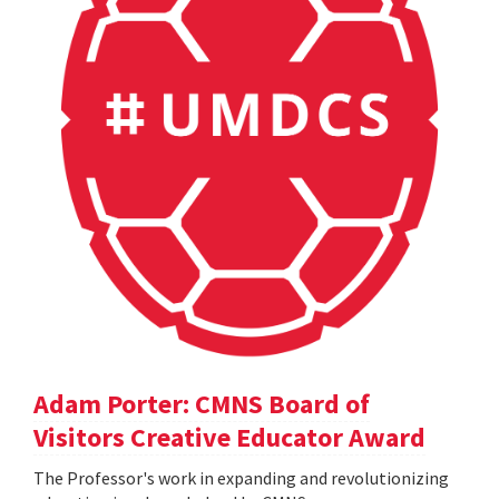
Adam Porter: CMNS Board of
Visitors Creative Educator Award
The Professor's work in expanding and revolutionizing