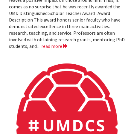
leaves a positive impact on those around him. Thus, it
comes as no surprise that he was recently awarded the
UMD Distinguished Scholar Teacher Award . Award
Description This award honors senior faculty who have
demonstrated excellence in three main activities:
research, teaching, and service. Professors are often
involved with obtaining research grants, mentoring PhD
students, and...
read more