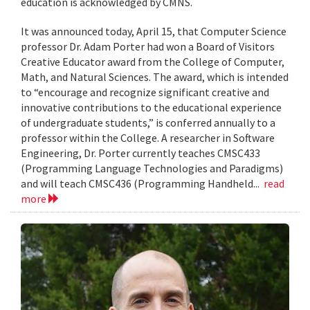
education is acknowledged by CMNS.
It was announced today, April 15, that Computer Science
professor Dr. Adam Porter had won a Board of Visitors
Creative Educator award from the College of Computer,
Math, and Natural Sciences. The award, which is intended
to “encourage and recognize significant creative and
innovative contributions to the educational experience
of undergraduate students,” is conferred annually to a
professor within the College. A researcher in Software
Engineering, Dr. Porter currently teaches CMSC433
(Programming Language Technologies and Paradigms)
and will teach CMSC436 (Programming Handheld...
read
more