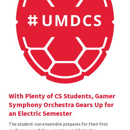
With Plenty of CS Students, Gamer
Symphony Orchestra Gears Up for
an Electric Semester
The student-run ensemble prepares for their first