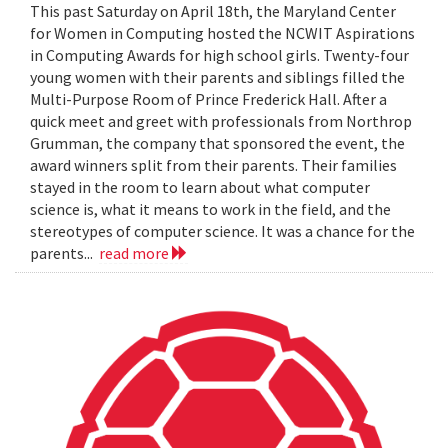
This past Saturday on April 18th, the Maryland Center
for Women in Computing hosted the NCWIT Aspirations
in Computing Awards for high school girls. Twenty-four
young women with their parents and siblings filled the
Multi-Purpose Room of Prince Frederick Hall. After a
quick meet and greet with professionals from Northrop
Grumman, the company that sponsored the event, the
award winners split from their parents. Their families
stayed in the room to learn about what computer
science is, what it means to work in the field, and the
stereotypes of computer science. It was a chance for the
parents...
read more