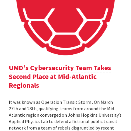
UMD's Cybersecurity Team Takes
Second Place at Mid-Atlantic
Regionals
It was known as Operation Transit Storm . On March
27th and 28th, qualifying teams from around the Mid-
Atlantic region converged on Johns Hopkins University’s
Applied Physics Lab to defend a fictional public transit
network from a team of rebels disgruntled by recent