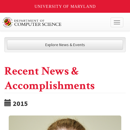
UNIVERSITY OF MARYLAND
Toggl
naviga
Explore News & Events
Recent News &
Accomplishments
2015