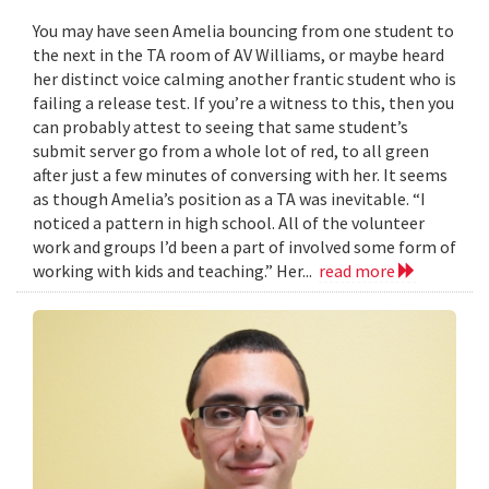
You may have seen Amelia bouncing from one student to
the next in the TA room of AV Williams, or maybe heard
her distinct voice calming another frantic student who is
failing a release test. If you’re a witness to this, then you
can probably attest to seeing that same student’s
submit server go from a whole lot of red, to all green
after just a few minutes of conversing with her. It seems
as though Amelia’s position as a TA was inevitable. “I
noticed a pattern in high school. All of the volunteer
work and groups I’d been a part of involved some form of
working with kids and teaching.” Her...
read more