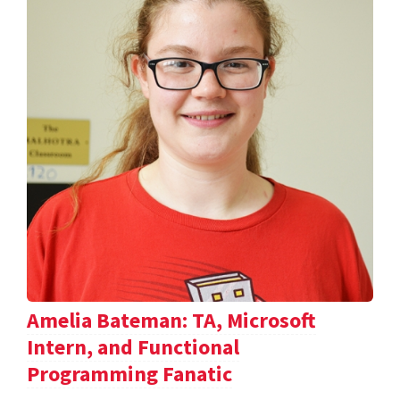
Amelia Bateman: TA, Microsoft
Intern, and Functional
Programming Fanatic