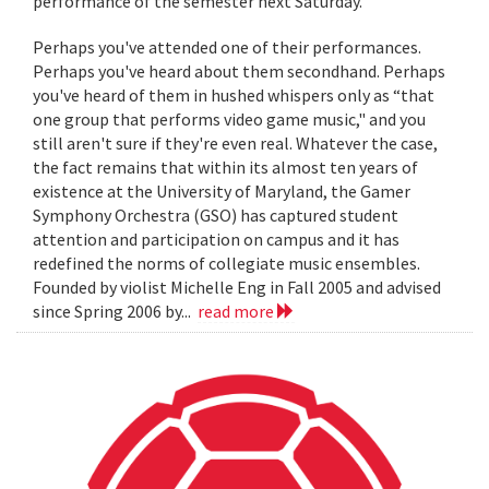
performance of the semester next Saturday.
Perhaps you've attended one of their performances.
Perhaps you've heard about them secondhand. Perhaps
you've heard of them in hushed whispers only as “that
one group that performs video game music," and you
still aren't sure if they're even real. Whatever the case,
the fact remains that within its almost ten years of
existence at the University of Maryland, the Gamer
Symphony Orchestra (GSO) has captured student
attention and participation on campus and it has
redefined the norms of collegiate music ensembles.
Founded by violist Michelle Eng in Fall 2005 and advised
since Spring 2006 by...
read more