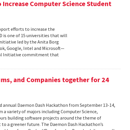
 Increase Computer Science Student
pport efforts to increase the
s one of 15 universities that will
nitiative led by the Anita Borg
ok, Google, Intel and Microsoft—
bal Initiative commitment that
ums, and Companies together for 24
ird annual Daemon Dash Hackathon from September 13-14,
 a variety of majors including Computer Science,
urs building software projects around the theme of
t to a greener future. The Daemon Dash Hackathon’s