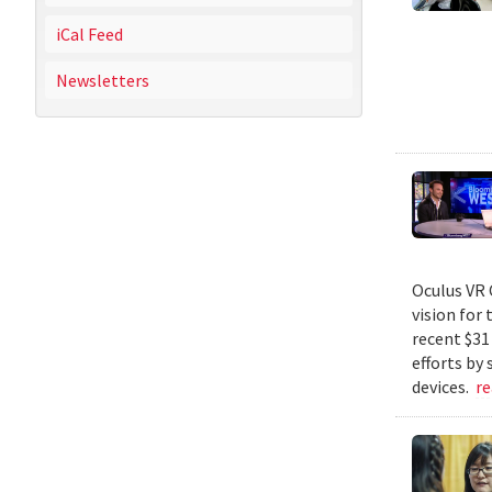
iCal Feed
Newsletters
Oculus VR 
vision for 
recent $31
efforts by
devices.
r