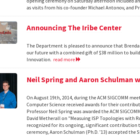
opening ceremony on Saturday afternoon included an 
as visits from his co-founder Michael Antonov, and Pr
Announcing The Iribe Center
The Department is pleased to announce that Brendan
our future with a combined gift of $38 million to bui
Innovation.
read more
Neil Spring and Aaron Schulman 
On August 19th, 2014, during the ACM SIGCOMM meet
Computer Science received awards for their contribu
Professor Neil Spring was awarded the ACM SIGCOMM 
David Wetherall on "Measuing ISP Topologies with Roc
recognized for its ongoing, significant contribution 
ceremony, Aaron Schulman (Ph.D. ’13) accepted the 