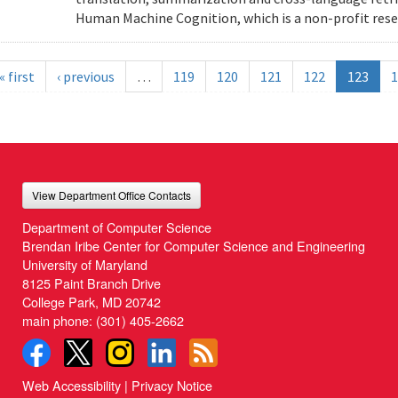
Human Machine Cognition, which is a non-profit resea
« first
‹ previous
…
119
120
121
122
123
1
View Department Office Contacts
Department of Computer Science
Brendan Iribe Center for Computer Science and Engineering
University of Maryland
8125 Paint Branch Drive
College Park, MD 20742
main phone:
(301) 405-2662
Web Accessibility
|
Privacy Notice