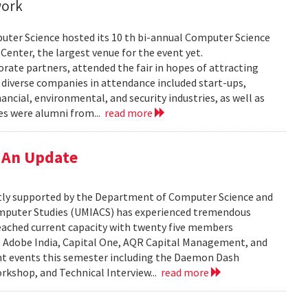
work
uter Science hosted its 10 th bi-annual Computer Science
Center, the largest venue for the event yet.
ate partners, attended the fair in hopes of attracting
e diverse companies in attendance included start-ups,
ncial, environmental, and security industries, as well as
es were alumni from...
read more
 An Update
tly supported by the Department of Computer Science and
Computer Studies (UMIACS) has experienced tremendous
eached current capacity with twenty five members
s, Adobe India, Capital One, AQR Capital Management, and
nt events this semester including the Daemon Dash
rkshop, and Technical Interview...
read more