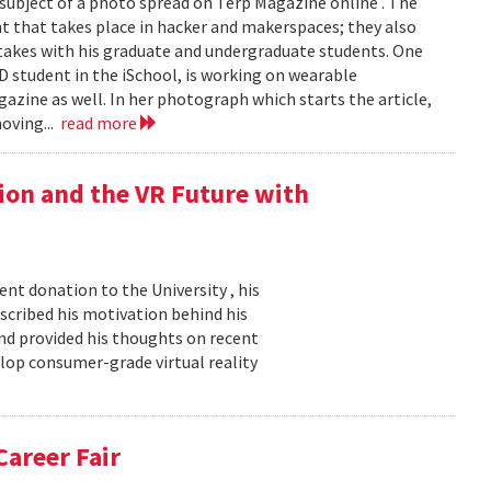
e subject of a photo spread on Terp Magazine online . The
 that takes place in hacker and makerspaces; they also
rtakes with his graduate and undergraduate students. One
hD student in the iSchool, is working on wearable
gazine as well. In her photograph which starts the article,
oving...
read more
ion and the VR Future with
nt donation to the University , his
described his motivation behind his
nd provided his thoughts on recent
elop consumer-grade virtual reality
Career Fair