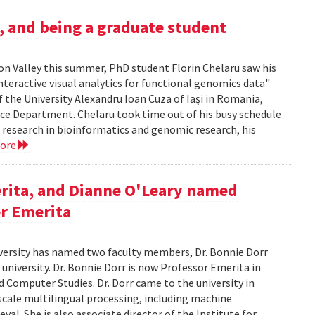
h, and being a graduate student
icon Valley this summer, PhD student Florin Chelaru saw his
nteractive visual analytics for functional genomics data"
f the University Alexandru Ioan Cuza of Iași in Romania,
nce Department. Chelaru took time out of his busy schedule
is research in bioinformatics and genomic research, his
more
rita, and Dianne O'Leary named
or Emerita
versity has named two faculty members, Dr. Bonnie Dorr
 university. Dr. Bonnie Dorr is now Professor Emerita in
 Computer Studies. Dr. Dorr came to the university in
scale multilingual processing, including machine
al. She is also associate director of the Institute for