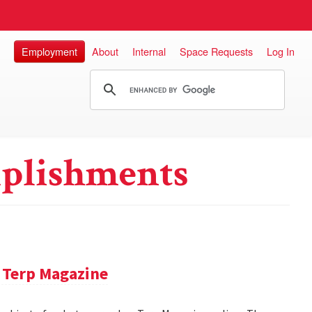
Employment
About
Internal
Space Requests
Log In
plishments
 Terp Magazine