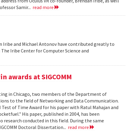
address from Oculus VR co-founder, Brendan Iribe, as well
ofessor Samir...
read more
 Iribe and Michael Antonov have contributed greatly to
ld The Iribe Center for Computer Science and
win awards at SIGCOMM
ing in Chicago, two members of the Department of
tions to the field of Networking and Data Communication.
Test of Time Award for his paper with Ratul Mahajan and
ketfuel." His paper, published in 2004, has been
to research conducted in this field. During the same
SIGCOMM Doctoral Dissertation...
read more