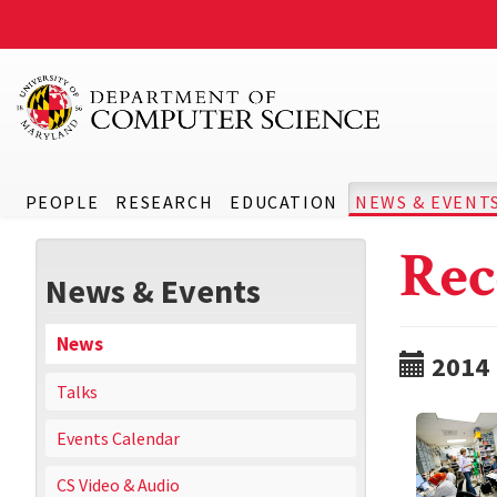
PEOPLE
RESEARCH
EDUCATION
NEWS & EVENT
Rec
News & Events
News
2014
Talks
Events Calendar
CS Video & Audio