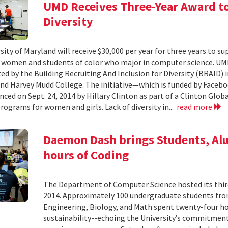
UMD Receives Three-Year Award to
Diversity
ity of Maryland will receive $30,000 per year for three years to su
women and students of color who major in computer science. UMD i
ed by the Building Recruiting And Inclusion for Diversity (BRAID) i
and Harvey Mudd College. The initiative—which is funded by Facebo
ced on Sept. 24, 2014 by Hillary Clinton as part of a Clinton Glo
rograms for women and girls. Lack of diversity in...
read more
Daemon Dash brings Students, Al
hours of Coding
The Department of Computer Science hosted its th
2014. Approximately 100 undergraduate students from
Engineering, Biology, and Math spent twenty-four ho
sustainability--echoing the University’s commitmen