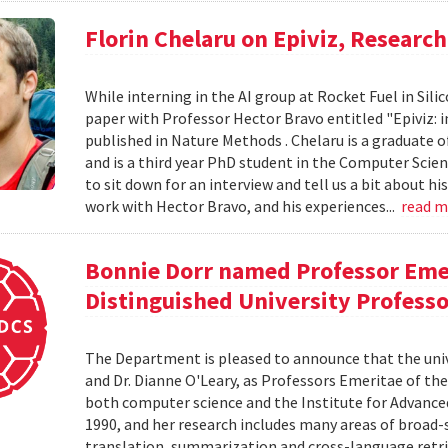
Florin Chelaru on Epiviz, Researc
While interning in the AI group at Rocket Fuel in Sil
paper with Professor Hector Bravo entitled "Epiviz: i
published in Nature Methods . Chelaru is a graduate o
and is a third year PhD student in the Computer Scie
to sit down for an interview and tell us a bit about h
work with Hector Bravo, and his experiences...
read 
Bonnie Dorr named Professor Eme
Distinguished University Profess
The Department is pleased to announce that the uni
and Dr. Dianne O'Leary, as Professors Emeritae of the
both computer science and the Institute for Advanced
1990, and her research includes many areas of broad-
translation, summarization and cross-language retriev