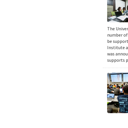
The Univers
number of 
be support
Institute 
was announ
supports p