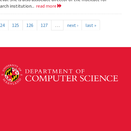
rch institution...
read more
24
125
126
127
…
next ›
last »