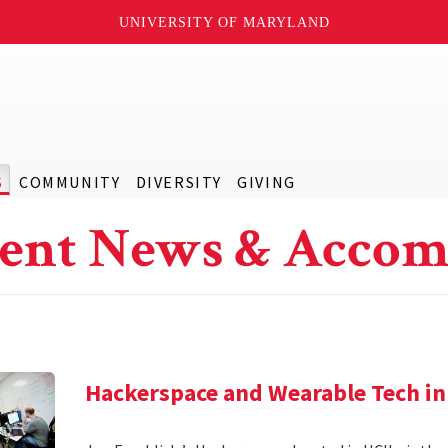
UNIVERSITY OF MARYLAND
S
COMMUNITY
DIVERSITY
GIVING
ent News & Accom
Hackerspace and Wearable Tech in