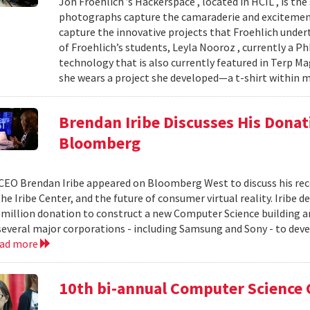
Jon Froehlich ’s Hackerspace , located in HCIL , is th
photographs capture the camaraderie and excitement
capture the innovative projects that Froehlich unde
of Froehlich’s students, Leyla Nooroz , currently a P
technology that is also currently featured in Terp Ma
she wears a project she developed—a t-shirt within m
Brendan Iribe Discusses His Donat
Bloomberg
CEO Brendan Iribe appeared on Bloomberg West to discuss his rece
the Iribe Center, and the future of consumer virtual reality. Iribe 
 million donation to construct a new Computer Science building a
 several major corporations - including Samsung and Sony - to dev
ead more
10th bi-annual Computer Science 