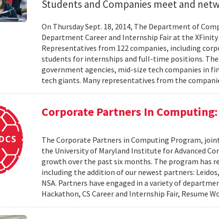
Students and Companies meet and net
On Thursday Sept. 18, 2014, The Department of Comp
Department Career and Internship Fair at the XFinity 
Representatives from 122 companies, including corpor
students for internships and full-time positions. Th
government agencies, mid-size tech companies in fina
tech giants. Many representatives from the compani
Corporate Partners In Computing:
The Corporate Partners in Computing Program, join
the University of Maryland Institute for Advanced 
growth over the past six months. The program has r
including the addition of our newest partners: Leido
NSA. Partners have engaged in a variety of departme
Hackathon, CS Career and Internship Fair, Resume Wo