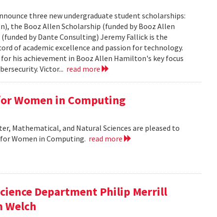
nnounce three new undergraduate student scholarships:
n), the Booz Allen Scholarship (funded by Booz Allen
(funded by Dante Consulting) Jeremy Fallick is the
ecord of academic excellence and passion for technology.
 for his achievement in Booz Allen Hamilton's key focus
ersecurity. Victor...
read more
 for Women in Computing
r, Mathematical, and Natural Sciences are pleased to
r for Women in Computing.
read more
cience Department Philip Merrill
m Welch