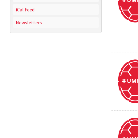
iCal Feed
Newsletters