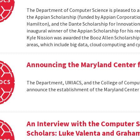
The Department of Computer Science is pleased to a
the Appian Scholarship (funded by Appian Corporatio
Hamilton), and the Dante Scholarship for Innovation 
inaugural winner of the Appian Scholarship for his r
Kyle Nission was awarded the Booz Allen Scholarship
areas, which include big data, cloud computing and cyb
Announcing the Maryland Center
The Department, UMIACS, and the College of Compute
announce the establishment of the Maryland Cente
An Interview with the Computer S
Scholars: Luke Valenta and Graha