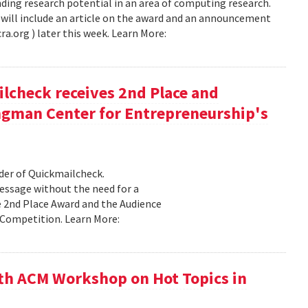
ing research potential in an area of computing research.
will include an article on the award and an announcement
ra.org ) later this week. Learn More:
check receives 2nd Place and
ngman Center for Entrepreneurship's
er of Quickmailcheck.
message without the need for a
e 2nd Place Award and the Audience
Competition. Learn More:
th ACM Workshop on Hot Topics in