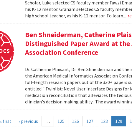
Scholar, Luke selected CS faculty member Fawzi Emad 
his K-12 mentor. Graham selected CS faculty member D
high school teacher, as his K-12 mentor. To learn...
r
Ben Shneiderman, Catherine Plais
Distinguished Paper Award at the
Association Conference
Dr. Catherine Plaisant, Dr. Ben Shneiderman and thei
the American Medical Informatics Association Confer
full-length research papers out of the 330+ papers 
entitled " Twinlist: Novel User Interface Designs for 
medication reconciliation that alleviates the tediou
clinician's decision making ability . The award winnin
« first
‹ previous
…
125
126
127
128
129
1