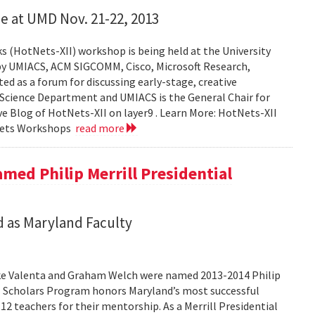
e at UMD Nov. 21-22, 2013
 (HotNets-XII) workshop is being held at the University
by UMIACS, ACM SIGCOMM, Cisco, Microsoft Research,
 as a forum for discussing early-stage, creative
 Science Department and UMIACS is the General Chair for
ive Blog of HotNets-XII on layer9 . Learn More: HotNets-XII
Nets Workshops
read more
med Philip Merrill Presidential
 as Maryland Faculty
ke Valenta and Graham Welch were named 2013-2014 Philip
ial Scholars Program honors Maryland’s most successful
12 teachers for their mentorship. As a Merrill Presidential