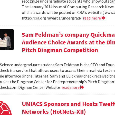
recognize undergraduate students who show outstand
The January 2014 issue of Computing Research News 
of the awards will be posted on CRA's website ( www.c
http://cra.org/awards/undergrad/
read more
Sam Feldman’s company Quickmail
Audience Choice Awards at the Di
Pitch Dingman Competition
cience undergraduate student Sam Feldman is the CEO and Found
heck is a service that allows users to access their email via text 
e interface or the Internet. Sam and Quickmailcheck received th
rd at the Dingman Center for Entrepreneurship’s Pitch Dingman 
check.com Digman Center Website
read more
UMIACS Sponsors and Hosts Twelf
Networks (HotNets-XII)