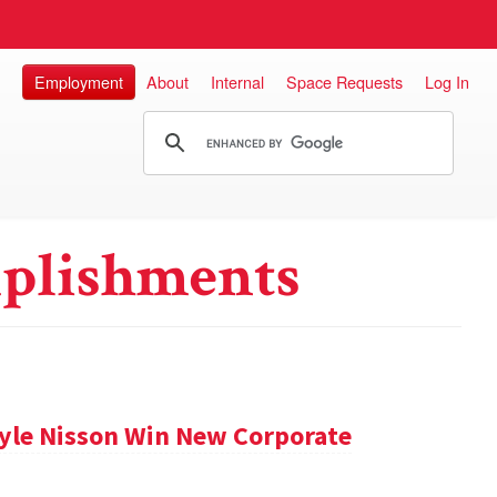
Employment
About
Internal
Space Requests
Log In
plishments
Kyle Nisson Win New Corporate