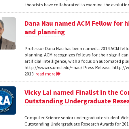
theorists have collaborated to examine the evolution
Dana Nau named ACM Fellow for hi
and planning
Professor Dana Nau has been named a 2014 ACM fello
planning. ACM recognizes fellows for their significan
artificial intelligence, with a focus on automated p
http://www.cs.umd.edu/~nau/ Press Release: http:/
2013
read more
Vicky Lai named Finalist in the C
Outstanding Undergraduate Resea
Computer Science senior undergraduate student Vicky 
Outstanding Undergraduate Research Awards for 201