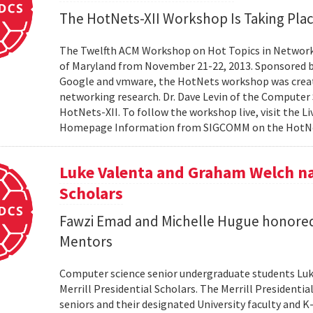
The HotNets-XII Workshop Is Taking Plac
The Twelfth ACM Workshop on Hot Topics in Networks
of Maryland from November 21-22, 2013. Sponsored 
Google and vmware, the HotNets workshop was created
networking research. Dr. Dave Levin of the Computer
HotNets-XII. To follow the workshop live, visit the L
Homepage Information from SIGCOMM on the Hot
Luke Valenta and Graham Welch na
Scholars
Fawzi Emad and Michelle Hugue honored
Mentors
Computer science senior undergraduate students Lu
Merrill Presidential Scholars. The Merrill President
seniors and their designated University faculty and K-