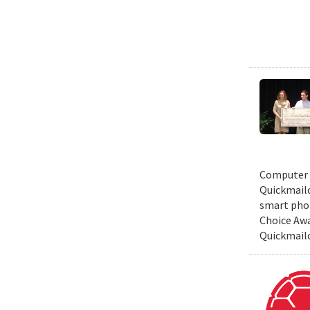
Computer S
Quickmailc
smart phon
Choice Awa
Quickmail