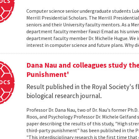
Computer science senior undergraduate students Lu
Merrill Presidential Scholars. The Merrill President
seniors and their University faculty mentors. As a Me
department faculty member Fawzi Emad as his unive
department faculty member Dr. Michelle Hugue. We i
interest in computer science and future plans. Why di
Dana Nau and colleagues study the
Punishment'
Result published in the Royal Society's f
biological research journal.
Professor Dr. Dana Nau, two of Dr. Nau's former Ph.D
Roos, and Psychology Professor Dr. Michele Gelfand s
paper describing the results of this study, "High str
third-party punishment" has been published in the Pr
"This interdisciplinary research is the first time t