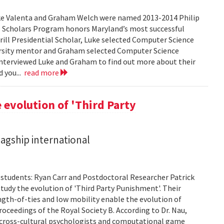
ke Valenta and Graham Welch were named 2013-2014 Philip
ial Scholars Program honors Maryland’s most successful
rrill Presidential Scholar, Luke selected Computer Science
rsity mentor and Graham selected Computer Science
nterviewed Luke and Graham to find out more about their
d you...
read more
 evolution of 'Third Party
lagship international
. students: Ryan Carr and Postdoctoral Researcher Patrick
tudy the evolution of 'Third Party Punishment'. Their
ength-of-ties and low mobility enable the evolution of
oceedings of the Royal Society B. According to Dr. Nau,
hat cross-cultural psychologists and computational game