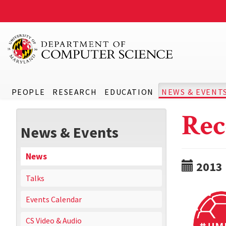
PEOPLE
RESEARCH
EDUCATION
NEWS & EVENT
Rec
News & Events
News
2013
Talks
Events Calendar
CS Video & Audio