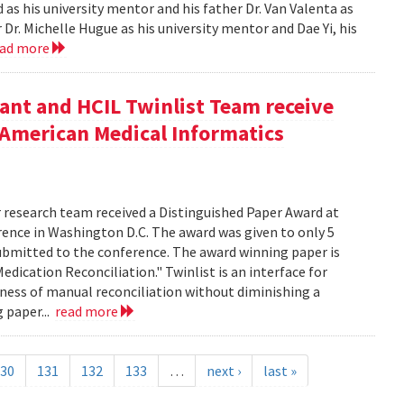
as his university mentor and his father Dr. Van Valenta as
r. Michelle Hugue as his university mentor and Dae Yi, his
ead more
ant and HCIL Twinlist Team receive
 American Medical Informatics
r research team received a Distinguished Paper Award at
ence in Washington D.C. The award was given to only 5
submitted to the conference. The award winning paper is
Medication Reconciliation." Twinlist is an interface for
sness of manual reconciliation without diminishing a
g paper...
read more
30
131
132
133
…
next ›
last »