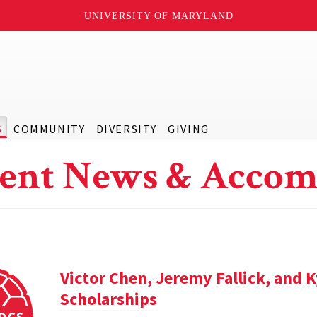
UNIVERSITY OF MARYLAND
S
COMMUNITY
DIVERSITY
GIVING
ent News & Accom
Victor Chen, Jeremy Fallick, and 
Scholarships