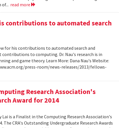
 of...
read more
s contributions to automated search
w for his contributions to automated search and
t contributions to computing. Dr. Nau's research is in
lanning and game theory. Learn More: Dana Nau's Website:
/www.acm.org/press-room/news-releases/2013/fellows-
omputing Research Association's
rch Award for 2014
Lai is a Finalist in the Computing Research Association's
4. The CRA's Outstanding Undergraduate Research Awards