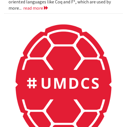
oriented languages like Coq and F*, which are used by
more...
read more