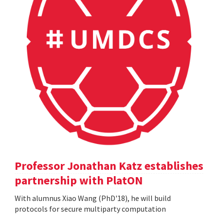
Professor Jonathan Katz establishes
partnership with PlatON
With alumnus Xiao Wang (PhD'18), he will build
protocols for secure multiparty computation