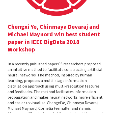
Chengxi Ye, Chinmaya Devaraj and
Michael Maynord win best student
paper in IEEE BigData 2018
Workshop
In a recently published paper CS researchers proposed
an intuitive method to facilitate constructing artificial
neural networks. The method, inspired by human
learning, proposes a multi-stage information
distillation approach using multi-resolution features
and feedbacks. The method facilitates information
propagation and makes neural networks more efficient
and easier to visualize. Chengxi Ye, Chinmaya Devaraj,
Michael Maynord, Cornelia Fermüller and Yiannis