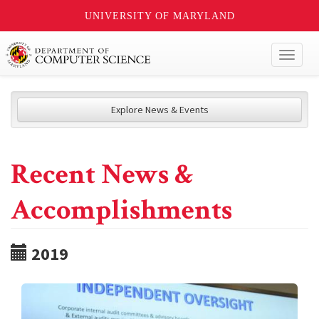
UNIVERSITY OF MARYLAND
Toggl
naviga
Explore News & Events
Recent News &
Accomplishments
2019