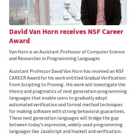
David Van Horn receives NSF Career
Award
Van Horn is an Assistant Professor of Computer Science
and Researcher in Programming Languages
Assistant Professor David Van Horn has received an NSF
CAREER Award for his work entitled Gradual Verification:
From Scripting to Proving . His work will investigate the
theory and pragmatics of next generation programming
languages that enable users to gradually adopt
automated verification and formal method techniques
for making software with strong behavioral guarantees.
These next generation languages will bridge the gap
between today's expressive, widely-used programming
languages like JavaScript and Haskell and verification-