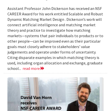
Assistant Professor John Dickerson has received an NSF
CAREER Award for his work entitled Scalable and Robust
Dynamic Matching Market Design . Dickerson’s work will
connect artificial intelligence and matching market
theory and practice to investigate how matching
markets—systems that pair individuals to products or to
other people—can be improved even as their particular
goals must closely adhere to stakeholders’ value
judgements and operate under forms of uncertainty.
Citing disparate examples in which matching theory is
used, including organ allocation and exchange, graduate
school...
read more