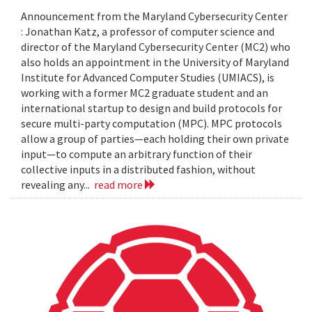
Announcement from the Maryland Cybersecurity Center
: Jonathan Katz, a professor of computer science and
director of the Maryland Cybersecurity Center (MC2) who
also holds an appointment in the University of Maryland
Institute for Advanced Computer Studies (UMIACS), is
working with a former MC2 graduate student and an
international startup to design and build protocols for
secure multi-party computation (MPC). MPC protocols
allow a group of parties—each holding their own private
input—to compute an arbitrary function of their
collective inputs in a distributed fashion, without
revealing any...
read more