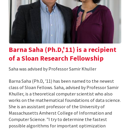
Barna Saha (Ph.D,'11) is a recipient
of a Sloan Research Fellowship
Saha was advised by Professor Samir Khuller
Barna Saha (Ph.D, '11) has been named to the newest
class of Sloan Fellows. Saha, advised by Professor Samir
Khuller, is a theoretical computer scientist who also
works on the mathematical foundations of data science.
She is an assistant professor of the University of
Massachusetts Amherst College of Information and
Computer Science. "I try to determine the fastest
possible algorithms for important optimization