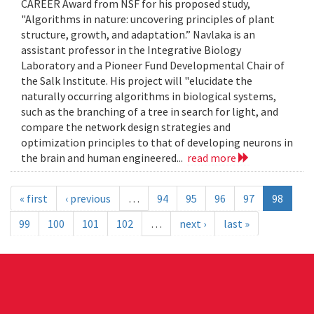
CAREER Award from NSF for his proposed study,
"Algorithms in nature: uncovering principles of plant
structure, growth, and adaptation.” Navlaka is an
assistant professor in the Integrative Biology
Laboratory and a Pioneer Fund Developmental Chair of
the Salk Institute. His project will "elucidate the
naturally occurring algorithms in biological systems,
such as the branching of a tree in search for light, and
compare the network design strategies and
optimization principles to that of developing neurons in
the brain and human engineered...
read more
« first
‹ previous
…
94
95
96
97
98
99
100
101
102
…
next ›
last »