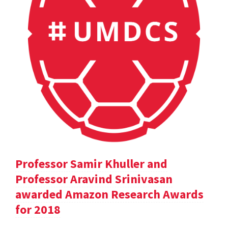
Professor Samir Khuller and
Professor Aravind Srinivasan
awarded Amazon Research Awards
for 2018