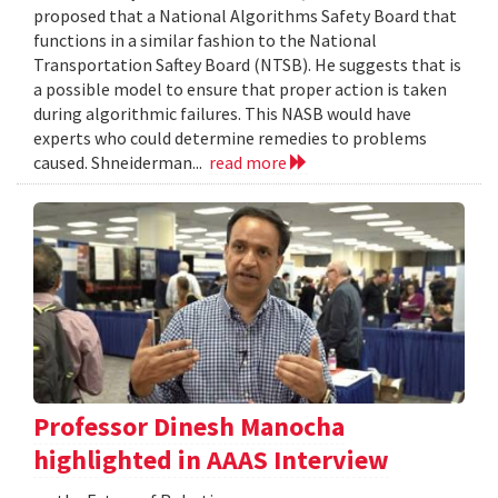
proposed that a National Algorithms Safety Board that
functions in a similar fashion to the National
Transportation Saftey Board (NTSB). He suggests that is
a possible model to ensure that proper action is taken
during algorithmic failures. This NASB would have
experts who could determine remedies to problems
caused. Shneiderman...
read more
Professor Dinesh Manocha
highlighted in AAAS Interview