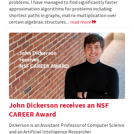
problems. I have managed to find significantly faster
approximation algorithms for problems including
shortest paths in graphs, matrix multiplication over
certain algebraic structures...
read more
John Dickerson receives an NSF
CAREER Award
Dickerson is an Assistant Professor of Computer Science
and an Artificial Intelligence Researcher