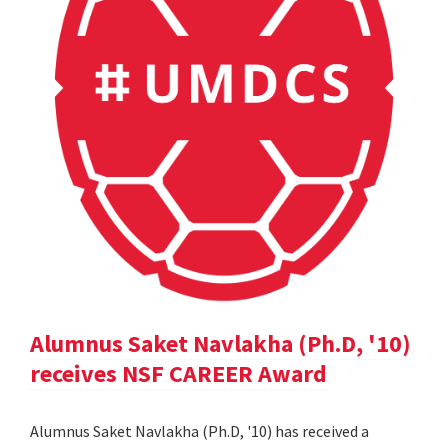
Alumnus Saket Navlakha (Ph.D, '10)
receives NSF CAREER Award
Alumnus Saket Navlakha (Ph.D, '10) has received a