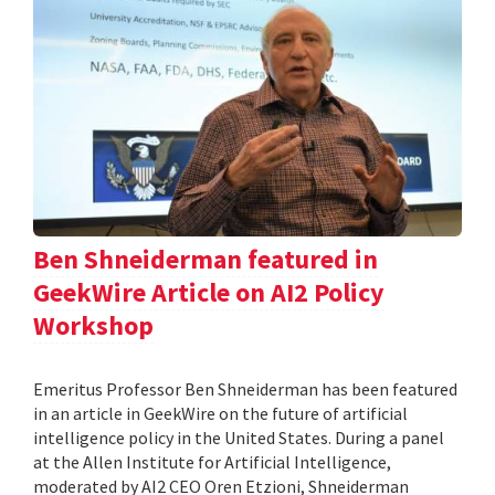
Ben Shneiderman featured in
GeekWire Article on AI2 Policy
Workshop
Emeritus Professor Ben Shneiderman has been featured
in an article in GeekWire on the future of artificial
intelligence policy in the United States. During a panel
at the Allen Institute for Artificial Intelligence,
moderated by AI2 CEO Oren Etzioni, Shneiderman