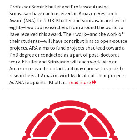
Professor Samir Khuller and Professor Aravind
Srinivasan have each received an Amazon Research
Award (ARA) for 2018. Khuller and Srinivasan are two of
eighty-two top researchers from around the world to
have received this award. Their work—and the work of
their students—will have contributions to open-source
projects. ARA aims to fund projects that lead toward a
PhD degree or conducted as a part of post-doctoral
work. Khuller and Srinivasan will each work with an
Amazon research contact and may choose to speak to
researchers at Amazon worldwide about their projects.
As ARA recipients, Khuller...
read more