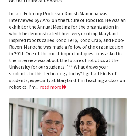
on the Future of Robotics
In late February Professor Dinesh Manocha was
interviewed by AAAS on the future of robotics. He was an
exhibitor the Annual Meeting for the organization in
which he demonstrated three very exciting Maryland
inspired robots called Robo Terp, Robo Crab, and Robo-
Raven. Manocha was made a fellow of the organization
in 2011. One of the most important questions asked in
the interview was about the future of robotics at the
University for our students: *** What draws your
students to this technology today? I get all kinds of
students, especially at Maryland. I’m teaching a class on
robotics. I’m...
read more