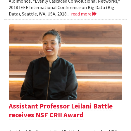
Aloimonos, "Evenly Cascaded Convolutional Networks,"
2018 IEEE International Conference on Big Data (Big
Data), Seattle, WA, USA, 2018...
read more
Assistant Professor Leilani Battle
receives NSF CRII Award