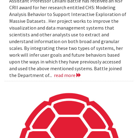
Assistant Professor Leilani Battle has received an NSF
CRII award for her research entitled CHS: Modeling
Analysis Behavior to Support Interactive Exploration of
Massive Datasets . Her project works to improve the
visualization and data management systems that
scientists and other analysts use to extract and
understand information on both broad and granular
scales. By integrating these two types of systems, her
work will infer user goals and future behaviors based
upon the ways in which they have previously accessed
and used the above mentioned systems. Battle joined
the Department of...
read more