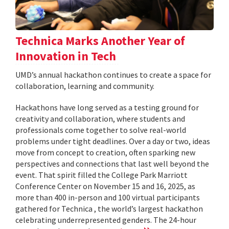
Technica Marks Another Year of
Innovation in Tech
UMD’s annual hackathon continues to create a space for
collaboration, learning and community.
Hackathons have long served as a testing ground for
creativity and collaboration, where students and
professionals come together to solve real-world
problems under tight deadlines. Over a day or two, ideas
move from concept to creation, often sparking new
perspectives and connections that last well beyond the
event. That spirit filled the College Park Marriott
Conference Center on November 15 and 16, 2025, as
more than 400 in-person and 100 virtual participants
gathered for Technica , the world’s largest hackathon
celebrating underrepresented genders. The 24-hour