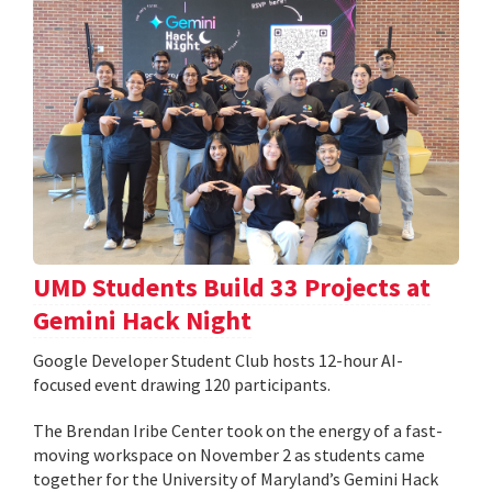
UMD Students Build 33 Projects at
Gemini Hack Night
Google Developer Student Club hosts 12-hour AI-
focused event drawing 120 participants.
The Brendan Iribe Center took on the energy of a fast-
moving workspace on November 2 as students came
together for the University of Maryland’s Gemini Hack