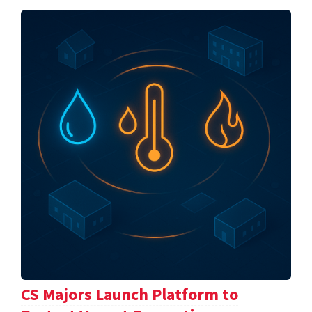
CS Majors Launch Platform to