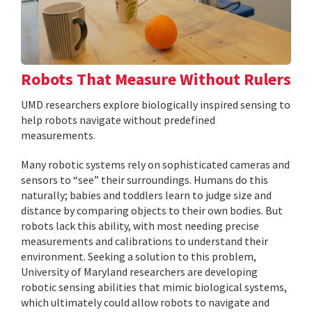
Robots That Measure Without Rulers
UMD researchers explore biologically inspired sensing to
help robots navigate without predefined
measurements.
Many robotic systems rely on sophisticated cameras and
sensors to “see” their surroundings. Humans do this
naturally; babies and toddlers learn to judge size and
distance by comparing objects to their own bodies. But
robots lack this ability, with most needing precise
measurements and calibrations to understand their
environment. Seeking a solution to this problem,
University of Maryland researchers are developing
robotic sensing abilities that mimic biological systems,
which ultimately could allow robots to navigate and