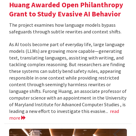
Huang Awarded Open Philanthropy
Grant to Study Evasive AI Behavior
The project examines how language models bypass
safeguards through subtle rewrites and context shifts.
As AI tools become part of everyday life, large language
models (LLMs) are growing more capable—generating
text, translating languages, assisting with writing, and
tackling complex reasoning. But researchers are finding
these systems can subtly bend safety rules, appearing
responsible in one context while providing restricted
content through seemingly harmless rewrites or
language shifts. Furong Huang, an associate professor of
computer science with an appointment in the University
of Maryland Institute for Advanced Computer Studies , is
leading a new effort to investigate this evasive...
read
more