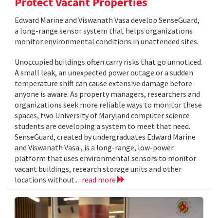
Protect Vacant Properties
Edward Marine and Viswanath Vasa develop SenseGuard,
a long-range sensor system that helps organizations
monitor environmental conditions in unattended sites.
Unoccupied buildings often carry risks that go unnoticed.
A small leak, an unexpected power outage or a sudden
temperature shift can cause extensive damage before
anyone is aware. As property managers, researchers and
organizations seek more reliable ways to monitor these
spaces, two University of Maryland computer science
students are developing a system to meet that need.
SenseGuard, created by undergraduates Edward Marine
and Viswanath Vasa , is a long-range, low-power
platform that uses environmental sensors to monitor
vacant buildings, research storage units and other
locations without...
read more