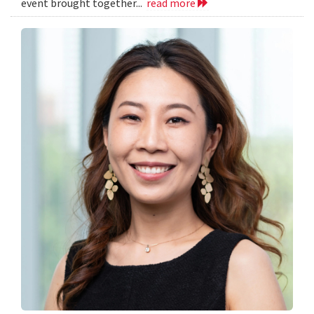
event brought together...
read more