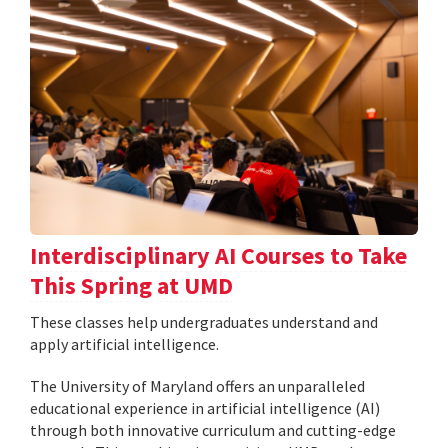
Interdisciplinary AI Courses to Take
This Spring at UMD
These classes help undergraduates understand and
apply artificial intelligence.
The University of Maryland offers an unparalleled
educational experience in artificial intelligence (AI)
through both innovative curriculum and cutting-edge