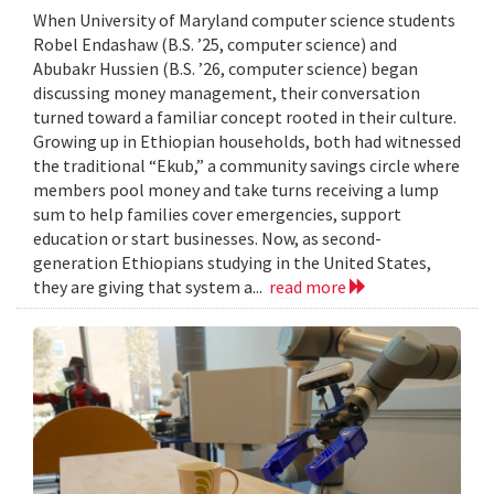
When University of Maryland computer science students
Robel Endashaw (B.S. ’25, computer science) and
Abubakr Hussien (B.S. ’26, computer science) began
discussing money management, their conversation
turned toward a familiar concept rooted in their culture.
Growing up in Ethiopian households, both had witnessed
the traditional “Ekub,” a community savings circle where
members pool money and take turns receiving a lump
sum to help families cover emergencies, support
education or start businesses. Now, as second-
generation Ethiopians studying in the United States,
they are giving that system a...
read more