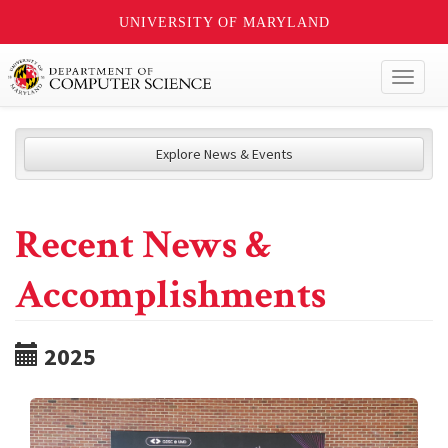
UNIVERSITY OF MARYLAND
Toggl
naviga
Explore News & Events
Recent News &
Accomplishments
2025