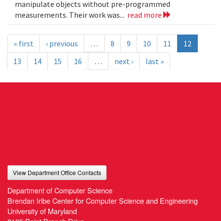
manipulate objects without pre-programmed
measurements. Their work was...
read more
« first
‹ previous
…
8
9
10
11
12
13
14
15
16
…
next ›
last »
View Department Office Contacts
Department of Computer Science
Brendan Iribe Center for Computer Science and Engineering
University of Maryland