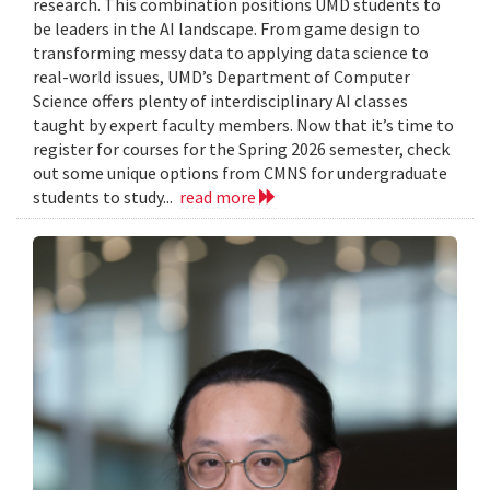
research. This combination positions UMD students to
be leaders in the AI landscape. From game design to
transforming messy data to applying data science to
real-world issues, UMD’s Department of Computer
Science offers plenty of interdisciplinary AI classes
taught by expert faculty members. Now that it’s time to
register for courses for the Spring 2026 semester, check
out some unique options from CMNS for undergraduate
students to study...
read more