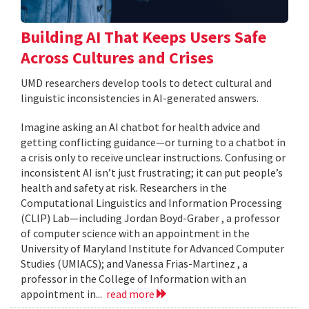
Building AI That Keeps Users Safe
Across Cultures and Crises
UMD researchers develop tools to detect cultural and
linguistic inconsistencies in AI-generated answers.
Imagine asking an AI chatbot for health advice and
getting conflicting guidance—or turning to a chatbot in
a crisis only to receive unclear instructions. Confusing or
inconsistent AI isn’t just frustrating; it can put people’s
health and safety at risk. Researchers in the
Computational Linguistics and Information Processing
(CLIP) Lab—including Jordan Boyd-Graber , a professor
of computer science with an appointment in the
University of Maryland Institute for Advanced Computer
Studies (UMIACS); and Vanessa Frias-Martinez , a
professor in the College of Information with an
appointment in...
read more