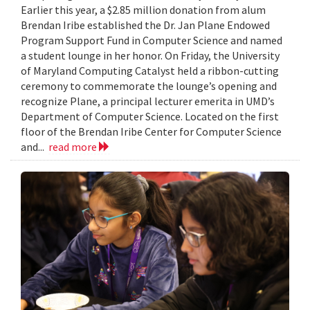
Earlier this year, a $2.85 million donation from alum
Brendan Iribe established the Dr. Jan Plane Endowed
Program Support Fund in Computer Science and named
a student lounge in her honor. On Friday, the University
of Maryland Computing Catalyst held a ribbon-cutting
ceremony to commemorate the lounge’s opening and
recognize Plane, a principal lecturer emerita in UMD’s
Department of Computer Science. Located on the first
floor of the Brendan Iribe Center for Computer Science
and...
read more