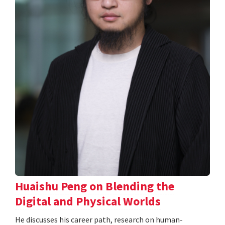
Huaishu Peng on Blending the
Digital and Physical Worlds
He discusses his career path, research on human-