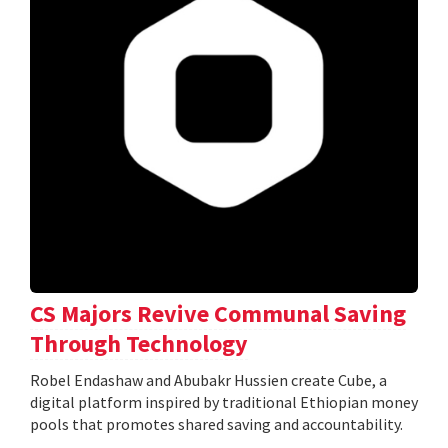
CS Majors Revive Communal Saving
Through Technology
Robel Endashaw and Abubakr Hussien create Cube, a
digital platform inspired by traditional Ethiopian money
pools that promotes shared saving and accountability.