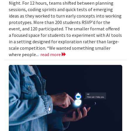
Night. For 12 hours, teams shifted between planning
sessions, coding sprints and quick tests of emerging
ideas as they worked to turn early concepts into working
prototypes. More than 200 students RSVP’d for the
event, and 120 participated. The smaller format offered
a focused space for students to experiment with AI tools
in a setting designed for exploration rather than large-
scale competition. “We wanted something smaller
where people...
read more