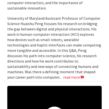
computer interaction, and the importance of
sustainable innovation.
University of Maryland Assistant Professor of Computer
Science Huaishu Peng focuses his research on bridging
the gap between digital and physical interactions. His
work in human-computer interaction (HCI) explores
how devices such as small robots, wearable
technologies and haptic interfaces can make computing
more tangible and accessible. In this Q&A, Peng
discusses his path into computer science, his research
directions and how his work contributes to
sustainability and new ways of connecting humans and
machines. Was there a defining moment that shaped
your career path into computer...
read more