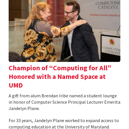
Champion of “Computing for All”
Honored with a Named Space at
UMD
A gift from alum Brendan Iribe named a student lounge
in honor of Computer Science Principal Lecturer Emerita
Jandelyn Plane.
For 33 years, Jandelyn Plane worked to expand access to
computing education at the University of Maryland.