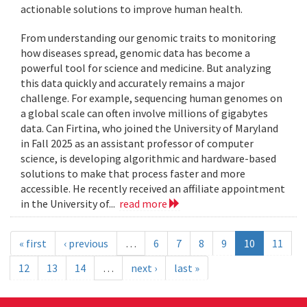
actionable solutions to improve human health.
From understanding our genomic traits to monitoring
how diseases spread, genomic data has become a
powerful tool for science and medicine. But analyzing
this data quickly and accurately remains a major
challenge. For example, sequencing human genomes on
a global scale can often involve millions of gigabytes
data. Can Firtina, who joined the University of Maryland
in Fall 2025 as an assistant professor of computer
science, is developing algorithmic and hardware-based
solutions to make that process faster and more
accessible. He recently received an affiliate appointment
in the University of...
read more
« first
‹ previous
…
6
7
8
9
10
11
12
13
14
…
next ›
last »