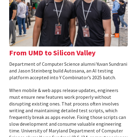
From UMD to Silicon Valley
Department of Computer Science alumni Yuvan Sundrani
and Jason Steinberg build Autosana, an AI testing
platform accepted into Y Combinator’s 2025 batch.
When mobile & web apps release updates, engineers
must ensure new features work properly without
disrupting existing ones. That process often involves
writing and maintaining detailed test scripts, which
frequently break as apps evolve. Fixing those scripts can
slow development and consume valuable engineering
time. University of Maryland Department of Computer