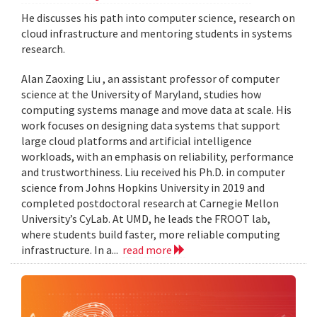
He discusses his path into computer science, research on
cloud infrastructure and mentoring students in systems
research.
Alan Zaoxing Liu , an assistant professor of computer
science at the University of Maryland, studies how
computing systems manage and move data at scale. His
work focuses on designing data systems that support
large cloud platforms and artificial intelligence
workloads, with an emphasis on reliability, performance
and trustworthiness. Liu received his Ph.D. in computer
science from Johns Hopkins University in 2019 and
completed postdoctoral research at Carnegie Mellon
University’s CyLab. At UMD, he leads the FROOT lab,
where students build faster, more reliable computing
infrastructure. In a...
read more