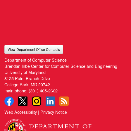
View Department Office Contacts
Department of Computer Science
Brendan Iribe Center for Computer Science and Engineering
University of Maryland
8125 Paint Branch Drive
College Park, MD 20742
main phone:
(301) 405-2662
Web Accessibility
|
Privacy Notice