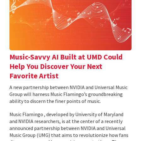
Music-Savvy AI Built at UMD Could
Help You Discover Your Next
Favorite Artist
A new partnership between NVIDIA and Universal Music
Group will harness Music Flamingo’s groundbreaking
ability to discern the finer points of music.
Music Flamingo , developed by University of Maryland
and NVIDIA researchers, is at the center of a recently
announced partnership between NVIDIA and Universal
Music Group (UMG) that aims to revolutionize how fans