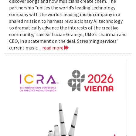
discover songs and how musicians create them. The
partnership “unites the world’s leading technology
company with the world’s leading music company in a
shared mission to harness revolutionary AI technology
to dramatically advance the interests of the creative
community,” said Sir Lucian Grainge, UMG’s chairman and
CEO, in a statement on the deal. Streaming services’
current music...
read more