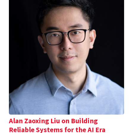
Alan Zaoxing Liu on Building
Reliable Systems for the AI Era