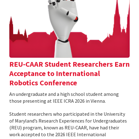
REU-CAAR Student Researchers Earn
Acceptance to International
Robotics Conference
An undergraduate and a high school student among
those presenting at IEEE ICRA 2026 in Vienna.
Student researchers who participated in the University
of Maryland’s Research Experiences for Undergraduates
(REU) program, known as REU-CAAR, have had their
work accepted to the 2026 IEEE International