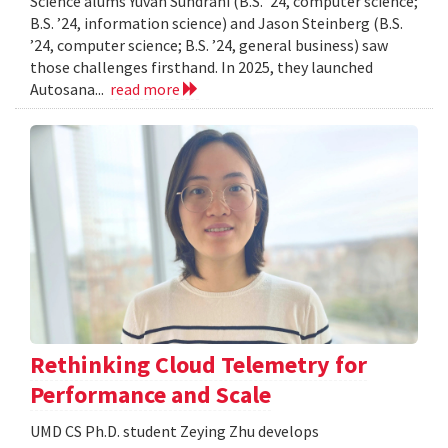
Science alums Yuvan Sundrani (B.S. ’24, computer science;
B.S. ’24, information science) and Jason Steinberg (B.S.
’24, computer science; B.S. ’24, general business) saw
those challenges firsthand. In 2025, they launched
Autosana...
read more
Rethinking Cloud Telemetry for
Performance and Scale
UMD CS Ph.D. student Zeying Zhu develops