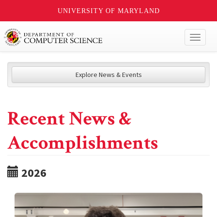
UNIVERSITY OF MARYLAND
Toggl
naviga
Explore News & Events
Recent News &
Accomplishments
2026