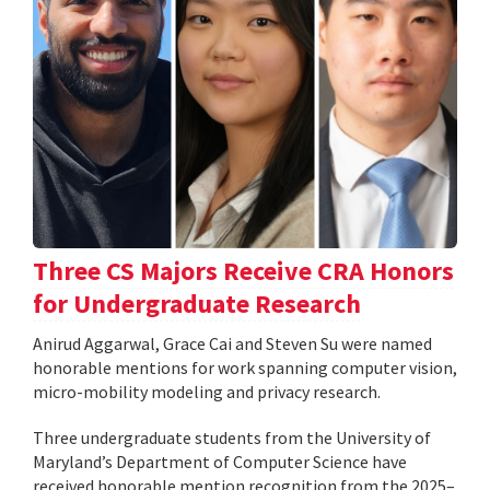
Three CS Majors Receive CRA Honors
for Undergraduate Research
Anirud Aggarwal, Grace Cai and Steven Su were named
honorable mentions for work spanning computer vision,
micro-mobility modeling and privacy research.
Three undergraduate students from the University of
Maryland’s Department of Computer Science have
received honorable mention recognition from the 2025–