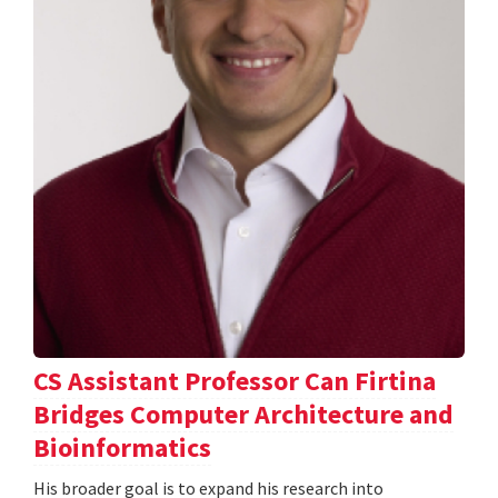
CS Assistant Professor Can Firtina
Bridges Computer Architecture and
Bioinformatics
His broader goal is to expand his research into