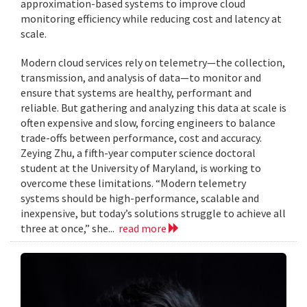
approximation-based systems to improve cloud
monitoring efficiency while reducing cost and latency at
scale.
Modern cloud services rely on telemetry—the collection,
transmission, and analysis of data—to monitor and
ensure that systems are healthy, performant and
reliable. But gathering and analyzing this data at scale is
often expensive and slow, forcing engineers to balance
trade-offs between performance, cost and accuracy.
Zeying Zhu, a fifth-year computer science doctoral
student at the University of Maryland, is working to
overcome these limitations. “Modern telemetry
systems should be high-performance, scalable and
inexpensive, but today’s solutions struggle to achieve all
three at once,” she...
read more