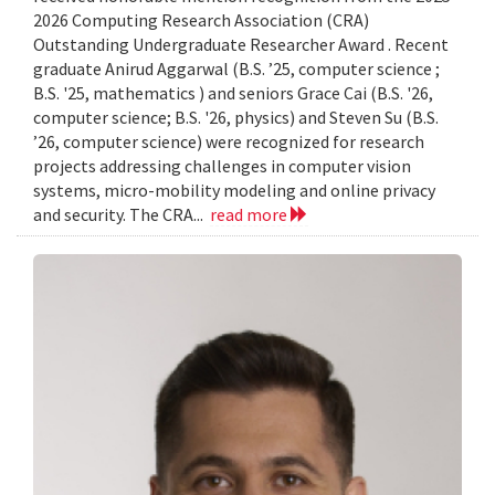
2026 Computing Research Association (CRA)
Outstanding Undergraduate Researcher Award . Recent
graduate Anirud Aggarwal (B.S. ’25, computer science ;
B.S. '25, mathematics ) and seniors Grace Cai (B.S. '26,
computer science; B.S. '26, physics) and Steven Su (B.S.
’26, computer science) were recognized for research
projects addressing challenges in computer vision
systems, micro-mobility modeling and online privacy
and security. The CRA...
read more