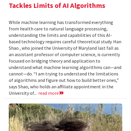
Tackles Limits of AI Algorithms
While machine learning has transformed everything
from health care to natural language processing,
understanding the limits and capabilities of this AI-
based technology requires careful theoretical study. Han
Shao , who joined the University of Maryland last fall as
an assistant professor of computer science, is currently
focused on bridging theory and application to
understand what machine learning algorithms can—and
cannot—do. “I am trying to understand the limitations
of algorithms and figure out how to build better ones,”
says Shao, who holds an affiliate appointment in the
University of...
read more