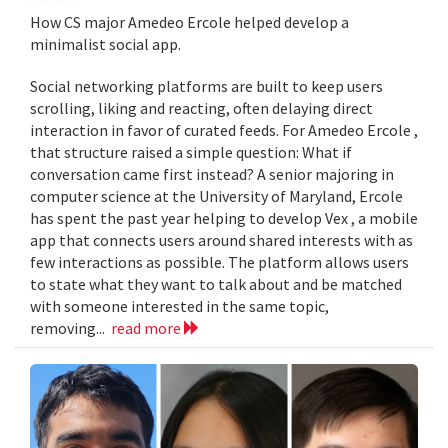
How CS major Amedeo Ercole helped develop a
minimalist social app.
Social networking platforms are built to keep users
scrolling, liking and reacting, often delaying direct
interaction in favor of curated feeds. For Amedeo Ercole ,
that structure raised a simple question: What if
conversation came first instead? A senior majoring in
computer science at the University of Maryland, Ercole
has spent the past year helping to develop Vex , a mobile
app that connects users around shared interests with as
few interactions as possible. The platform allows users
to state what they want to talk about and be matched
with someone interested in the same topic,
removing...
read more