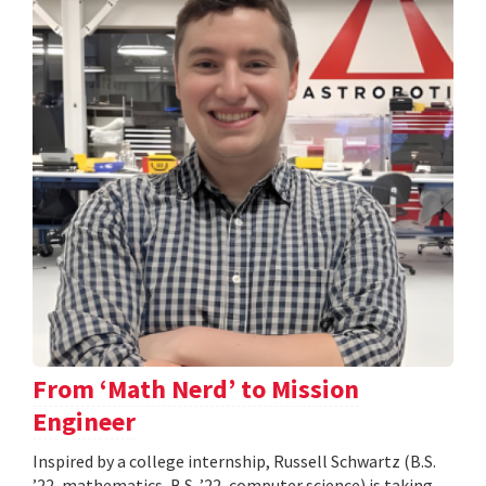
From ‘Math Nerd’ to Mission
Engineer
Inspired by a college internship, Russell Schwartz (B.S.
’22, mathematics, B.S. ’22, computer science) is taking