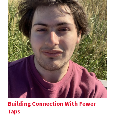
Building Connection With Fewer
Taps