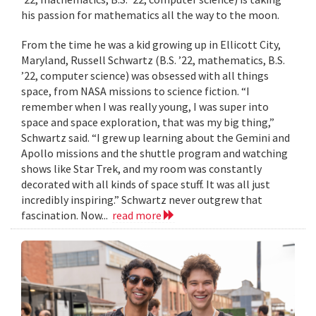
his passion for mathematics all the way to the moon.
From the time he was a kid growing up in Ellicott City,
Maryland, Russell Schwartz (B.S. ’22, mathematics, B.S.
’22, computer science) was obsessed with all things
space, from NASA missions to science fiction. “I
remember when I was really young, I was super into
space and space exploration, that was my big thing,”
Schwartz said. “I grew up learning about the Gemini and
Apollo missions and the shuttle program and watching
shows like Star Trek, and my room was constantly
decorated with all kinds of space stuff. It was all just
incredibly inspiring.” Schwartz never outgrew that
fascination. Now...
read more