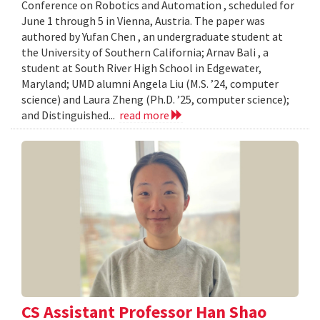
Conference on Robotics and Automation , scheduled for
June 1 through 5 in Vienna, Austria. The paper was
authored by Yufan Chen , an undergraduate student at
the University of Southern California; Arnav Bali , a
student at South River High School in Edgewater,
Maryland; UMD alumni Angela Liu (M.S. ’24, computer
science) and Laura Zheng (Ph.D. ’25, computer science);
and Distinguished...
read more
CS Assistant Professor Han Shao