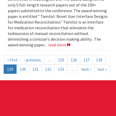
only 5 full-length research papers out of the 330+
papers submitted to the conference. The award winning
paper is entitled " Twinlist: Novel User Interface Designs
for Medication Reconciliation." Twinlist is an interface
for medication reconciliation that alleviates the
tediousness of manual reconciliation without
diminishing a clinician's decision making ability . The
award winning paper...
read more
« first
‹ previous
…
125
126
127
128
129
130
131
132
133
…
next ›
last »