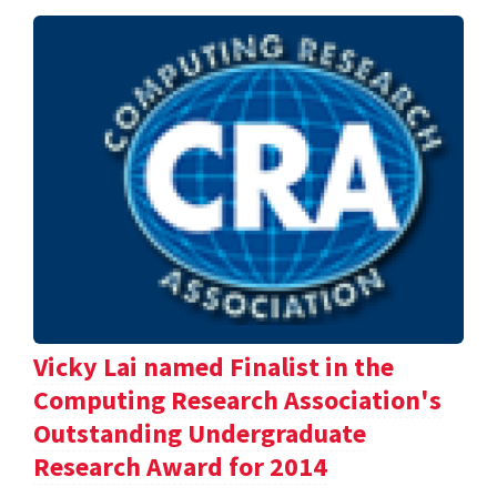
Vicky Lai named Finalist in the
Computing Research Association's
Outstanding Undergraduate
Research Award for 2014