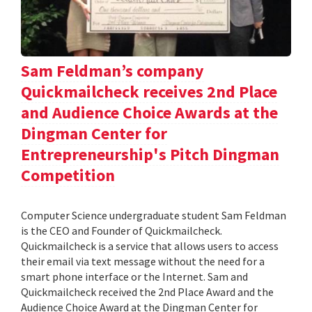
Sam Feldman’s company
Quickmailcheck receives 2nd Place
and Audience Choice Awards at the
Dingman Center for
Entrepreneurship's Pitch Dingman
Competition
Computer Science undergraduate student Sam Feldman
is the CEO and Founder of Quickmailcheck.
Quickmailcheck is a service that allows users to access
their email via text message without the need for a
smart phone interface or the Internet. Sam and
Quickmailcheck received the 2nd Place Award and the
Audience Choice Award at the Dingman Center for