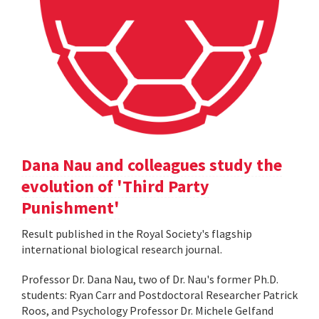
Dana Nau and colleagues study the
evolution of 'Third Party
Punishment'
Result published in the Royal Society's flagship
international biological research journal.
Professor Dr. Dana Nau, two of Dr. Nau's former Ph.D.
students: Ryan Carr and Postdoctoral Researcher Patrick
Roos, and Psychology Professor Dr. Michele Gelfand