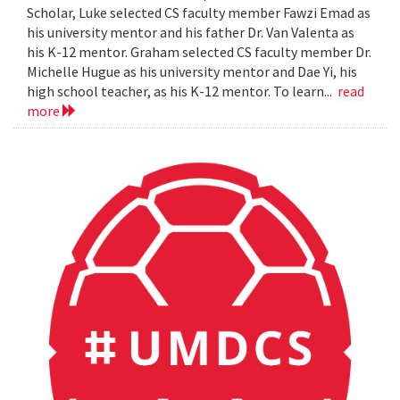
Scholar, Luke selected CS faculty member Fawzi Emad as
his university mentor and his father Dr. Van Valenta as
his K-12 mentor. Graham selected CS faculty member Dr.
Michelle Hugue as his university mentor and Dae Yi, his
high school teacher, as his K-12 mentor. To learn...
read
more