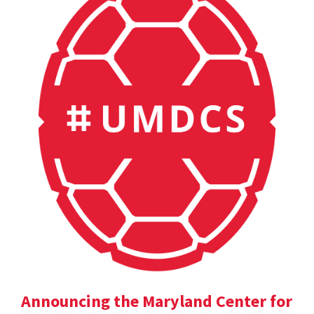
Announcing the Maryland Center for