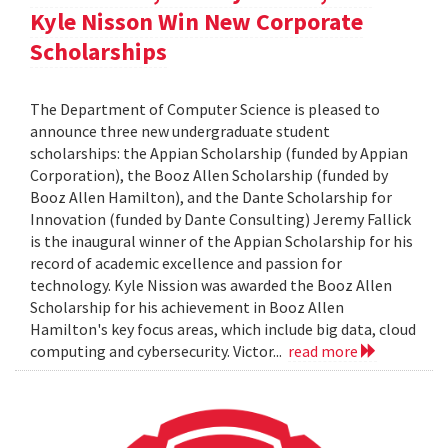
Kyle Nisson Win New Corporate
Scholarships
The Department of Computer Science is pleased to
announce three new undergraduate student
scholarships: the Appian Scholarship (funded by Appian
Corporation), the Booz Allen Scholarship (funded by
Booz Allen Hamilton), and the Dante Scholarship for
Innovation (funded by Dante Consulting) Jeremy Fallick
is the inaugural winner of the Appian Scholarship for his
record of academic excellence and passion for
technology. Kyle Nission was awarded the Booz Allen
Scholarship for his achievement in Booz Allen
Hamilton's key focus areas, which include big data, cloud
computing and cybersecurity. Victor...
read more