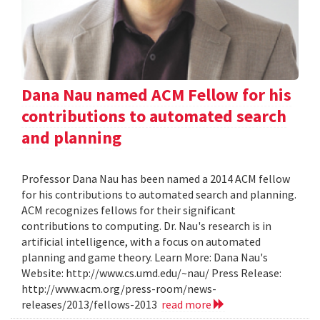
Dana Nau named ACM Fellow for his
contributions to automated search
and planning
Professor Dana Nau has been named a 2014 ACM fellow
for his contributions to automated search and planning.
ACM recognizes fellows for their significant
contributions to computing. Dr. Nau's research is in
artificial intelligence, with a focus on automated
planning and game theory. Learn More: Dana Nau's
Website: http://www.cs.umd.edu/~nau/ Press Release:
http://www.acm.org/press-room/news-
releases/2013/fellows-2013
read more