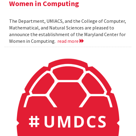
Women in Computing
The Department, UMIACS, and the College of Computer,
Mathematical, and Natural Sciences are pleased to
announce the establishment of the Maryland Center for
Women in Computing.
read more