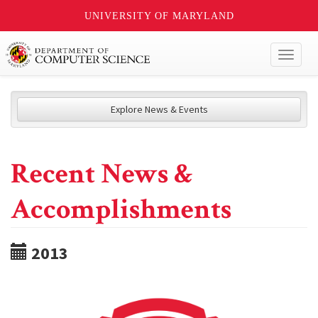
UNIVERSITY OF MARYLAND
Toggl
naviga
Explore News & Events
Recent News &
Accomplishments
2013