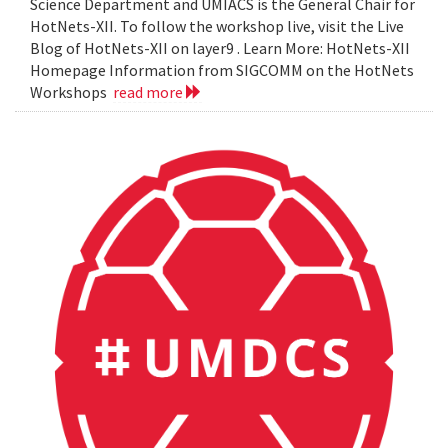
Science Department and UMIACS is the General Chair for
HotNets-XII. To follow the workshop live, visit the Live
Blog of HotNets-XII on layer9 . Learn More: HotNets-XII
Homepage Information from SIGCOMM on the HotNets
Workshops
read more