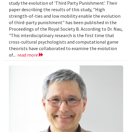
study the evolution of 'Third Party Punishment'. Their
paper describing the results of this study, "High
strength-of-ties and low mobility enable the evolution
of third-party punishment" has been published in the
Proceedings of the Royal Society B. According to Dr. Nau,
"This interdisciplinary research is the first time that
cross-cultural psychologists and computational game
theorists have collaborated to examine the evolution
of...
read more