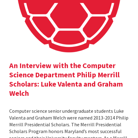
An Interview with the Computer
Science Department Philip Merrill
Scholars: Luke Valenta and Graham
Welch
Computer science senior undergraduate students Luke
Valenta and Graham Welch were named 2013-2014 Philip
Merrill Presidential Scholars. The Merrill Presidential
Scholars Program honors Maryland’s most successful