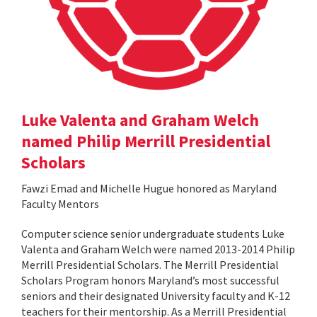
Luke Valenta and Graham Welch
named Philip Merrill Presidential
Scholars
Fawzi Emad and Michelle Hugue honored as Maryland
Faculty Mentors
Computer science senior undergraduate students Luke
Valenta and Graham Welch were named 2013-2014 Philip
Merrill Presidential Scholars. The Merrill Presidential
Scholars Program honors Maryland’s most successful
seniors and their designated University faculty and K-12
teachers for their mentorship. As a Merrill Presidential