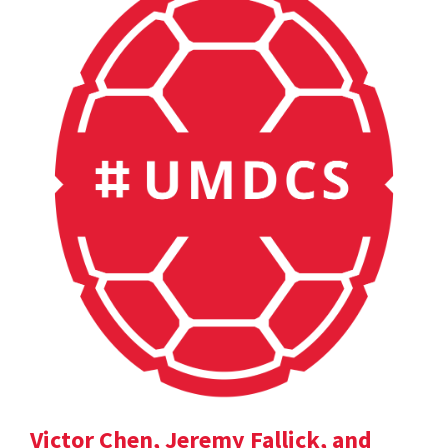
Victor Chen, Jeremy Fallick, and