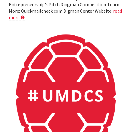
Entrepreneurship’s Pitch Dingman Competition. Learn
More: Quickmailcheck.com Digman Center Website
read
more