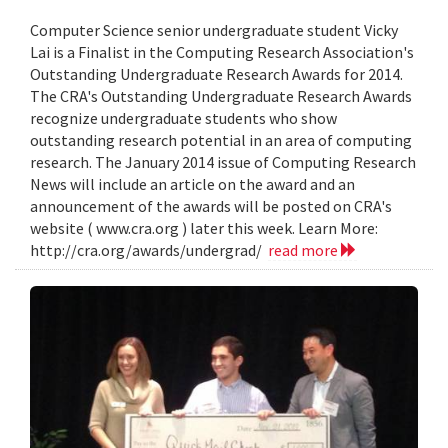
Computer Science senior undergraduate student Vicky
Lai is a Finalist in the Computing Research Association's
Outstanding Undergraduate Research Awards for 2014.
The CRA's Outstanding Undergraduate Research Awards
recognize undergraduate students who show
outstanding research potential in an area of computing
research. The January 2014 issue of Computing Research
News will include an article on the award and an
announcement of the awards will be posted on CRA's
website ( www.cra.org ) later this week. Learn More:
http://cra.org/awards/undergrad/
read more