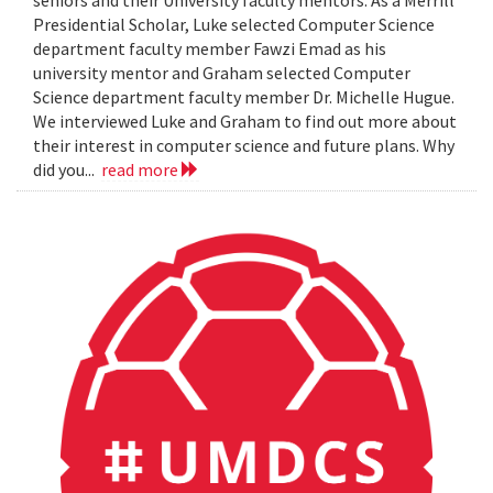
seniors and their University faculty mentors. As a Merrill
Presidential Scholar, Luke selected Computer Science
department faculty member Fawzi Emad as his
university mentor and Graham selected Computer
Science department faculty member Dr. Michelle Hugue.
We interviewed Luke and Graham to find out more about
their interest in computer science and future plans. Why
did you...
read more