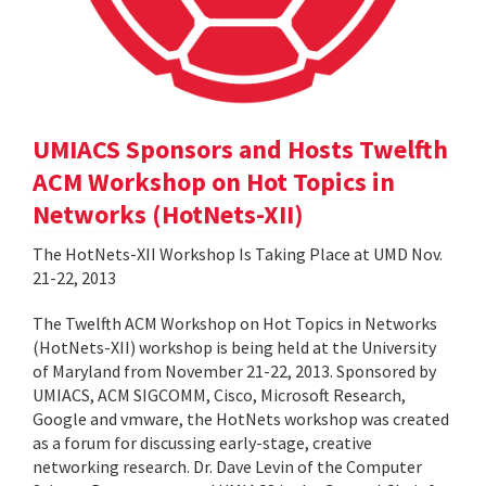
UMIACS Sponsors and Hosts Twelfth
ACM Workshop on Hot Topics in
Networks (HotNets-XII)
The HotNets-XII Workshop Is Taking Place at UMD Nov.
21-22, 2013
The Twelfth ACM Workshop on Hot Topics in Networks
(HotNets-XII) workshop is being held at the University
of Maryland from November 21-22, 2013. Sponsored by
UMIACS, ACM SIGCOMM, Cisco, Microsoft Research,
Google and vmware, the HotNets workshop was created
as a forum for discussing early-stage, creative
networking research. Dr. Dave Levin of the Computer