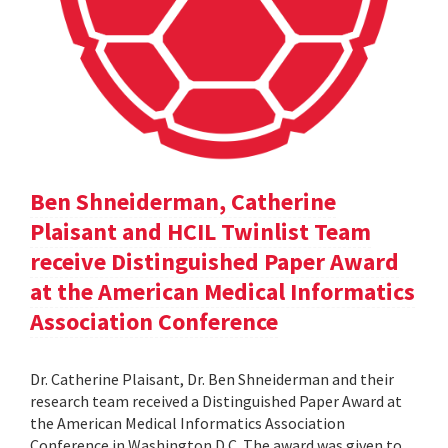
Ben Shneiderman, Catherine
Plaisant and HCIL Twinlist Team
receive Distinguished Paper Award
at the American Medical Informatics
Association Conference
Dr. Catherine Plaisant, Dr. Ben Shneiderman and their
research team received a Distinguished Paper Award at
the American Medical Informatics Association
Conference in Washington D.C. The award was given to