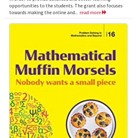
opportunities to the students. The grant also focuses
towards making the online and...
read more