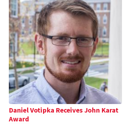
Daniel Votipka Receives John Karat
Award