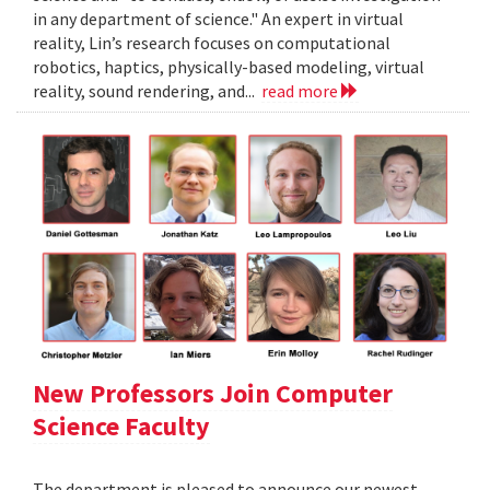
in any department of science." An expert in virtual
reality, Lin’s research focuses on computational
robotics, haptics, physically-based modeling, virtual
reality, sound rendering, and...
read more
New Professors Join Computer
Science Faculty
The department is pleased to announce our newest