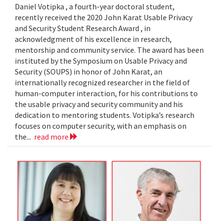
Daniel Votipka , a fourth-year doctoral student,
recently received the 2020 John Karat Usable Privacy
and Security Student Research Award , in
acknowledgment of his excellence in research,
mentorship and community service. The award has been
instituted by the Symposium on Usable Privacy and
Security (SOUPS) in honor of John Karat, an
internationally recognized researcher in the field of
human-computer interaction, for his contributions to
the usable privacy and security community and his
dedication to mentoring students. Votipka’s research
focuses on computer security, with an emphasis on
the...
read more