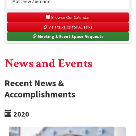
Matthew Ziemann
 Browse Our Calendar
 Visit talks.cs for All Talks
 Meeting & Event Space Requests
News and Events
Recent News &
Accomplishments
2020