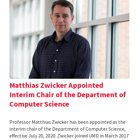
Matthias Zwicker Appointed
Interim Chair of the Department of
Computer Science
Professor Matthias Zwicker has been appointed as the
interim chair of the Department of Computer Science,
effective July 20, 2020. Zwicker joined UMD in March 2017