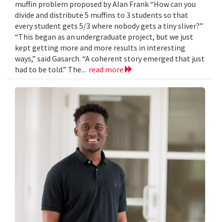
muffin problem proposed by Alan Frank “How can you
divide and distribute 5 muffins to 3 students so that
every student gets 5/3 where nobody gets a tiny sliver?”
“This began as an undergraduate project, but we just
kept getting more and more results in interesting
ways,” said Gasarch. “A coherent story emerged that just
had to be told.” The...
read more