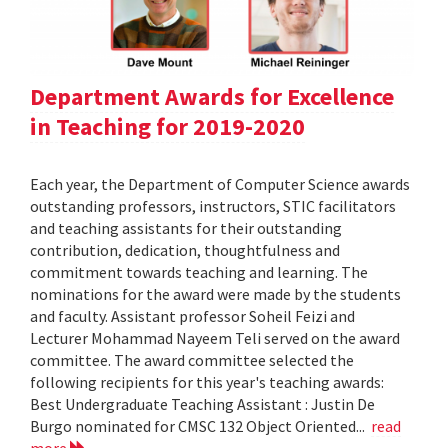
Department Awards for Excellence
in Teaching for 2019-2020
Each year, the Department of Computer Science awards
outstanding professors, instructors, STIC facilitators
and teaching assistants for their outstanding
contribution, dedication, thoughtfulness and
commitment towards teaching and learning. The
nominations for the award were made by the students
and faculty. Assistant professor Soheil Feizi and
Lecturer Mohammad Nayeem Teli served on the award
committee. The award committee selected the
following recipients for this year's teaching awards:
Best Undergraduate Teaching Assistant : Justin De
Burgo nominated for CMSC 132 Object Oriented...
read