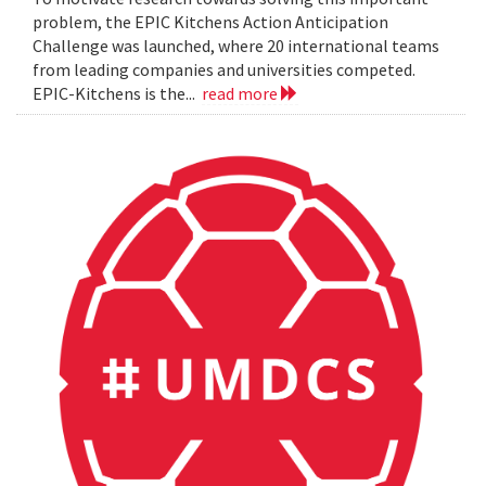
problem, the EPIC Kitchens Action Anticipation
Challenge was launched, where 20 international teams
from leading companies and universities competed.
EPIC-Kitchens is the...
read more