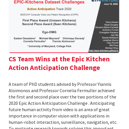
CS Team Wins at the Epic Kitchen
Action Anticipation Challenge
A team of PhD students advised by Professor Yiannis
Aloimonos and Professor Cornelia Fermuller achieved
the first and second place over the two portions of the
2020 Epic Action Anticipation Challenge . Anticipating
future human activity from video is an area of great
importance in computer vision with applications in
human-robot interaction, surveillance, navigation, etc.
To motivate research towards solving this important