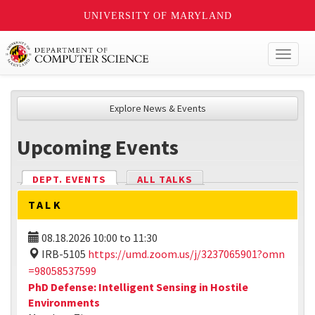
UNIVERSITY OF MARYLAND
Toggl
naviga
Explore News & Events
Upcoming Events
DEPT. EVENTS
(ACTIVE TAB)
ALL TALKS
TALK
08.18.2026
10:00
to
11:30
IRB-5105
https://umd.zoom.us/j/3237065901?omn
=98058537599
PhD Defense: Intelligent Sensing in Hostile
Environments