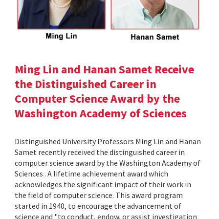
Ming Lin and Hanan Samet Receive
the Distinguished Career in
Computer Science Award by the
Washington Academy of Sciences
Distinguished University Professors Ming Lin and Hanan
Samet recently received the distinguished career in
computer science award by the Washington Academy of
Sciences . A lifetime achievement award which
acknowledges the significant impact of their work in
the field of computer science. This award program
started in 1940, to encourage the advancement of
science and "to conduct, endow, or assist investigation