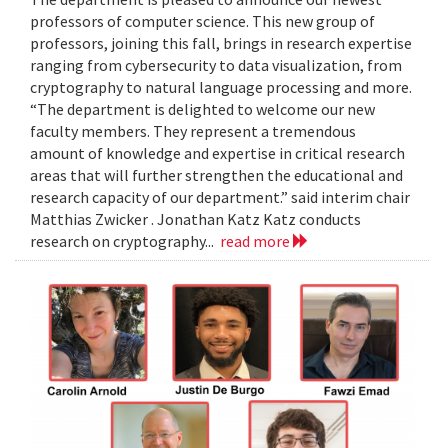
professors of computer science. This new group of
professors, joining this fall, brings in research expertise
ranging from cybersecurity to data visualization, from
cryptography to natural language processing and more.
“The department is delighted to welcome our new
faculty members. They represent a tremendous
amount of knowledge and expertise in critical research
areas that will further strengthen the educational and
research capacity of our department.” said interim chair
Matthias Zwicker . Jonathan Katz Katz conducts
research on cryptography...
read more