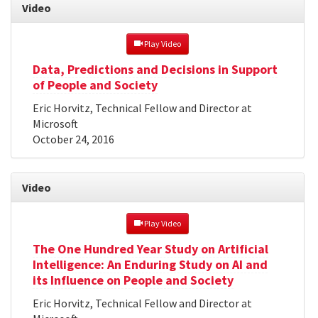
Video
 Play Video
Data, Predictions and Decisions in Support
of People and Society
Eric Horvitz, Technical Fellow and Director at
Microsoft
October 24, 2016
Video
 Play Video
The One Hundred Year Study on Artificial
Intelligence: An Enduring Study on AI and
its Influence on People and Society
Eric Horvitz, Technical Fellow and Director at