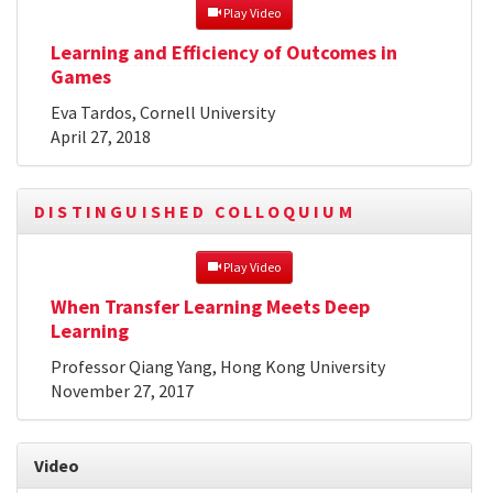
 Play Video
Learning and Efficiency of Outcomes in
Games
Eva Tardos, Cornell University
April 27, 2018
DISTINGUISHED COLLOQUIUM
 Play Video
When Transfer Learning Meets Deep
Learning
Professor Qiang Yang, Hong Kong University
November 27, 2017
Video