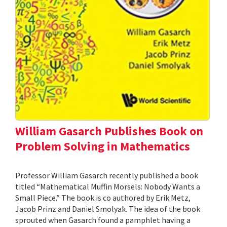
William Gasarch Publishes Book on
Problem Solving in Mathematics
Professor William Gasarch recently published a book
titled “Mathematical Muffin Morsels: Nobody Wants a
Small Piece.” The book is co authored by Erik Metz,
Jacob Prinz and Daniel Smolyak. The idea of the book
sprouted when Gasarch found a pamphlet having a