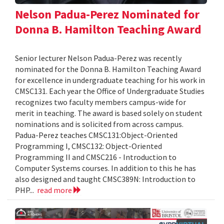
Nelson Padua-Perez Nominated for
Donna B. Hamilton Teaching Award
Senior lecturer Nelson Padua-Perez was recently
nominated for the Donna B. Hamilton Teaching Award
for excellence in undergraduate teaching for his work in
CMSC131. Each year the Office of Undergraduate Studies
recognizes two faculty members campus-wide for
merit in teaching. The award is based solely on student
nominations and is solicited from across campus.
Padua-Perez teaches CMSC131:Object-Oriented
Programming I, CMSC132: Object-Oriented
Programming II and CMSC216 - Introduction to
Computer Systems courses. In addition to this he has
also designed and taught CMSC389N: Introduction to
PHP...
read more