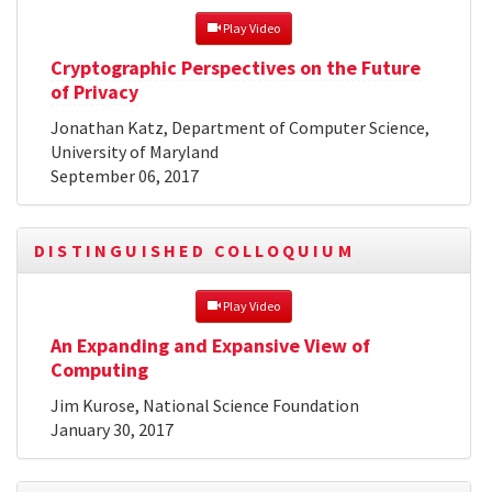
 Play Video
Cryptographic Perspectives on the Future
of Privacy
Jonathan Katz, Department of Computer Science,
University of Maryland
September 06, 2017
DISTINGUISHED COLLOQUIUM
 Play Video
An Expanding and Expansive View of
Computing
Jim Kurose, National Science Foundation
January 30, 2017