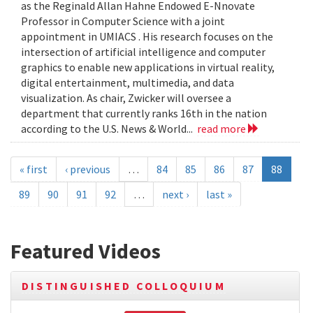
as the Reginald Allan Hahne Endowed E-Nnovate
Professor in Computer Science with a joint
appointment in UMIACS . His research focuses on the
intersection of artificial intelligence and computer
graphics to enable new applications in virtual reality,
digital entertainment, multimedia, and data
visualization. As chair, Zwicker will oversee a
department that currently ranks 16th in the nation
according to the U.S. News & World...
read more
« first
‹ previous
…
84
85
86
87
88
89
90
91
92
…
next ›
last »
Featured Videos
DISTINGUISHED COLLOQUIUM