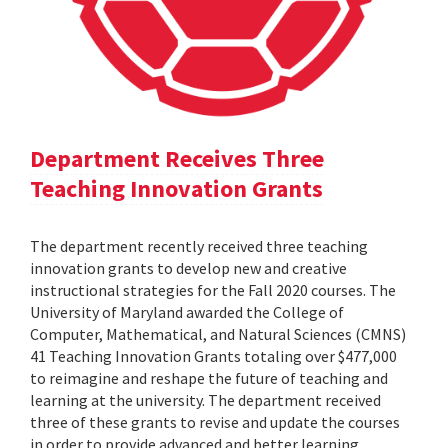
Department Receives Three
Teaching Innovation Grants
The department recently received three teaching
innovation grants to develop new and creative
instructional strategies for the Fall 2020 courses. The
University of Maryland awarded the College of
Computer, Mathematical, and Natural Sciences (CMNS)
41 Teaching Innovation Grants totaling over $477,000
to reimagine and reshape the future of teaching and
learning at the university. The department received
three of these grants to revise and update the courses
in order to provide advanced and better learning