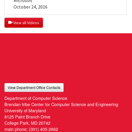
Microsoft
October 24, 2016
 View all Videos
View Department Office Contacts
Department of Computer Science
Brendan Iribe Center for Computer Science and Engineering
University of Maryland
8125 Paint Branch Drive
College Park, MD 20742
main phone:
(301) 405-2662