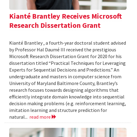
Kianté Brantley Receives Microsoft
Research Dissertation Grant
Kianté Brantley , a fourth-year doctoral student advised
by Professor Hal Daumé III received the prestigious
Microsoft Research Dissertation Grant for 2020 for his
dissertation titled “Practical Techniques for Leveraging
Experts for Sequential Decisions and Predictions.” An
undergraduate and masters in computer science from
University of Maryland Baltimore County, Brantley’s
research focuses towards designing algorithms that
efficiently integrate domain knowledge into sequential
decision making problems (e.g. reinforcement learning,
imitation learning and structure prediction for
natural...
read more