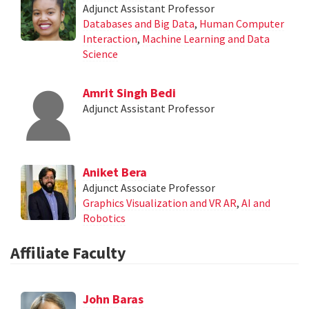
Adjunct Assistant Professor
Databases and Big Data
,
Human Computer
Interaction
,
Machine Learning and Data
Science
Amrit Singh Bedi
Adjunct Assistant Professor
Aniket Bera
Adjunct Associate Professor
Graphics Visualization and VR AR
,
AI and
Robotics
Affiliate Faculty
John Baras