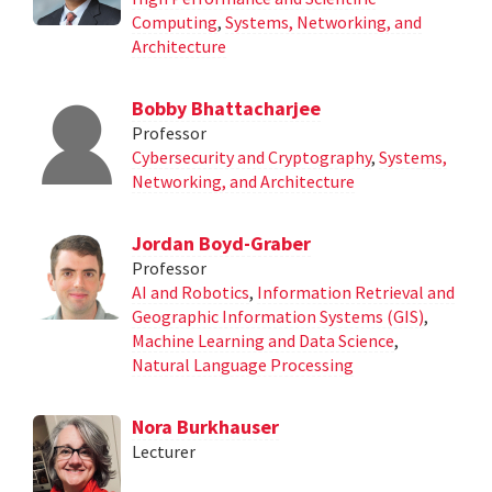
Computing
,
Systems, Networking, and
Architecture
Bobby Bhattacharjee
Professor
Cybersecurity and Cryptography
,
Systems,
Networking, and Architecture
Jordan Boyd-Graber
Professor
AI and Robotics
,
Information Retrieval and
Geographic Information Systems (GIS)
,
Machine Learning and Data Science
,
Natural Language Processing
Nora Burkhauser
Lecturer