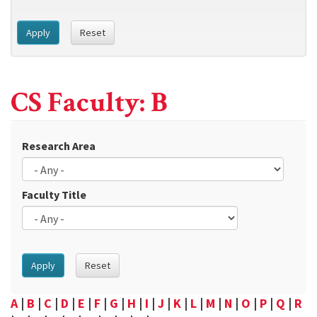
Apply
Reset
CS Faculty: B
Research Area
Faculty Title
Apply
Reset
A
|
B
|
C
|
D
|
E
|
F
|
G
|
H
|
I
|
J
|
K
|
L
|
M
|
N
|
O
|
P
|
Q
|
R