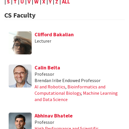
|
S
|
T
|
U
|
V
|
W
|
X
|
Y
|
Z
|
ALL
CS Faculty
Clifford Bakalian
Lecturer
Calin Belta
Professor
Brendan Iribe Endowed Professor
AI and Robotics
,
Bioinformatics and
Computational Biology
,
Machine Learning
and Data Science
Abhinav Bhatele
Professor
High Performance and Scientific