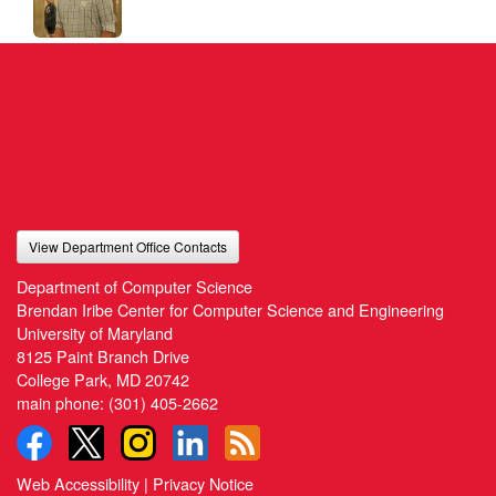
View Department Office Contacts
Department of Computer Science
Brendan Iribe Center for Computer Science and Engineering
University of Maryland
8125 Paint Branch Drive
College Park, MD 20742
main phone:
(301) 405-2662
Web Accessibility
|
Privacy Notice