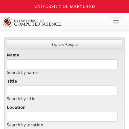
UNIVERSITY OF MARYLAND
Toggl
naviga
Explore People
Name
Search by name
Title
Search by title
Location
Search by location