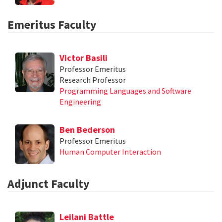
Emeritus Faculty
Victor Basili
Professor Emeritus
Research Professor
Programming Languages and Software
Engineering
Ben Bederson
Professor Emeritus
Human Computer Interaction
Adjunct Faculty
Leilani Battle