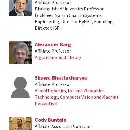
Affiliate Professor
Distinguished University Professor,
Lockheed Martin Chair in Systems
Engineering, Director HyNET, Founding
Director, ISR
Alexander Barg
Affiliate Professor
Algorithms and Theory
Shuvra Bhattacharyya
Affiliate Professor
AI and Robotics
,
IoT and Wearables
Technology
,
Computer Vision and Machine
Perception
Cody Buntain
Affiliate Assistant Professor