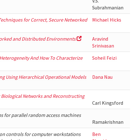
V.S.
Subrahmanian
echniques for Correct, Secure Networked
Michael Hicks
worked and Distributed Environments
Aravind
Srinivasan
 Heterogeneity And How To Characterize
Soheil Feizi
ing Using Hierarchical Operational Models
Dana Nau
Biological Networks and Reconstructing
Carl Kingsford
s for parallel random access machines
Ramakrishnan
on controls for computer workstations
Ben