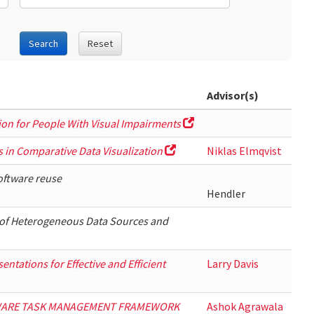
Search
Reset
Advisor(s)
ion for People With Visual Impairments
s in Comparative Data Visualization
Niklas Elmqvist
software reuse
Hendler
of Heterogeneous Data Sources and
ntations for Effective and Efficient
Larry Davis
WARE TASK MANAGEMENT FRAMEWORK
Ashok Agrawala