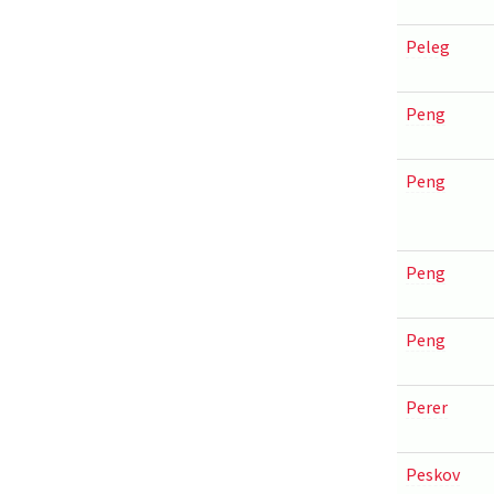
Peleg
Peng
Peng
Peng
Peng
Perer
Peskov