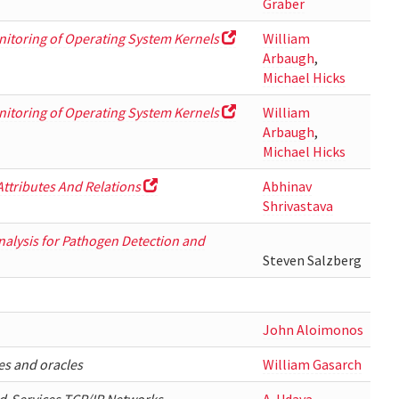
Graber
nitoring of Operating System Kernels
William
Arbaugh
,
Michael Hicks
nitoring of Operating System Kernels
William
Arbaugh
,
Michael Hicks
Attributes And Relations
Abhinav
Shrivastava
lysis for Pathogen Detection and
Steven Salzberg
John Aloimonos
es and oracles
William Gasarch