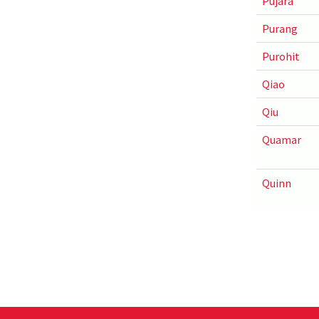
Pujara
Purang
Purohit
Qiao
Qiu
Quamar
Quinn