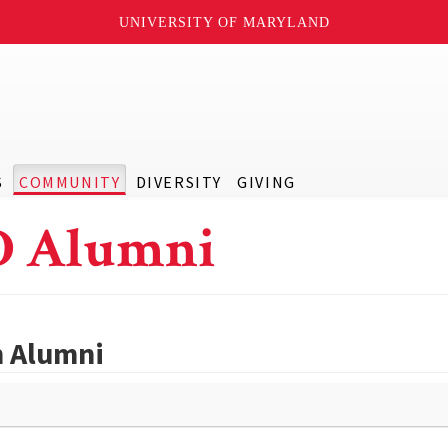
UNIVERSITY OF MARYLAND
S
COMMUNITY
DIVERSITY
GIVING
D Alumni
h Alumni