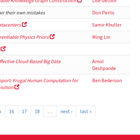
alable Knowledge Graph Construction
Lise Getoor
air their own mistakes
Don Perlis
atacenters
Samir Khuller
entiable Physics Priors
Ming Lin
Effective Cloud-Based Big Data
Amol
Deshpande
pport: Frugal Human Computation for
Ben Bederson
isition
5
16
17
18
…
next ›
last »