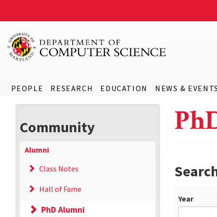
PEOPLE
RESEARCH
EDUCATION
NEWS & EVENT
Ph
Community
Alumni
Searc
Class Notes
Hall of Fame
Year
PhD Alumni