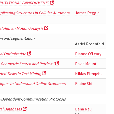
PUTATIONAL ENVIRONMENTS
Replicating Structures in Cellular Automata
James Reggia
ual Human Motion Analysis
ion and segmentation
Azriel Rosenfeld
al Optimization
Dianne O'Leary
 Geometric Search and Retrieval
David Mount
ded Tasks in Text Mining
Niklas Elmqvist
hniques to Understand Online Scammers
Elaine Shi
me Dependent Communication Protocols
ral Databases
Dana Nau