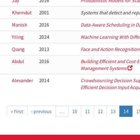
Jay
2016
Probabilistic Models for Sc
Khemdut
2001
Systems that detect and rep
Manish
2016
Data-Aware Scheduling in D
Yiling
2024
Machine Learning With Differ
Qiang
2013
Face and Action Recognition
Abdul
2016
Building Efficient and Cost-
Management Systems
Alexander
2014
Crowdsourcing Decision Su
Efficient Decision Input Acqu
« first
‹ previous
…
10
11
12
13
14
1