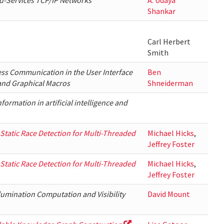
ed-Services TCP/IP Networks
A. Udaya
Shankar
Carl Herbert
Smith
ess Communication in the User Interface
Ben
and Graphical Macros
Shneiderman
formation in artificial intelligence and
 Static Race Detection for Multi-Threaded
Michael Hicks
,
Jeffrey Foster
 Static Race Detection for Multi-Threaded
Michael Hicks
,
Jeffrey Foster
llumination Computation and Visibility
David Mount