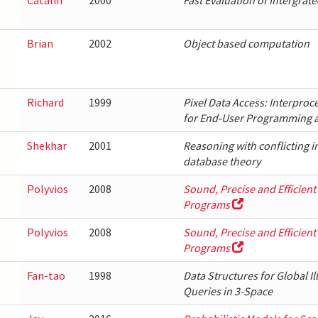
Catalin
2000
Fast Evaluation of Intergrat
Brian
2002
Object based computation
Richard
1999
Pixel Data Access: Interproc
for End-User Programming 
Shekhar
2001
Reasoning with conflicting in
database theory
Polyvios
2008
Sound, Precise and Efficient
Programs
Polyvios
2008
Sound, Precise and Efficient
Programs
Fan-tao
1998
Data Structures for Global I
Queries in 3-Space