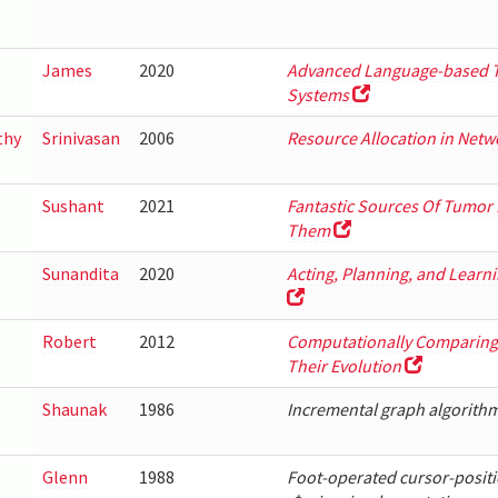
James
2020
Advanced Language-based T
Systems
thy
Srinivasan
2006
Resource Allocation in Net
Sushant
2021
Fantastic Sources Of Tumor
Them
Sunandita
2020
Acting, Planning, and Learn
Robert
2012
Computationally Comparing 
Their Evolution
Shaunak
1986
Incremental graph algorithm
Glenn
1988
Foot-operated cursor-positi