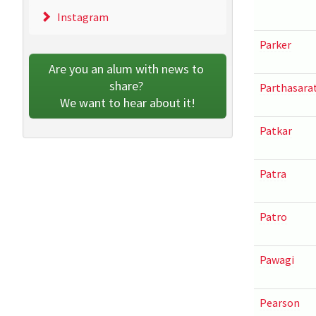
Instagram
Parker
Are you an alum with news to 
share? 
Parthasara
We want to hear about it!
Patkar
Patra
Patro
Pawagi
Pearson