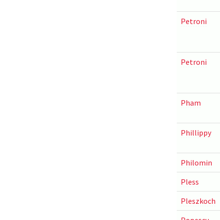
Petroni
Petroni
Pham
Phillippy
Philomin
Pless
Pleszkoch