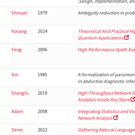
:$esign, implementation, an
Shmuel
1979
Ambiguity reduction in prob
Yuxiang
2024
Theoretical And Practical H
Quantum Applications
Feng
2006
High Performance Xpath Eva
Yun
1985
A formalization of parsimon
in abductive diagnostic infe
Shangfu
2019
High-Throughput Network Di
Analytics Inside Any Store
Adam
2008
Integrating Statistics and Vi
Network Analysis
Denis
2022
Gathering Natural Language 