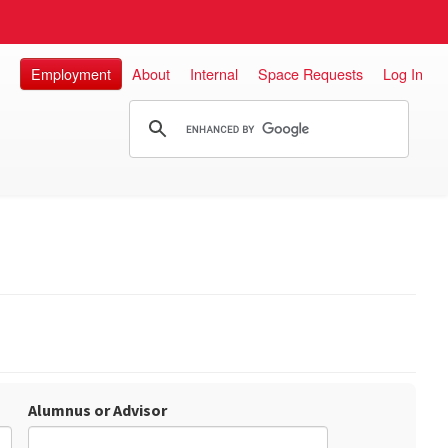
Employment
About
Internal
Space Requests
Log In
Alumnus or Advisor