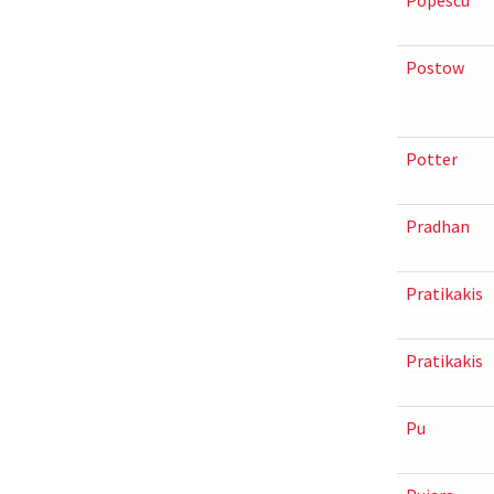
Popescu
Postow
Potter
Pradhan
Pratikakis
Pratikakis
Pu