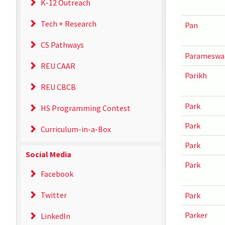
K-12 Outreach
Tech + Research
Pan
CS Pathways
Parameswa
REU CAAR
Parikh
REU CBCB
Park
HS Programming Contest
Park
Curriculum-in-a-Box
Park
Social Media
Park
Facebook
Twitter
Park
Parker
LinkedIn