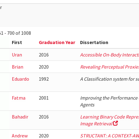
r
1 - 700 of 1008
First
Graduation Year
Dissertation
Uran
2016
Accessible On-Body Interact
Brian
2020
Revealing Perceptual Proxie
Eduardo
1992
A Classification system for 
Fatma
2001
Improving the Performance 
Agents
Bahadir
2016
Learning Binary Code Represe
Image Retrieval
Andrew
2020
STRUCTANT: A CONTEXT-A