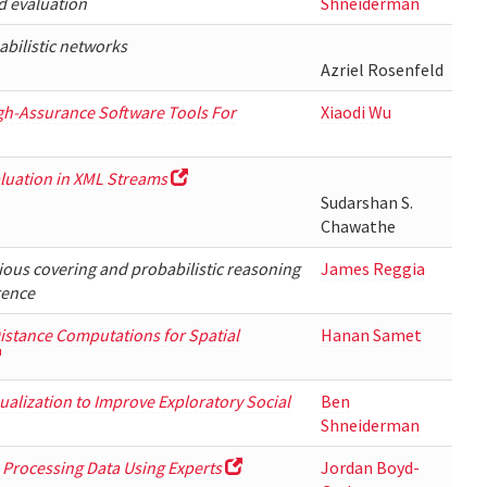
d evaluation
Shneiderman
abilistic networks
Azriel Rosenfeld
igh-Assurance Software Tools For
Xiaodi Wu
luation in XML Streams
Sudarshan S.
Chawathe
ious covering and probabilistic reasoning
James Reggia
rence
stance Computations for Spatial
Hanan Samet
sualization to Improve Exploratory Social
Ben
Shneiderman
Processing Data Using Experts
Jordan Boyd-