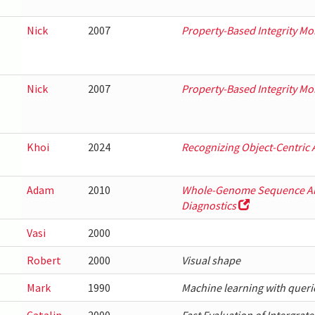
Nick
2007
Property-Based Integrity Mo
Nick
2007
Property-Based Integrity Mo
Khoi
2024
Recognizing Object-Centric 
Adam
2010
Whole-Genome Sequence Ana
Diagnostics
Vasi
2000
Robert
2000
Visual shape
Mark
1990
Machine learning with queri