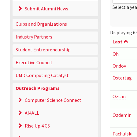
Date
Year
Select a yea
Submit Alumni News
Clubs and Organizations
Displaying 65
Industry Partners
Last
Student Entrepreneurship
Oh
Executive Council
Ondov
UMD Computing Catalyst
Ostertag
Outreach Programs
Ozcan
Computer Science Connect
AI4ALL
Ozdemir
Rise Up 4 CS
Pachulski