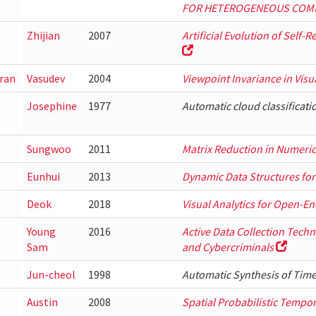
FOR HETEROGENEOUS COM
Zhijian
2007
Artificial Evolution of Self-
ran
Vasudev
2004
Viewpoint Invariance in Vis
Josephine
1977
Automatic cloud classificat
Sungwoo
2011
Matrix Reduction in Numeric
Eunhui
2013
Dynamic Data Structures for
Deok
2018
Visual Analytics for Open-En
Young
2016
Active Data Collection Tec
Sam
and Cybercriminals
Jun-cheol
1998
Automatic Synthesis of Ti
Austin
2008
Spatial Probabilistic Tempo