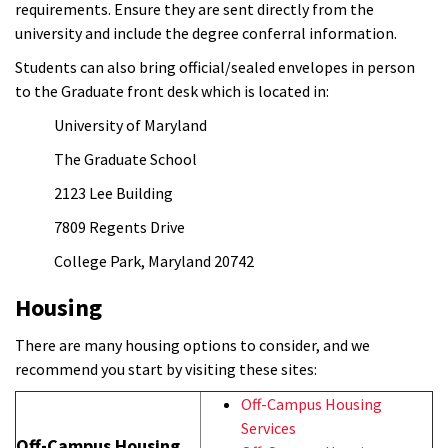
requirements. Ensure they are sent directly from the
university and include the degree conferral information.
Students can also bring official/sealed envelopes in person
to the Graduate front desk which is located in:
University of Maryland
The Graduate School
2123 Lee Building
7809 Regents Drive
College Park, Maryland 20742
Housing
There are many housing options to consider, and we
recommend you start by visiting these sites:
Off-Campus Housing
Services
Off-Campus Housing