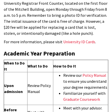
University Registrar Front Counter, located on the first floor
of the Mitchell Building, open Monday through Friday from 8
a.m. to 5 p.m. Remember to bring a photo ID for verification.
The initial issuance of the card is free of charge. However, a
$20 fee will be applied for replacing a card that is lost,
stolen, or intentionally damaged (like a hole punch).
For more information, please visit
University ID Cards
.
Academic Year Preparation
When to Do
What to Do
How to Do It
It
Review our
Policy Manual
to ensure you understand
Upon
Review Policy
your degree requirements
admission
Manual
Familiarize yourself with
Graduate Coursework
Meet with your advisor.
Before