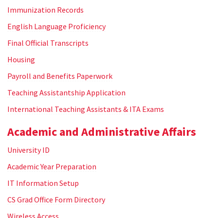
Immunization Records
English Language Proficiency
Final Official Transcripts
Housing
Payroll and Benefits Paperwork
Teaching Assistantship Application
International Teaching Assistants & ITA Exams
Academic and Administrative Affairs
University ID
Academic Year Preparation
IT Information Setup
CS Grad Office Form Directory
Wireless Access