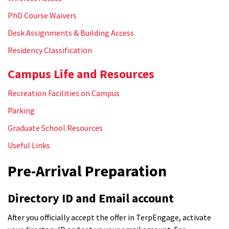
PhD Course Waivers
Desk Assignments & Building Access
Residency Classification
Campus Life and Resources
Recreation Facilities on Campus
Parking
Graduate School Resources
Useful Links
Pre-Arrival Preparation
Directory ID and Email account
After you officially accept the offer in TerpEngage, activate