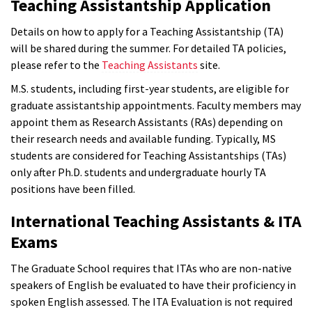
Teaching Assistantship Application
Details on how to apply for a Teaching Assistantship (TA)
will be shared during the summer. For detailed TA policies,
please refer to the
Teaching Assistants
site.
M.S. students, including first-year students, are eligible for
graduate assistantship appointments. Faculty members may
appoint them as Research Assistants (RAs) depending on
their research needs and available funding. Typically, MS
students are considered for Teaching Assistantships (TAs)
only after Ph.D. students and undergraduate hourly TA
positions have been filled.
International Teaching Assistants & ITA
Exams
The Graduate School requires that ITAs who are non-native
speakers of English be evaluated to have their proficiency in
spoken English assessed. The ITA Evaluation is not required