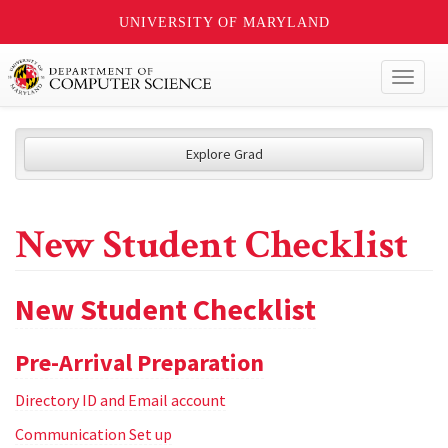
UNIVERSITY OF MARYLAND
Toggl
naviga
Explore Grad
New Student Checklist
New Student Checklist
Pre-Arrival Preparation
Directory ID and Email account
Communication Set up