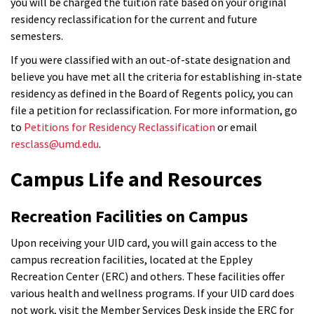
you will be charged the tuition rate based on your original
residency reclassification for the current and future
semesters.
If you were classified with an out-of-state designation and
believe you have met all the criteria for establishing in-state
residency as defined in the Board of Regents policy, you can
file a petition for reclassification. For more information, go
to
Petitions for Residency Reclassification
or email
resclass@umd.edu
.
Campus Life and Resources
Recreation Facilities on Campus
Upon receiving your UID card, you will gain access to the
campus recreation facilities, located at the Eppley
Recreation Center (ERC) and others. These facilities offer
various health and wellness programs. If your UID card does
not work, visit the Member Services Desk inside the ERC for