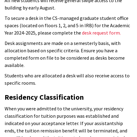
All new students will receive general swipe access to the
building by early August.
To secure a desk in the CS-managed graduate student office
spaces (located on floors 1, 2, and 5 in IRB) for the Academic
Year 2024-2025, please complete the
desk request form.
Desk assignments are made on a semesterly basis, with
allocation based on specific criteria. Ensure you have a
completed form on file to be considered as desks become
available.
Students who are allocated a desk will also receive access to
specific rooms.
Residency Classification
When you were admitted to the university, your residency
classification for tuition purposes was established and
indicated on your acceptance letter. If your assistantship
ends, the tuition remission benefit will be terminated, and