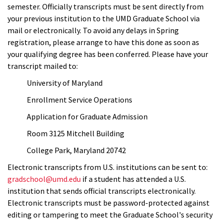
semester. Officially transcripts must be sent directly from
your previous institution to the UMD Graduate School via
mail or electronically. To avoid any delays in Spring
registration, please arrange to have this done as soon as
your qualifying degree has been conferred. Please have your
transcript mailed to:
University of Maryland
Enrollment Service Operations
Application for Graduate Admission
Room 3125 Mitchell Building
College Park, Maryland 20742
Electronic transcripts from U.S. institutions can be sent to:
gradschool@umd.edu
if a student has attended a U.S.
institution that sends official transcripts electronically.
Electronic transcripts must be password-protected against
editing or tampering to meet the Graduate School's security