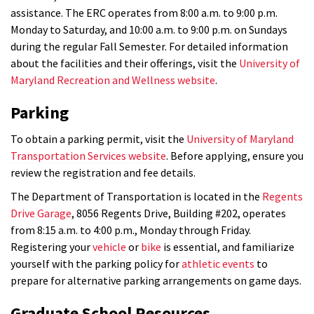
assistance. The ERC operates from 8:00 a.m. to 9:00 p.m.
Monday to Saturday, and 10:00 a.m. to 9:00 p.m. on Sundays
during the regular Fall Semester. For detailed information
about the facilities and their offerings, visit the
University of
Maryland Recreation and Wellness website
.
Parking
To obtain a parking permit, visit the
University of Maryland
Transportation Services website
. Before applying, ensure you
review the registration and fee details.
The Department of Transportation is located in the
Regents
Drive Garage
, 8056 Regents Drive, Building #202, operates
from 8:15 a.m. to 4:00 p.m., Monday through Friday.
Registering your
vehicle
or
bike
is essential, and familiarize
yourself with the parking policy for
athletic events
to
prepare for alternative parking arrangements on game days.
Graduate School Resources