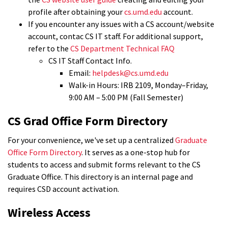
profile after obtaining your
cs.umd.edu
account.
If you encounter any issues with a CS account/website
account, contac CS IT staff. For additional support,
refer to the
CS Department Technical FAQ
CS IT Staff Contact Info.
Email:
helpdesk@cs.umd.edu
Walk-in Hours: IRB 2109, Monday–Friday,
9:00 AM – 5:00 PM (Fall Semester)
CS Grad Office Form Directory
For your convenience, we've set up a centralized
Graduate
Office Form Directory
. It serves as a one-stop hub for
students to access and submit forms relevant to the CS
Graduate Office. This directory is an internal page and
requires CSD account activation.
Wireless Access