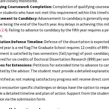
 are closely monitored.
ying Coursework Completion:
Completion of qualifying coursewo
for students who have not met this requirement within this timef
cement to Candidacy:
Advancement to candidacy is generally expe
e being the end of the fourth year. Any delays in achieving this m
 2.4
). Failing to advance to candidacy by the fifth year requires a 
n.
tation Defense Timeline:
Defense of the dissertation is expected
rd year is a red flag.The Graduate School requires 12 credits of 899
ment is satisfied by two semesters (fall/spring) of post-candidacy
red for six credits of Doctoral Dissertation Research (899) per se
ons for Extensions:
Petitions for extended time to advance to can
ed by the advisor. The student must provide a detailed explanatio
ntified as not making satisfactory progress will receive direct co
 encounter specific challenges or delays have the option to requ
de a detailed timeline and plan of action. Support from the studen
ice via the submission form.