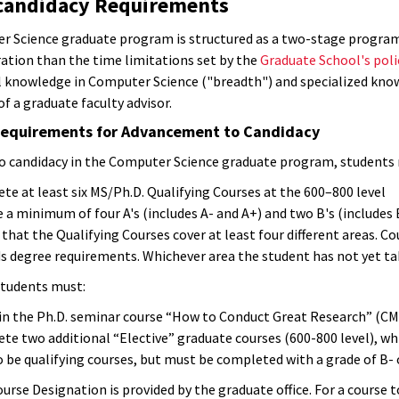
-candidacy Requirements
 Science graduate program is structured as a two-stage program, w
ration than the time limitations set by the
Graduate School's poli
 knowledge in Computer Science ("breadth") and specialized knowl
f a graduate faculty advisor.
equirements for Advancement to Candidacy
o candidacy in the Computer Science graduate program, students
e at least six MS/Ph.D. Qualifying Courses at the 600–800 level
 a minimum of four A's (includes A- and A+) and two B's (includes
that the Qualifying Courses cover at least four different areas. Co
 degree requirements. Whichever area the student has not yet take
 students must:
 in the Ph.D. seminar course “How to Conduct Great Research” (C
te two additional “Elective” graduate courses (600-800 level), wh
 be qualifying courses, but must be completed with a grade of B- 
urse Designation is provided by the graduate office. For a course t