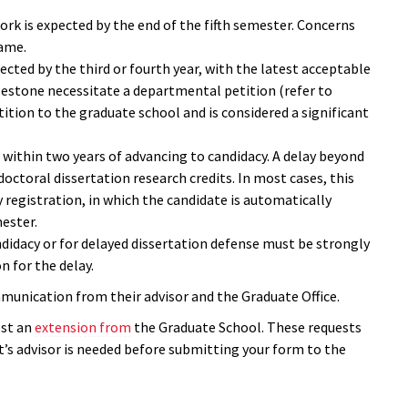
rk is expected by the end of the fifth semester. Concerns
rame.
cted by the third or fourth year, with the latest acceptable
ilestone necessitate a departmental petition (refer to
petition to the graduate school and is considered a significant
 within two years of advancing to candidacy. A delay beyond
 doctoral dissertation research credits. In most cases, this
 registration, in which the candidate is automatically
mester.
didacy or for delayed dissertation defense must be strongly
n for the delay.
mmunication from their advisor and the Graduate Office.
est an
extension from
the Graduate School. These requests
t’s advisor is needed before submitting your form to the