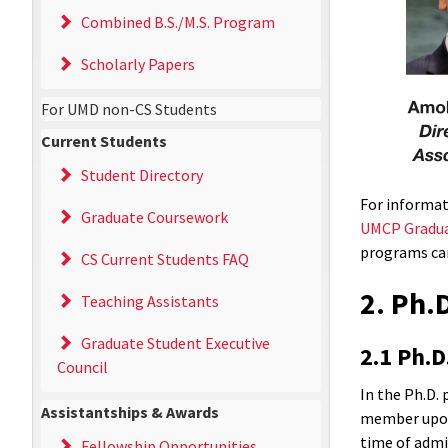
Combined B.S./M.S. Program
Scholarly Papers
For UMD non-CS Students
Current Students
Student Directory
For informat
Graduate Coursework
UMCP Gradua
programs ca
CS Current Students FAQ
2. Ph.
Teaching Assistants
Graduate Student Executive
2.1 Ph.D
Council
In the Ph.D. 
Assistantships & Awards
member upon 
time of admis
Fellowship Opportunities