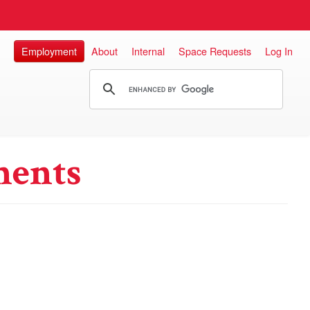
Employment
About
Internal
Space Requests
Log In
ments