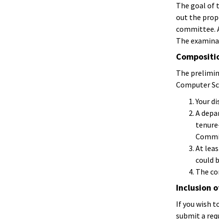
The goal of 
out the prop
committee. A
The examinat
Compositio
The prelimi
Computer Sc
Your di
A depa
tenure
Commit
At lea
could b
The co
Inclusion 
If you wish 
submit a requ