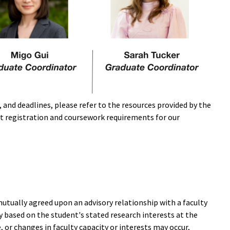
and deadlines, please refer to the resources provided by the
t registration and coursework requirements for our
 mutually agreed upon an advisory relationship with a faculty
 based on the student's stated research interests at the
 or changes in faculty capacity or interests may occur,