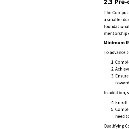
2.3 Pre
The Computer
a smaller du
foundational
mentorship o
Minimum R
To advance t
Complet
Achieve
Ensure 
towards
In addition,
Enroll
Comple
need to
Qualifying Co