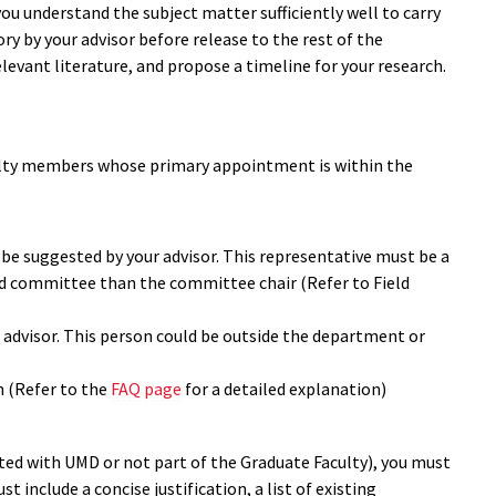
u understand the subject matter sufficiently well to carry
 by your advisor before release to the rest of the
evant literature, and propose a timeline for your research.
lty members whose primary appointment is within the
e suggested by your advisor. This representative must be a
ld committee than the committee chair (Refer to Field
 advisor. This person could be outside the department or
 (Refer to the
FAQ page
for a detailed explanation)
ated with UMD or not part of the Graduate Faculty), you must
 include a concise justification, a list of existing