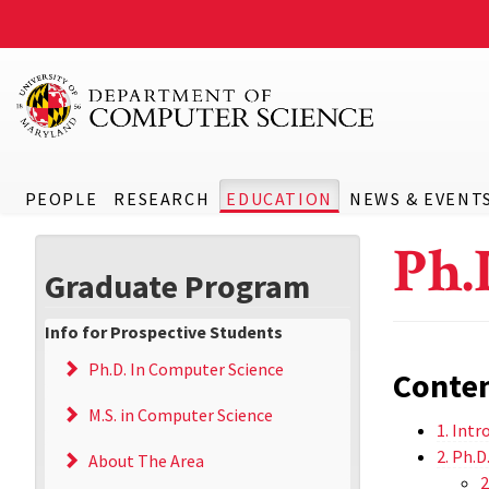
PEOPLE
RESEARCH
EDUCATION
NEWS & EVENT
Ph.
Graduate Program
Info for Prospective Students
Ph.D. In Computer Science
Conte
M.S. in Computer Science
1. Intr
2. Ph.
About The Area
2