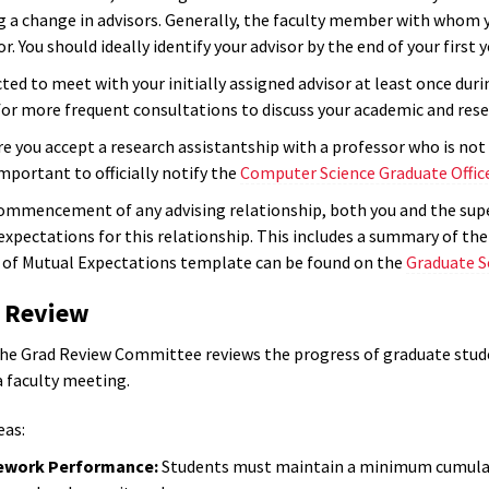
g a change in advisors. Generally, the faculty member with whom y
or. You should ideally identify your advisor by the end of your first
ted to meet with your initially assigned advisor at least once duri
for more frequent consultations to discuss your academic and res
re you accept a research assistantship with a professor who is no
 important to officially notify the
Computer Science Graduate Offic
ommencement of any advising relationship, both you and the supe
xpectations for this relationship. This includes a summary of the n
of Mutual Expectations template can be found on the
Graduate S
d Review
 the Grad Review Committee reviews the progress of graduate stude
a faculty meeting.
eas:
ework Performance:
Students must maintain a minimum cumulative