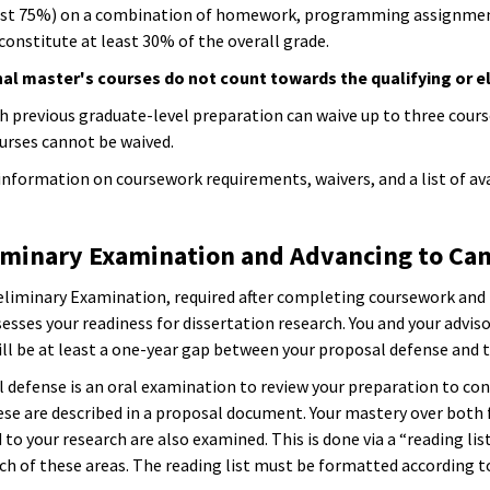
ast 75%) on a combination of homework, programming assignment
onstitute at least 30% of the overall grade.
al master's courses do not count towards the qualifying or el
h previous graduate-level preparation can waive up to three cours
ourses cannot be waived.
information on coursework requirements, waivers, and a list of av
liminary Examination and Advancing to Ca
eliminary Examination, required after completing coursework and b
sses your readiness for dissertation research. You and your advisor
ill be at least a one-year gap between your proposal defense and t
 defense is an oral examination to review your preparation to con
ese are described in a proposal document. Your mastery over both 
 to your research are also examined. This is done via a “reading l
ch of these areas. The reading list must be formatted according to