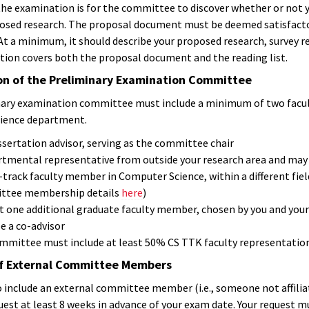
the examination is for the committee to discover whether or not yo
osed research. The proposal document must be deemed satisfactory
t a minimum, it should describe your proposed research, survey rel
ion covers both the proposal document and the reading list.
n of the Preliminary Examination Committee
nary examination committee must include a minimum of two facu
ience department.
ssertation advisor, serving as the committee chair
rtmental representative from outside your research area and may b
-track faculty member in Computer Science, within a different fie
tee membership details
here
)
st one additional graduate faculty member, chosen by you and your
e a co-advisor
mmittee must include at least 50% CS TTK faculty representation
of External Committee Members
to include an external committee member (i.e., someone not affili
est at least 8 weeks in advance of your exam date. Your request must