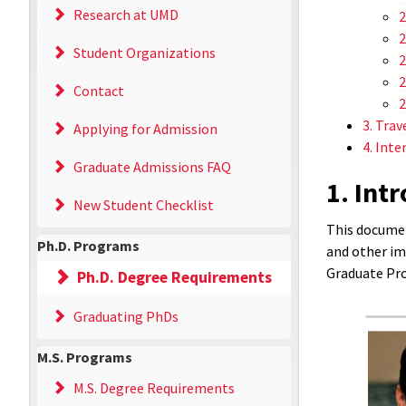
Research at UMD
2
2
Student Organizations
2
2
Contact
2
3. Trav
Applying for Admission
4. Inte
Graduate Admissions FAQ
1. Int
New Student Checklist
This documen
Ph.D. Programs
and other im
Graduate Pro
Ph.D. Degree Requirements
Graduating PhDs
M.S. Programs
M.S. Degree Requirements