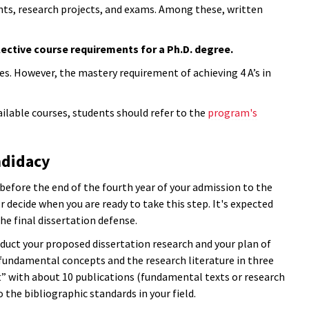
s, research projects, and exams. Among these, written
ective course requirements for a Ph.D. degree.
es. However, the mastery requirement of achieving 4 A’s in
ailable courses, students should refer to the
program's
ndidacy
efore the end of the fourth year of your admission to the
 decide when you are ready to take this step. It's expected
he final dissertation defense.
duct your proposed dissertation research and your plan of
fundamental concepts and the research literature in three
ist” with about 10 publications (fundamental texts or research
 the bibliographic standards in your field.