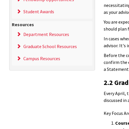
necessitatin
Student Awards
as your advis
You are expec
Resources
should plan 
Department Resources
In cases whe
advisor. It's
Graduate School Resources
Before the c
Campus Resources
confirm the e
a Statement 
2.2 Gra
Every April,
discussed in 
Key Focus Ar
Cours