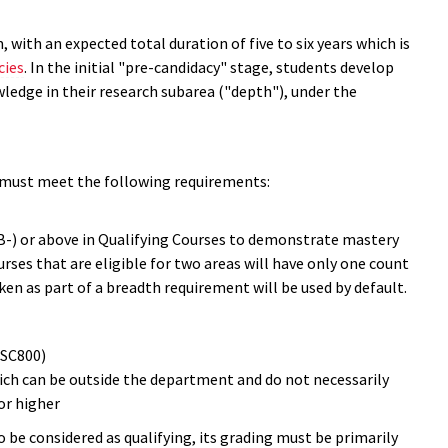
ith an expected total duration of five to six years which is
cies
. In the initial "pre-candidacy" stage, students develop
edge in their research subarea ("depth"), under the
 must meet the following requirements:
 B-) or above in Qualifying Courses to demonstrate mastery
urses that are eligible for two areas will have only one count
n as part of a breadth requirement will be used by default.
MSC800)
ich can be outside the department and do not necessarily
or higher
o be considered as qualifying, its grading must be primarily