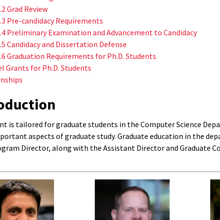
.2 Grad Review
.3 Pre-candidacy Requirements
.4 Preliminary Examination and Advancement to Candidacy
.5 Candidacy and Dissertation Defense
.6 Graduation Requirements for Ph.D. Students
el Grants for Ph.D. Students
rnships
roduction
t is tailored for graduate students in the Computer Science Depa
portant aspects of graduate study. Graduate education in the dep
gram Director, along with the Assistant Director and Graduate Coor