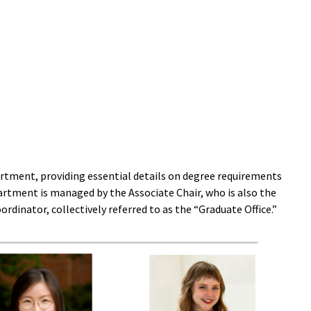
rtment, providing essential details on degree requirements
artment is managed by the Associate Chair, who is also the
dinator, collectively referred to as the “Graduate Office.”