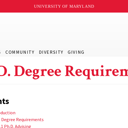
UNIVERSITY OF MARYLAND
S
COMMUNITY
DIVERSITY
GIVING
D. Degree Require
nts
oduction
D. Degree Requirements
.1 Ph.D. Advising