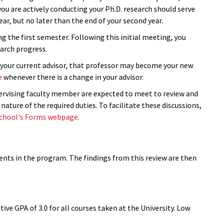
ou are actively conducting your Ph.D. research should serve
 year, but no later than the end of your second year.
ng the first semester. Following this initial meeting, you
earch progress.
t your current advisor, that professor may become your new
e
whenever there is a change in your advisor.
rvising faculty member are expected to meet to review and
ature of the required duties. To facilitate these discussions,
chool's Forms webpage
.
nts in the program. The findings from this review are then
 GPA of 3.0 for all courses taken at the University. Low