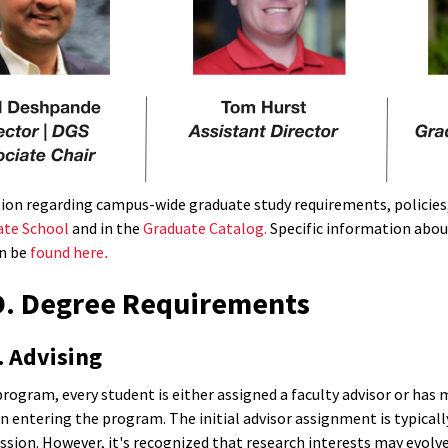
ion regarding campus-wide graduate study requirements, policies, 
te School
and in the
Graduate Catalog.
Specific information abou
n be
found here
.
D. Degree Requirements
. Advising
program, every student is either assigned a faculty advisor or has
entering the program. The initial advisor assignment is typically
sion. However, it's recognized that research interests may evolve,