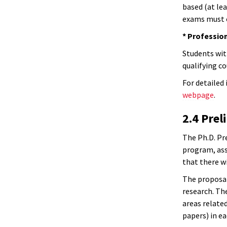
based (at le
exams must c
* Profession
Students wit
qualifying c
For detailed 
webpage
.
2.4 Pre
The Ph.D. Pr
program, asse
that there w
The proposal
research. Th
areas related
papers) in ea