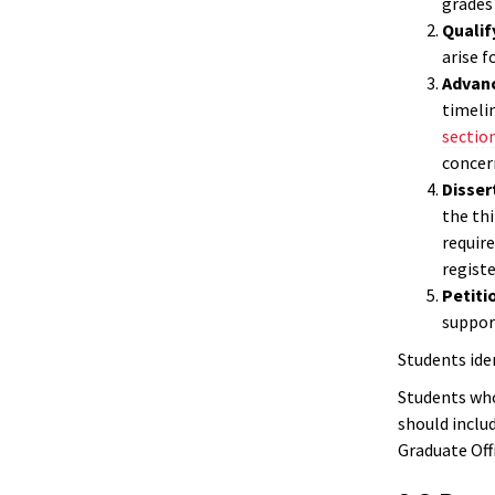
grades
Qualif
arise 
Advan
timelin
section
concer
Disser
the thi
require
registe
Petiti
support
Students ide
Students who
should inclu
Graduate Off