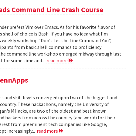
eads Command Line Crash Course
er prefers Vim over Emacs. As for his favorite flavor of
 shell of choice is Bash. If you have no idea what I’m
’s weekly workshop “Don’t Let the Line Command You”,
cipants from basic shell commands to proficiency
or the command line workshop emerged midway through last
t for some time and...
read more
PennApps
es and skill levels converged upon two of the biggest and
 country. These hackathons, namely the University of
gan's MHacks, are two of the oldest and best known
d hackers from across the country (and world) for their
terest from preeminent tech companies like Google,
opt increasingly...
read more