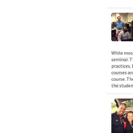
While most
seminar. T
practices.
courses an
course. The
the studen