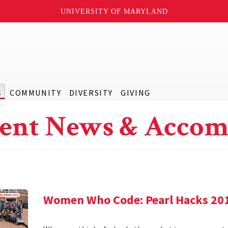
UNIVERSITY OF MARYLAND
S
COMMUNITY
DIVERSITY
GIVING
ent News & Accom
Women Who Code: Pearl Hacks 20