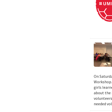
On Saturda
Workshop. 
girls lear
about the 
volunteers
needed vol