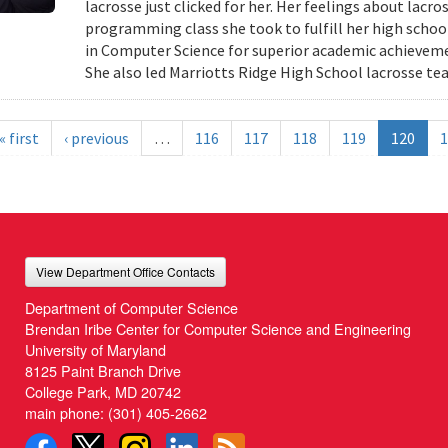
lacrosse just clicked for her. Her feelings about lac
programming class she took to fulfill her high schoo
in Computer Science for superior academic achieveme
She also led Marriotts Ridge High School lacrosse te
« first
‹ previous
…
116
117
118
119
120
1
View Department Office Contacts
Department of Computer Science
Brendan Iribe Center for Computer Science and Engineering
University of Maryland
8125 Paint Branch Drive
College Park, MD 20742
main phone:
(301) 405-2662