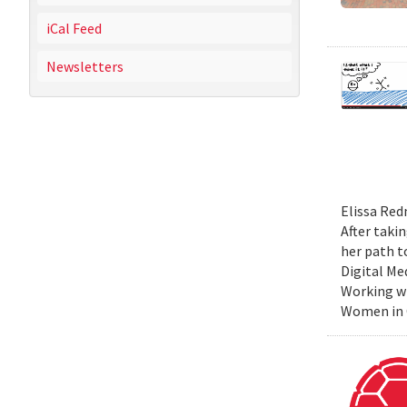
iCal Feed
Newsletters
Elissa Red
After taki
her path t
Digital Me
Working wi
Women in C