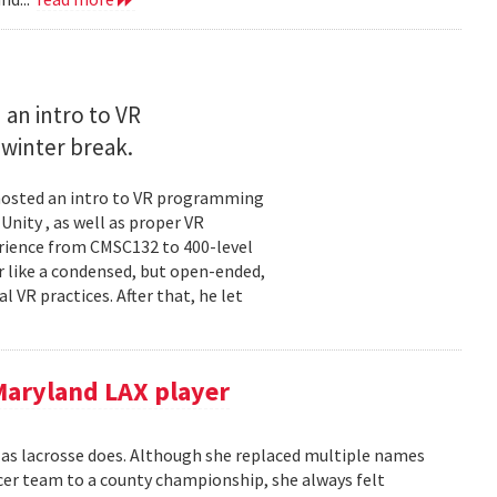
an intro to VR
winter break.
hosted an intro to VR programming
nity , as well as proper VR
erience from CMSC132 to 400-level
r like a condensed, but open-ended,
l VR practices. After that, he let
Maryland LAX player
 as lacrosse does. Although she replaced multiple names
ccer team to a county championship, she always felt