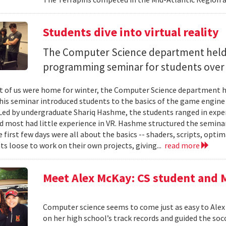
Students dive into virtual reality
The Computer Science department held 
programming seminar for students over 
 of us were home for winter, the Computer Science department 
his seminar introduced students to the basics of the game engine U
 Led by undergraduate Shariq Hashme, the students ranged in exp
d most had little experience in VR. Hashme structured the semina
 first few days were all about the basics -- shaders, scripts, optima
ts loose to work on their own projects, giving...
read more
Meet Alex McKay: CS student and 
Computer science seems to come just as easy to Alex
on her high school’s track records and guided the so