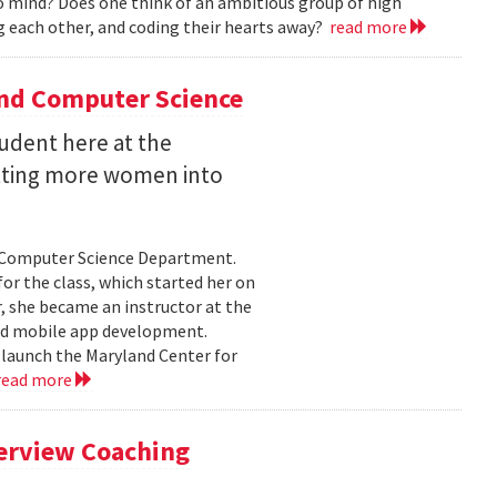
 mind? Does one think of an ambitious group of high
 each other, and coding their hearts away?
read more
and Computer Science
udent here at the
etting more women into
e Computer Science Department.
or the class, which started her on
 she became an instructor at the
nd mobile app development.
 launch the Maryland Center for
read more
terview Coaching