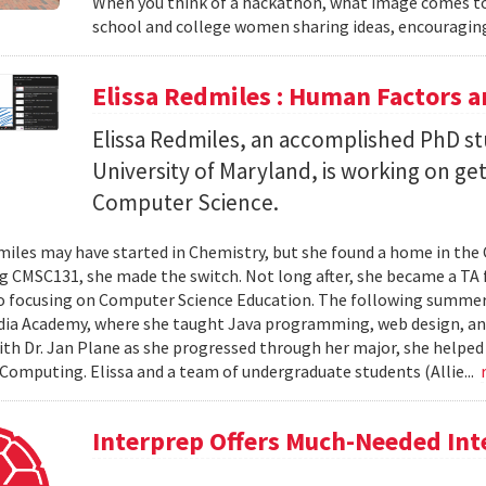
When you think of a hackathon, what image comes to
school and college women sharing ideas, encouraging
Elissa Redmiles : Human Factors 
Elissa Redmiles, an accomplished PhD st
University of Maryland, is working on g
Computer Science.
miles may have started in Chemistry, but she found a home in th
ng CMSC131, she made the switch. Not long after, she became a TA f
o focusing on Computer Science Education. The following summer,
dia Academy, where she taught Java programming, web design, a
th Dr. Jan Plane as she progressed through her major, she helped
omputing. Elissa and a team of undergraduate students (Allie...
Interprep Offers Much-Needed In