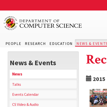
PEOPLE
RESEARCH
EDUCATION
NEWS & EVENT
Rec
News & Events
News
2015
Talks
Events Calendar
CS Video & Audio