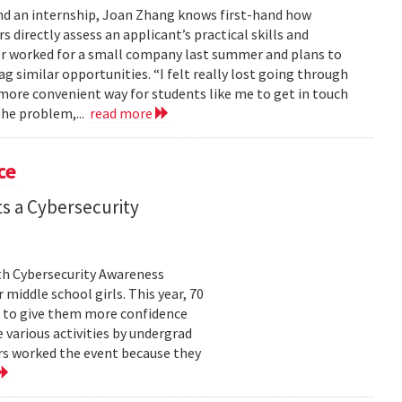
nd an internship, Joan Zhang knows first-hand how
s directly assess an applicant’s practical skills and
or worked for a small company last summer and plans to
 similar opportunities. “I felt really lost going through
 more convenient way for students like me to get in touch
the problem,...
read more
ce
s a Cybersecurity
th Cybersecurity Awareness
middle school girls. This year, 70
ll to give them more confidence
 various activities by undergrad
s worked the event because they