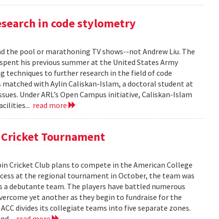
search in code stylometry
 the pool or marathoning TV shows--not Andrew Liu. The
pent his previous summer at the United States Army
 techniques to further research in the field of code
s matched with Aylin Caliskan-Islam, a doctoral student at
issues. Under ARL’s Open Campus initiative, Caliskan-Islam
cilities...
read more
l Cricket Tournament
in Cricket Club plans to compete in the American College
uccess at the regional tournament in October, the team was
as a debutante team. The players have battled numerous
overcome yet another as they begin to fundraise for the
 ACC divides its collegiate teams into five separate zones.
nd...
read more