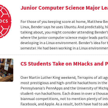
Junior Computer Science Major L
For those of you keeping score at home, Matthew Bend
Linux, Bender says he uses Ubuntu. And predictably, his
talking about, you might consider attending Bender
where the junior computer science major leads parti
developing in a Linux environment. Bender’s idea f
semester. He had been working in a Linux environmen
CS Students Take on MHacks and 
Over Martin Luther King weekend, Terrapins of all ag
most prestigious and high-profile hackathons in the
Pennsylvania's PennApps and the University of Michi
student-run hackathons. Each draws in over a thousan
biannual competitions, not to mention plenty of in
Facebook, and Apple. As a result, both have had to ad