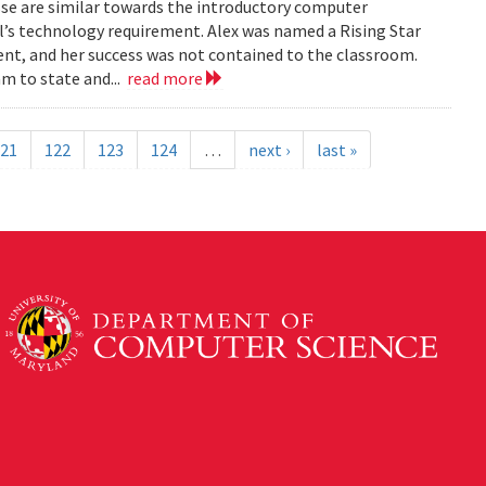
rosse are similar towards the introductory computer
l’s technology requirement. Alex was named a Rising Star
nt, and her success was not contained to the classroom.
am to state and...
read more
21
122
123
124
…
next ›
last »