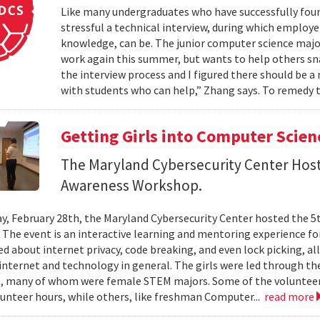
Like many undergraduates who have successfully fou
stressful a technical interview, during which employer
knowledge, can be. The junior computer science maj
work again this summer, but wants to help others snag
the interview process and I figured there should be a
with students who can help,” Zhang says. To remedy 
Getting Girls into Computer Scien
The Maryland Cybersecurity Center Host
Awareness Workshop.
y, February 28th, the Maryland Cybersecurity Center hosted the 5
The event is an interactive learning and mentoring experience for 
ned about internet privacy, code breaking, and even lock picking, a
internet and technology in general. The girls were led through the
, many of whom were female STEM majors. Some of the volunteer
unteer hours, while others, like freshman Computer...
read more