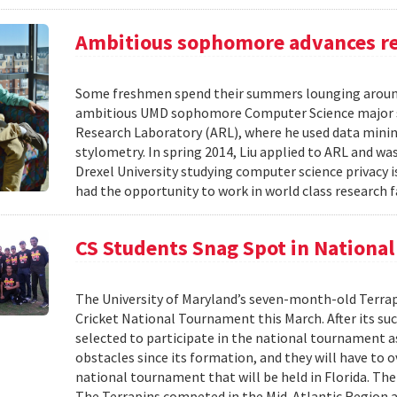
Ambitious sophomore advances re
Some freshmen spend their summers lounging around
ambitious UMD sophomore Computer Science major s
Research Laboratory (ARL), where he used data mining
stylometry. In spring 2014, Liu applied to ARL and wa
Drexel University studying computer science privacy 
had the opportunity to work in world class research fa
CS Students Snag Spot in Nationa
The University of Maryland’s seven-month-old Terrap
Cricket National Tournament this March. After its s
selected to participate in the national tournament 
obstacles since its formation, and they will have to 
national tournament that will be held in Florida. The
The Terrapins competed in the Mid-Atlantic Region a