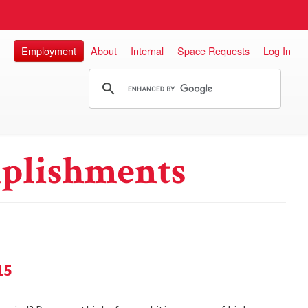
Employment
About
Internal
Space Requests
Log In
plishments
15