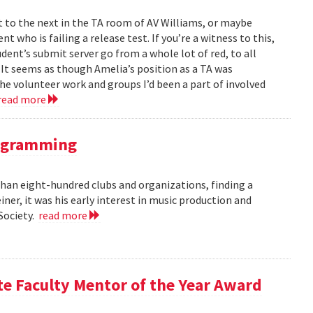
to the next in the TA room of AV Williams, or maybe
t who is failing a release test. If you’re a witness to this,
ent’s submit server go from a whole lot of red, to all
. It seems as though Amelia’s position as a TA was
 the volunteer work and groups I’d been a part of involved
read more
rogramming
an eight-hundred clubs and organizations, finding a
er, it was his early interest in music production and
 Society.
read more
te Faculty Mentor of the Year Award