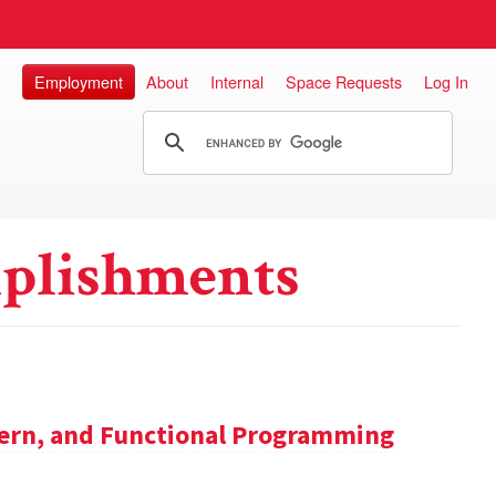
Employment
About
Internal
Space Requests
Log In
plishments
tern, and Functional Programming