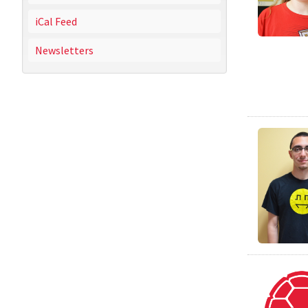
iCal Feed
Newsletters