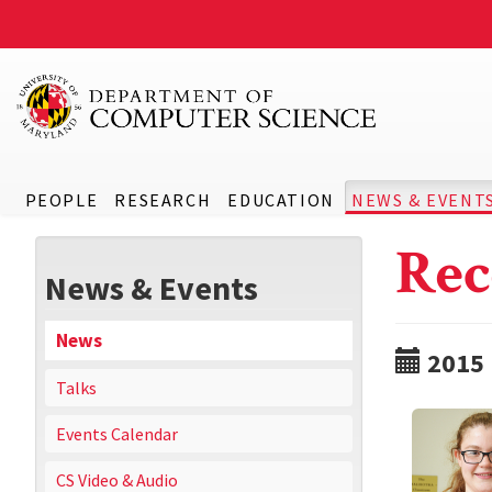
PEOPLE
RESEARCH
EDUCATION
NEWS & EVENT
Rec
News & Events
News
2015
Talks
Events Calendar
CS Video & Audio