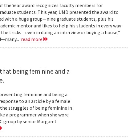
of the Year award recognizes faculty members for
raduate students. This year, UMD presented the award to
ked with a huge group—nine graduate students, plus his
cademic mentor and likes to help his students in every way
m the tricks—even in doing an interview or buying a house,”
rd—many...
read more
that being feminine and a
e.
 presenting feminine and being a
esponse to an article by a female
the struggles of being feminine in
 like a programmer when she wore
WC group by senior Margaret