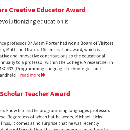
ors Creative Educator Award
evolutionizing education is
nce professor Dr. Adam Porter had won a Board of Visitors
r, Math, and Natural Sciences. The award, which is
ative and innovative contributions to the educational
nnually to a professor within the College. A researcher in
s CMSC433 (Programming Language Technologies and
andheld...
read more
 Scholar Teacher Award
ers know him as the programming languages professor.
urse. Regardless of which hat he wears, Michael Hicks
Thus, it comes as no surprise that he was recently
 . Award Description This award honors senior faculty