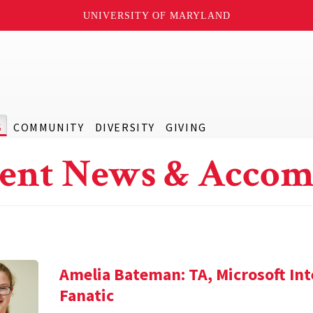
UNIVERSITY OF MARYLAND
S
COMMUNITY
DIVERSITY
GIVING
ent News & Accom
Amelia Bateman: TA, Microsoft In
Fanatic