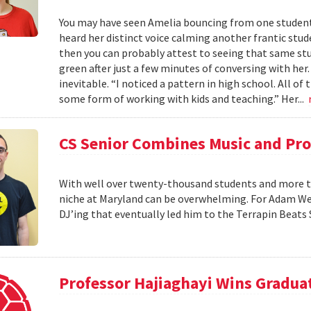
You may have seen Amelia bouncing from one student 
heard her distinct voice calming another frantic studen
then you can probably attest to seeing that same stud
green after just a few minutes of conversing with her
inevitable. “I noticed a pattern in high school. All of
some form of working with kids and teaching.” Her...
CS Senior Combines Music and P
With well over twenty-thousand students and more th
niche at Maryland can be overwhelming. For Adam Wein
DJ’ing that eventually led him to the Terrapin Beats
Professor Hajiaghayi Wins Gradua