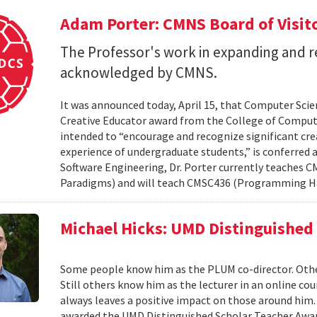
Adam Porter: CMNS Board of Visit
The Professor's work in expanding and r
acknowledged by CMNS.
It was announced today, April 15, that Computer Scie
Creative Educator award from the College of Compute
intended to “encourage and recognize significant cre
experience of undergraduate students,” is conferred a
Software Engineering, Dr. Porter currently teache
Paradigms) and will teach CMSC436 (Programming H
Michael Hicks: UMD Distinguished
Some people know him as the PLUM co-director. Oth
Still others know him as the lecturer in an online co
always leaves a positive impact on those around him. 
awarded the UMD Distinguished Scholar Teacher Award