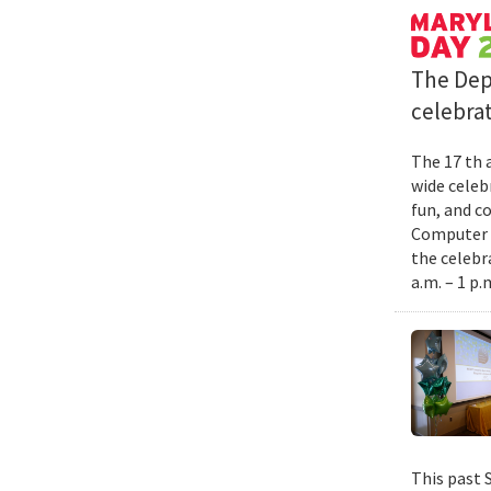
The Dep
celebrat
The 17 th 
wide celebr
fun, and c
Computer S
the celebr
a.m. – 1 p.
This past 