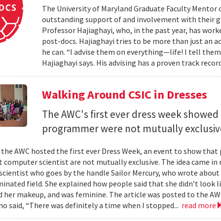
The University of Maryland Graduate Faculty Mentor 
outstanding support of and involvement with their g
Professor Hajiaghayi, who, in the past year, has wor
post-docs. Hajiaghayi tries to be more than just an a
he can. “I advise them on everything—life! I tell the
Hajiaghayi says. His advising has a proven track reco
Walking Around CSIC in Dresses
The AWC's first ever dress week showed 
programmer were not mutually exclusiv
 the AWC hosted the first ever Dress Week, an event to show that
computer scientist are not mutually exclusive. The idea came in r
cientist who goes by the handle Sailor Mercury, who wrote about 
inated field. She explained how people said that she didn’t look
id her makeup, and was feminine. The article was posted to the A
ho said, “There was definitely a time when I stopped...
read more