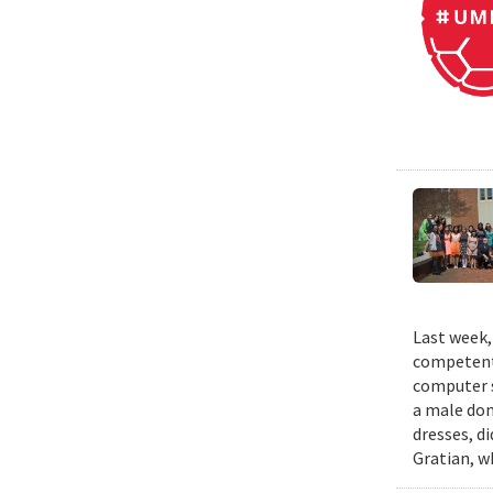
Last week,
competent 
computer s
a male dom
dresses, d
Gratian, w