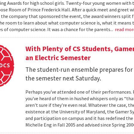
ng Awards for high school girls. Twenty-four young women with the
ose Room of Prince Frederick Hall. After a quick meet and greet 
he company that sponsored the event, the award winners split fr
the room to learn about what computer science is, what it means to
s of computer science. It was a chance for the parents...
read mo
With Plenty of CS Students, Game
an Electric Semester
The student-run ensemble prepares for t
the semester next Saturday.
Perhaps you've attended one of their performances.
you've heard of them in hushed whispers only as “tha
aren't sure if they're even real. Whatever the case, t
existence at the University of Maryland, the Gamer
and participation on campus and it has redefined the
Michelle Eng in Fall 2005 and advised since Spring 2006