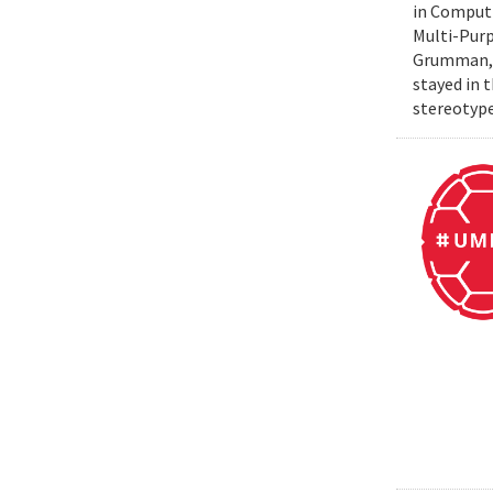
in Computi
Multi-Purp
Grumman, t
stayed in 
stereotype