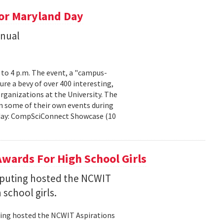
or Maryland Day
nnual
. to 4 p.m. The event, a "campus-
ure a bevy of over 400 interesting,
rganizations at the University. The
n some of their own events during
urday: CompSciConnect Showcase (10
wards For High School Girls
puting hosted the NCWIT
 school girls.
ting hosted the NCWIT Aspirations