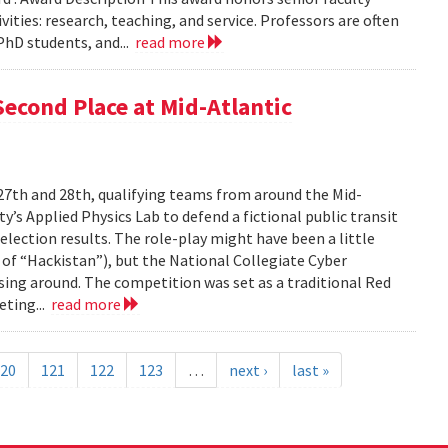
ties: research, teaching, and service. Professors are often
PhD students, and...
read more
econd Place at Mid-Atlantic
27th and 28th, qualifying teams from around the Mid-
’s Applied Physics Lab to defend a fictional public transit
lection results. The role-play might have been a little
 of “Hackistan”), but the National Collegiate Cyber
sing around. The competition was set as a traditional Red
eting...
read more
20
121
122
123
…
next ›
last »