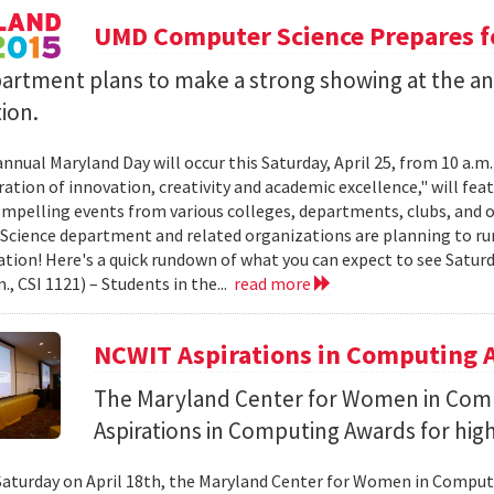
UMD Computer Science Prepares f
artment plans to make a strong showing at the a
ion.
annual Maryland Day will occur this Saturday, April 25, from 10 a.m
ation of innovation, creativity and academic excellence," will feat
ompelling events from various colleges, departments, clubs, and o
cience department and related organizations are planning to ru
ation! Here's a quick rundown of what you can expect to see Sat
m., CSI 1121) – Students in the...
read more
NCWIT Aspirations in Computing A
The Maryland Center for Women in Com
Aspirations in Computing Awards for high
Saturday on April 18th, the Maryland Center for Women in Compu