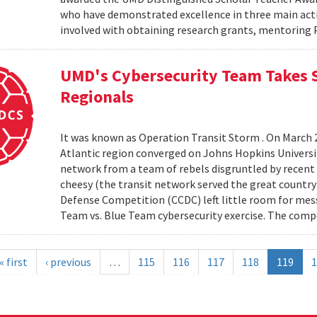
who have demonstrated excellence in three main activi
involved with obtaining research grants, mentoring 
UMD's Cybersecurity Team Takes S
Regionals
It was known as Operation Transit Storm . On March 
Atlantic region converged on Johns Hopkins University
network from a team of rebels disgruntled by recent e
cheesy (the transit network served the great country
Defense Competition (CCDC) left little room for mes
Team vs. Blue Team cybersecurity exercise. The comp
« first
‹ previous
…
115
116
117
118
119
1