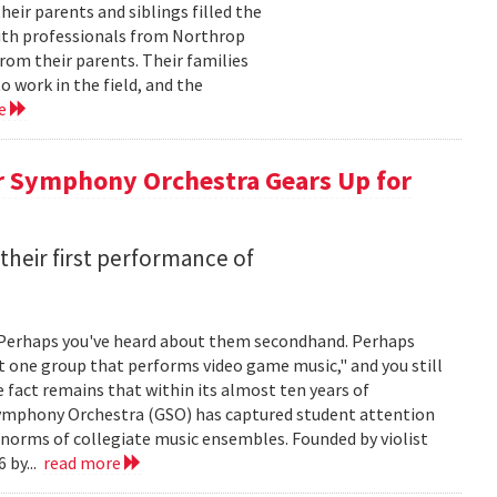
ir parents and siblings filled the
with professionals from Northrop
om their parents. Their families
 work in the field, and the
re
r Symphony Orchestra Gears Up for
heir first performance of
 Perhaps you've heard about them secondhand. Perhaps
t one group that performs video game music," and you still
he fact remains that within its almost ten years of
 Symphony Orchestra (GSO) has captured student attention
 norms of collegiate music ensembles. Founded by violist
 by...
read more