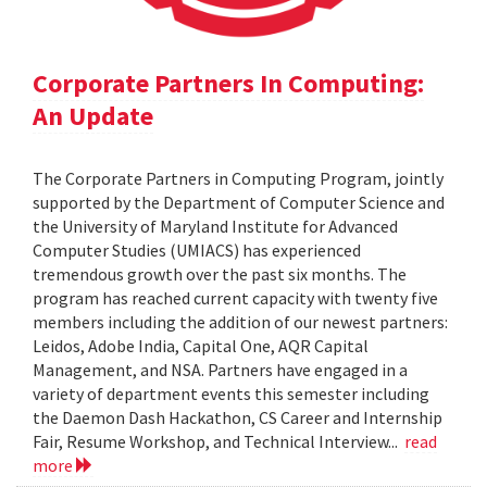
Corporate Partners In Computing:
An Update
The Corporate Partners in Computing Program, jointly
supported by the Department of Computer Science and
the University of Maryland Institute for Advanced
Computer Studies (UMIACS) has experienced
tremendous growth over the past six months. The
program has reached current capacity with twenty five
members including the addition of our newest partners:
Leidos, Adobe India, Capital One, AQR Capital
Management, and NSA. Partners have engaged in a
variety of department events this semester including
the Daemon Dash Hackathon, CS Career and Internship
Fair, Resume Workshop, and Technical Interview...
read
more