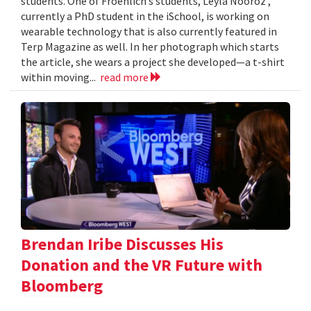
students. One of Froehlich’s students, Leyla Nooroz ,
currently a PhD student in the iSchool, is working on
wearable technology that is also currently featured in
Terp Magazine as well. In her photograph which starts
the article, she wears a project she developed—a t-shirt
within moving...
read more
Brendan Iribe Discusses His
Donation and the VR Future with
Bloomberg