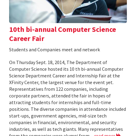
10th bi-annual Computer Science
Career Fair
Students and Companies meet and network
On Thursday Sept. 18, 2014, The Department of
Computer Science hosted its 10 th bi-annual Computer
Science Department Career and Internship Fair at the
XFinity Center, the largest venue for the event yet.
Representatives from 122 companies, including
corporate partners, attended the fair in hopes of
attracting students for internships and full-time
positions. The diverse companies in attendance included
start-ups, government agencies, mid-size tech
companies in financial, environmental, and security
industries, as well as tech giants. Many representatives
from the companies were alumni from...
read more