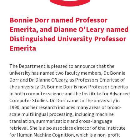
Bonnie Dorr named Professor
Emerita, and Dianne O'Leary named
Distinguished University Professor
Emerita
The Department is pleased to announce that the
university has named two faculty members, Dr. Bonnie
Dorr and Dr. Dianne O'Leary, as Professors Emeritae of
the university. Dr. Bonnie Dorr is now Professor Emerita
in both computer science and the Institute for Advanced
Computer Studies. Dr. Dorr came to the university in
1990, and her research includes many areas of broad-
scale multilingual processing, including machine
translation, summarization and cross-language
retrieval. She is also associate director of the Institute
for Human Machine Cognition, which is a non-profit