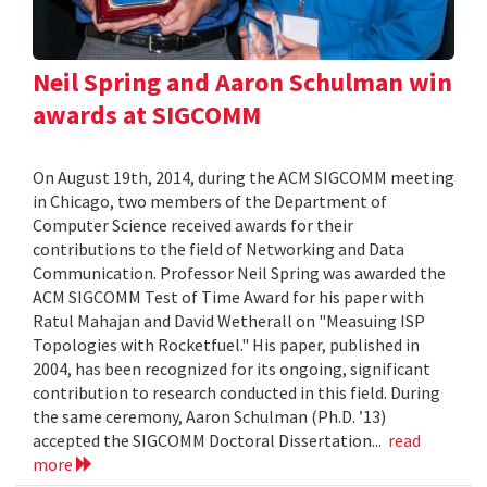
Neil Spring and Aaron Schulman win
awards at SIGCOMM
On August 19th, 2014, during the ACM SIGCOMM meeting
in Chicago, two members of the Department of
Computer Science received awards for their
contributions to the field of Networking and Data
Communication. Professor Neil Spring was awarded the
ACM SIGCOMM Test of Time Award for his paper with
Ratul Mahajan and David Wetherall on "Measuing ISP
Topologies with Rocketfuel." His paper, published in
2004, has been recognized for its ongoing, significant
contribution to research conducted in this field. During
the same ceremony, Aaron Schulman (Ph.D. ’13)
accepted the SIGCOMM Doctoral Dissertation...
read
more