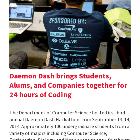
Daemon Dash brings Students,
Alums, and Companies together for
24 hours of Coding
The Department of Computer Science hosted its third
annual Daemon Dash Hackathon from September 13-14,
2014. Approximately 100 undergraduate students from a
variety of majors including Computer Science,