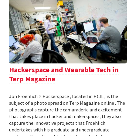
Hackerspace and Wearable Tech in
Terp Magazine
Jon Froehlich ’s Hackerspace , located in HCIL , is the
subject of a photo spread on Terp Magazine online . The
photographs capture the camaraderie and excitement
that takes place in hacker and makerspaces; they also
capture the innovative projects that Froehlich
undertakes with his graduate and undergraduate