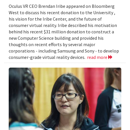
Oculus VR CEO Brendan Iribe appeared on Bloomberg
West to discuss his recent donation to the University ,
his vision for the Iribe Center, and the future of
consumer virtual reality. Iribe described his motivation
behind his recent $31 million donation to construct a
new Computer Science building and provided his
thoughts on recent efforts by several major
corporations - including Samsung and Sony - to develop
consumer-grade virtual reality devices.
read more