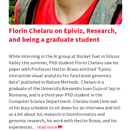
Florin Chelaru on Epiviz, Research,
and being a graduate student
While interning in the AI group at Rocket Fuel in Silicon
Valley this summer, PhD student Florin Chelaru saw his
paper with Professor Hector Bravo entitled "Epiviz:
interactive visual analytics for functional genomics
data" published in Nature Methods . Chelaru is a
graduate of the University Alexandru Ioan Cuza of Iași in
Romania, and is a third year PhD student in the
Computer Science Department. Chelaru took time out
of his busy schedule to sit down for an interview and tell
us a bit about his research in bioinformatics and
genomic research, his work with Hector Bravo, and his
experiences...
read more