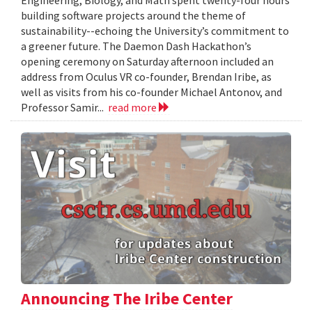
Engineering, Biology, and Math spent twenty-four hours
building software projects around the theme of
sustainability--echoing the University’s commitment to
a greener future. The Daemon Dash Hackathon’s
opening ceremony on Saturday afternoon included an
address from Oculus VR co-founder, Brendan Iribe, as
well as visits from his co-founder Michael Antonov, and
Professor Samir...
read more
Announcing The Iribe Center