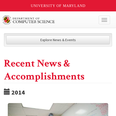
UNIVERSITY OF MARYLAND
Toggl
naviga
Explore News & Events
Recent News &
Accomplishments
2014