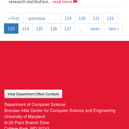
research institution...
read more
« first
‹ previous
…
119
120
121
122
123
124
125
126
127
…
next ›
last »
View Department Office Contacts
Department of Computer Science
Brendan Iribe Center for Computer Science and Engineering
University of Maryland
8125 Paint Branch Drive
College Park, MD 20742