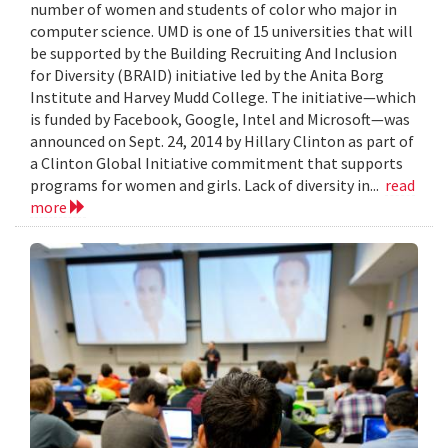
number of women and students of color who major in
computer science. UMD is one of 15 universities that will
be supported by the Building Recruiting And Inclusion
for Diversity (BRAID) initiative led by the Anita Borg
Institute and Harvey Mudd College. The initiative—which
is funded by Facebook, Google, Intel and Microsoft—was
announced on Sept. 24, 2014 by Hillary Clinton as part of
a Clinton Global Initiative commitment that supports
programs for women and girls. Lack of diversity in...
read
more