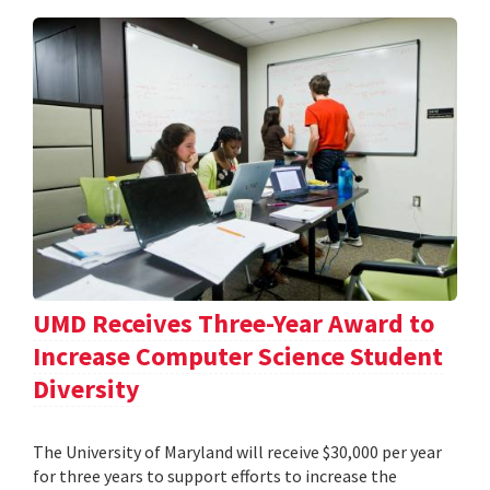
UMD Receives Three-Year Award to
Increase Computer Science Student
Diversity
The University of Maryland will receive $30,000 per year
for three years to support efforts to increase the