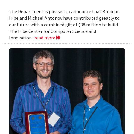
The Department is pleased to announce that Brendan
Iribe and Michael Antonov have contributed greatly to
our future with a combined gift of $38 million to build
The Iribe Center for Computer Science and
Innovation.
read more