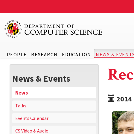
PEOPLE
RESEARCH
EDUCATION
NEWS & EVENT
Rec
News & Events
News
2014
Talks
Events Calendar
CS Video & Audio