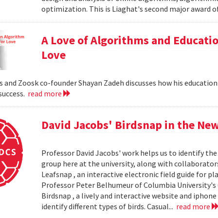
optimization. This is Liaghat's second major award of
A Love of Algorithms and Educati
Love
 and Zoosk co-founder Shayan Zadeh discusses how his education
 success.
read more
David Jacobs' Birdsnap in the Ne
Professor David Jacobs' work helps us to identify the 
group here at the university, along with collaborat
Leafsnap , an interactive electronic field guide for p
Professor Peter Belhumeur of Columbia University'
Birdsnap , a lively and interactive website and iphon
identify different types of birds. Casual...
read more