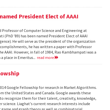
amed President Elect of AAAI
 Professor of Computer Science and Engineering at
ti (PhD ’89) has been named President Elect of AAAI
gence). He will serve as the president of the organization
complishments, he has written a paper with Professor
he AAAI. However, in fall of 1984, Rao Kambhampati was a
 a place in Emeritus...
read more
lowship
2014 Google Fellowship for research in Market Algorithms.
from the United States and Canada. Google awards these
to recognize them for their talent, creativity, knowledge,
 science. Liaghat's current research interests include
ic game and graph theory as well as combinatorial