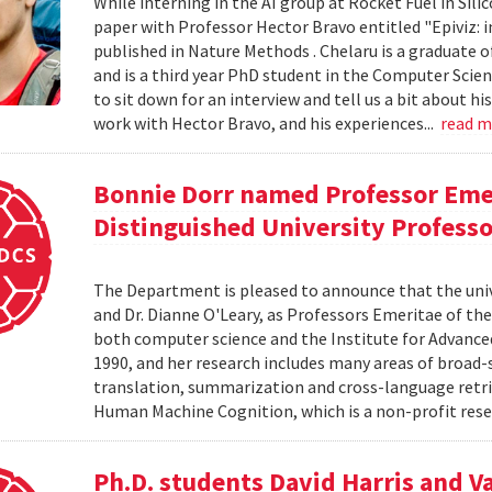
While interning in the AI group at Rocket Fuel in Sil
paper with Professor Hector Bravo entitled "Epiviz: i
published in Nature Methods . Chelaru is a graduate o
and is a third year PhD student in the Computer Scie
to sit down for an interview and tell us a bit about h
work with Hector Bravo, and his experiences...
read 
Bonnie Dorr named Professor Eme
Distinguished University Profess
The Department is pleased to announce that the uni
and Dr. Dianne O'Leary, as Professors Emeritae of the
both computer science and the Institute for Advanced
1990, and her research includes many areas of broad-
translation, summarization and cross-language retriev
Human Machine Cognition, which is a non-profit resea
Ph.D. students David Harris and V