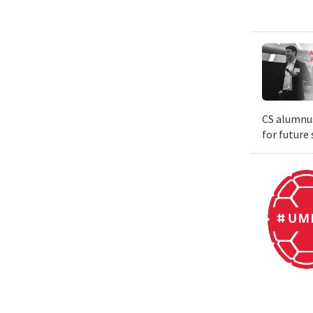
CS alumnus
for future