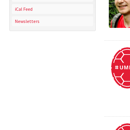
iCal Feed
Newsletters