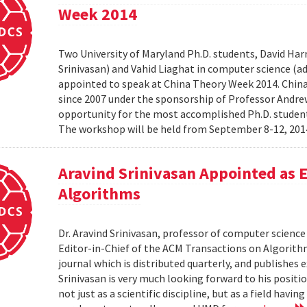
Week 2014
Two University of Maryland Ph.D. students, David Harr
Srinivasan) and Vahid Liaghat in computer science (
appointed to speak at China Theory Week 2014. Chin
since 2007 under the sponsorship of Professor Andrew 
opportunity for the most accomplished Ph.D. students
The workshop will be held from September 8-12, 2014 
Aravind Srinivasan Appointed as E
Algorithms
Dr. Aravind Srinivasan, professor of computer science 
Editor-in-Chief of the ACM Transactions on Algorithm
journal which is distributed quarterly, and publishes 
Srinivasan is very much looking forward to his positi
not just as a scientific discipline, but as a field havin