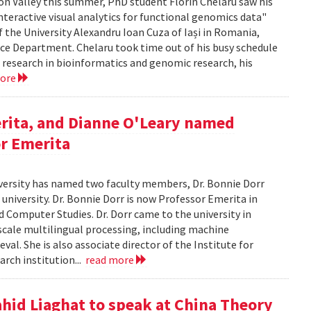
icon Valley this summer, PhD student Florin Chelaru saw his
nteractive visual analytics for functional genomics data"
f the University Alexandru Ioan Cuza of Iași in Romania,
nce Department. Chelaru took time out of his busy schedule
is research in bioinformatics and genomic research, his
more
rita, and Dianne O'Leary named
or Emerita
versity has named two faculty members, Dr. Bonnie Dorr
 university. Dr. Bonnie Dorr is now Professor Emerita in
 Computer Studies. Dr. Dorr came to the university in
scale multilingual processing, including machine
al. She is also associate director of the Institute for
rch institution...
read more
ahid Liaghat to speak at China Theory