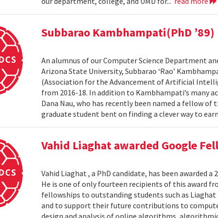
our department, college, and UMD for...
read more
Subbarao Kambhampati(PhD ’89) n
An alumnus of our Computer Science Department and
Arizona State University, Subbarao ‘Rao’ Kambhampa
(Association for the Advancement of Artificial Intelli
from 2016-18. In addition to Kambhampati’s many ac
Dana Nau, who has recently been named a fellow of t
graduate student bent on finding a clever way to earn
Vahid Liaghat awarded Google Fel
Vahid Liaghat , a PhD candidate, has been awarded a 
He is one of only fourteen recipients of this award 
fellowships to outstanding students such as Liaghat 
and to support their future contributions to computer
design and analysis of online algorithms, algorithm