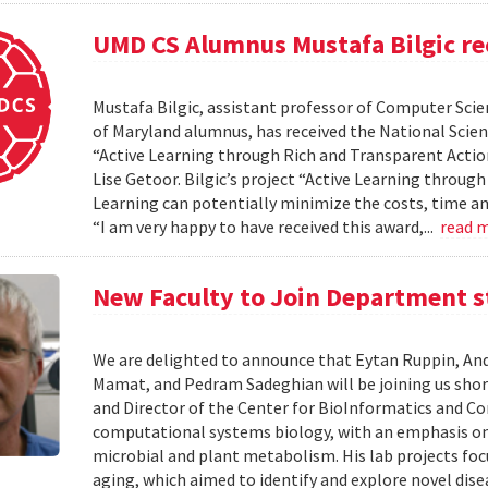
UMD CS Alumnus Mustafa Bilgic r
Mustafa Bilgic, assistant professor of Computer Scien
of Maryland alumnus, has received the National Scie
“Active Learning through Rich and Transparent Action
Lise Getoor. Bilgic’s project “Active Learning throu
Learning can potentially minimize the costs, time an
“I am very happy to have received this award,...
read 
New Faculty to Join Department s
We are delighted to announce that Eytan Ruppin, An
Mamat, and Pedram Sadeghian will be joining us short
and Director of the Center for BioInformatics and Com
computational systems biology, with an emphasis 
microbial and plant metabolism. His lab projects foc
aging, which aimed to identify and explore novel dis