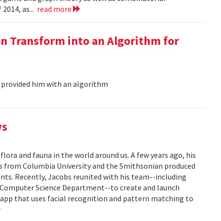
 2014, as...
read more
on Transform into an Algorithm for
 provided him with an algorithm
ws
flora and fauna in the world around us. A few years ago, his
ors from Columbia University and the Smithsonian produced
lants. Recently, Jacobs reunited with his team--including
s Computer Science Department--to create and launch
e app that uses facial recognition and pattern matching to