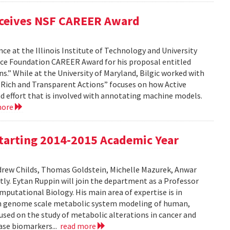
eceives NSF CAREER Award
ce at the Illinois Institute of Technology and University
nce Foundation CAREER Award for his proposal entitled
s.” While at the University of Maryland, Bilgic worked with
gh Rich and Transparent Actions” focuses on how Active
d effort that is involved with annotating machine models.
more
tarting 2014-2015 Academic Year
drew Childs, Thomas Goldstein, Michelle Mazurek, Anwar
ly. Eytan Ruppin will join the department as a Professor
putational Biology. His main area of expertise is in
on genome scale metabolic system modeling of human,
used on the study of metabolic alterations in cancer and
ease biomarkers...
read more