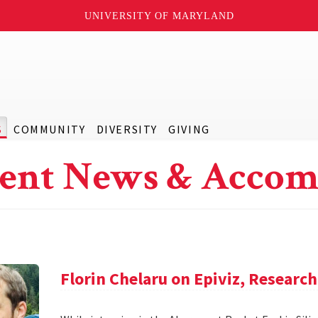
UNIVERSITY OF MARYLAND
S
COMMUNITY
DIVERSITY
GIVING
ent News & Accom
Florin Chelaru on Epiviz, Researc