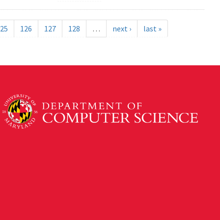
25
126
127
128
…
next ›
last »