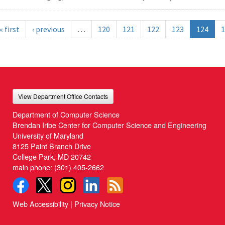
« first
‹ previous
…
120
121
122
123
124
1
View Department Office Contacts
Department of Computer Science
Brendan Iribe Center for Computer Science and Engineering
University of Maryland
8125 Paint Branch Drive
College Park, MD 20742
main phone:
(301) 405-2662
Web Accessibility
|
Privacy Notice