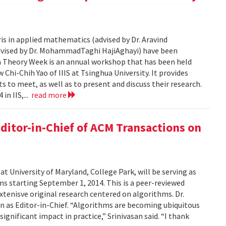
is in applied mathematics (advised by Dr. Aravind
advised by Dr. MohammadTaghi HajiAghayi) have been
a Theory Week is an annual workshop that has been held
Chi-Chih Yao of IIIS at Tsinghua University. It provides
 to meet, as well as to present and discuss their research.
in IIS,...
read more
ditor-in-Chief of ACM Transactions on
at University of Maryland, College Park, will be serving as
s starting September 1, 2014. This is a peer-reviewed
extenisve original research centered on algorithms. Dr.
on as Editor-in-Chief. “Algorithms are becoming ubiquitous
g significant impact in practice,” Srinivasan said. “I thank