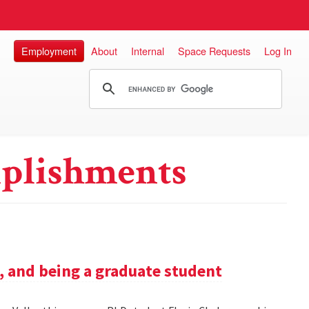
Employment
About
Internal
Space Requests
Log In
plishments
h, and being a graduate student