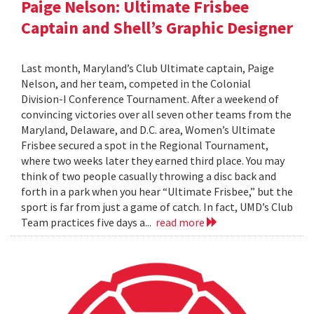
Paige Nelson: Ultimate Frisbee
Captain and Shell’s Graphic Designer
Last month, Maryland’s Club Ultimate captain, Paige
Nelson, and her team, competed in the Colonial
Division-I Conference Tournament. After a weekend of
convincing victories over all seven other teams from the
Maryland, Delaware, and D.C. area, Women’s Ultimate
Frisbee secured a spot in the Regional Tournament,
where two weeks later they earned third place. You may
think of two people casually throwing a disc back and
forth in a park when you hear “Ultimate Frisbee,” but the
sport is far from just a game of catch. In fact, UMD’s Club
Team practices five days a...
read more