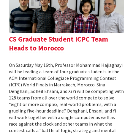
CS Graduate Student ICPC Team
Heads to Morocco
On Saturday May 16th, Professor Mohammad Hajiaghayi
will be leading a team of four graduate students in the
ACM International Collegiate Programming Contest
(ICPC) World Finals in Marrakech, Morocco. Sina
Dehghani, Soheil Ehsani, and Xi Yi will be competing with
128 teams from all over the world compete to solve
“eight or more complex, real-world problems, with a
grueling five-hour deadline.” Dehghani, Ehsani, and Yi
will work together with a single computer as well as
race against the clock and other teams in what the
contest calls a “battle of logic, strategy, and mental