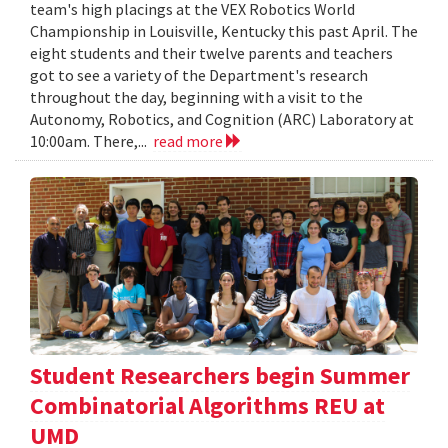
team's high placings at the VEX Robotics World
Championship in Louisville, Kentucky this past April. The
eight students and their twelve parents and teachers
got to see a variety of the Department's research
throughout the day, beginning with a visit to the
Autonomy, Robotics, and Cognition (ARC) Laboratory at
10:00am. There,...
read more
Student Researchers begin Summer
Combinatorial Algorithms REU at
UMD