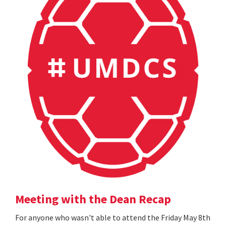
Meeting with the Dean Recap
For anyone who wasn't able to attend the Friday May 8th