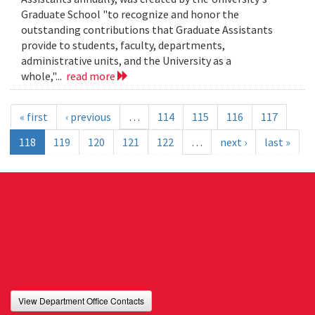
Graduate School "to recognize and honor the
outstanding contributions that Graduate Assistants
provide to students, faculty, departments,
administrative units, and the University as a
whole,"...
read more
« first
‹ previous
…
114
115
116
117
118
119
120
121
122
…
next ›
last »
View Department Office Contacts