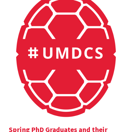
Spring PhD Graduates and their