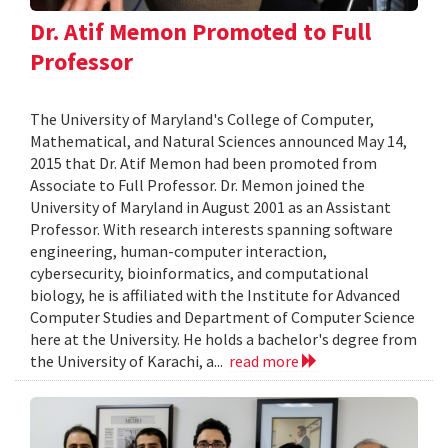
Dr. Atif Memon Promoted to Full
Professor
The University of Maryland's College of Computer,
Mathematical, and Natural Sciences announced May 14,
2015 that Dr. Atif Memon had been promoted from
Associate to Full Professor. Dr. Memon joined the
University of Maryland in August 2001 as an Assistant
Professor. With research interests spanning software
engineering, human-computer interaction,
cybersecurity, bioinformatics, and computational
biology, he is affiliated with the Institute for Advanced
Computer Studies and Department of Computer Science
here at the University. He holds a bachelor's degree from
the University of Karachi, a...
read more