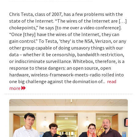
Chris Testa, class of 2007, has a few problems with the
state of the Internet. “The wires of the Internet are […]
chokepoints,” he says [to me over a video conference].
“Once [they] have the wires of the Internet, they can
gain control.” To Testa, 'they' is the NSA, Verizon, or any
other group capable of doing unsavory things with our
data – whether it be censorship, bandwidth restriction,
or indiscriminate surveillance. Whitebox, therefore, is a
response to these dangers: an open source, open
hardware, wireless-framework-meets-radio rolled into
one big challenge against the domination of...
read
more