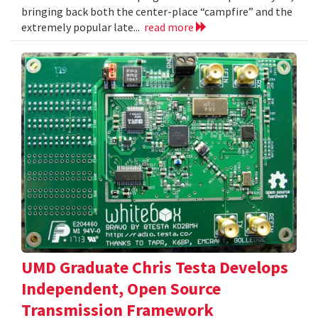
bringing back both the center-place “campfire” and the
extremely popular late...
read more
UMD Graduate Chris Testa Develops
Independent, Open Source
Transmission Framework