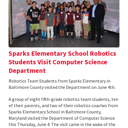
Sparks Elementary School Robotics
Students Visit Computer Science
Department
Robotics Team Students from Sparks Elementary in
Baltimore County visited the Department on June 4th.
A group of eight fifth-grade robotics team students, ten
of their parents, and two of their robotics coaches from
Sparks Elementary School in Baltimore County,
Maryland visited the Department of Computer Science
this Thursday, June 4. The visit came in the wake of the