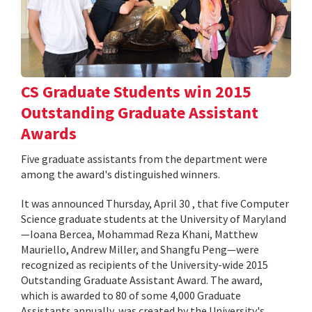
CS Graduate Students win 2015
Outstanding Graduate Assistant
Awards
Five graduate assistants from the department were
among the award's distinguished winners.
It was announced Thursday, April 30 , that five Computer
Science graduate students at the University of Maryland
—Ioana Bercea, Mohammad Reza Khani, Matthew
Mauriello, Andrew Miller, and Shangfu Peng—were
recognized as recipients of the University-wide 2015
Outstanding Graduate Assistant Award. The award,
which is awarded to 80 of some 4,000 Graduate
Assistants annually, was created by the University's