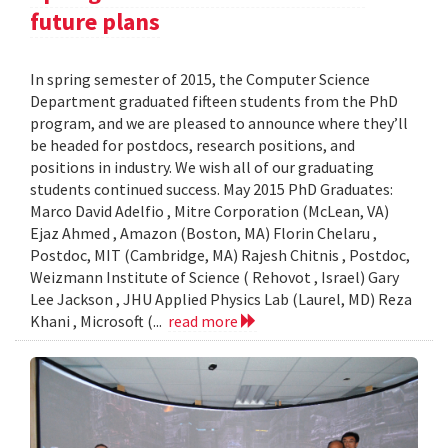
future plans
In spring semester of 2015, the Computer Science
Department graduated fifteen students from the PhD
program, and we are pleased to announce where they’ll
be headed for postdocs, research positions, and
positions in industry. We wish all of our graduating
students continued success. May 2015 PhD Graduates:
Marco David Adelfio , Mitre Corporation (McLean, VA)
Ejaz Ahmed , Amazon (Boston, MA) Florin Chelaru ,
Postdoc, MIT (Cambridge, MA) Rajesh Chitnis , Postdoc,
Weizmann Institute of Science ( Rehovot , Israel) Gary
Lee Jackson , JHU Applied Physics Lab (Laurel, MD) Reza
Khani , Microsoft (...
read more