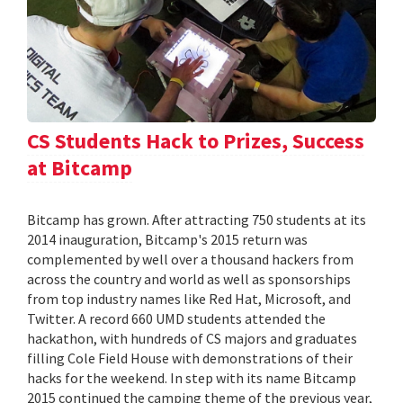
CS Students Hack to Prizes, Success
at Bitcamp
Bitcamp has grown. After attracting 750 students at its
2014 inauguration, Bitcamp's 2015 return was
complemented by well over a thousand hackers from
across the country and world as well as sponsorships
from top industry names like Red Hat, Microsoft, and
Twitter. A record 660 UMD students attended the
hackathon, with hundreds of CS majors and graduates
filling Cole Field House with demonstrations of their
hacks for the weekend. In step with its name Bitcamp
2015 continued the camping theme of the previous year,