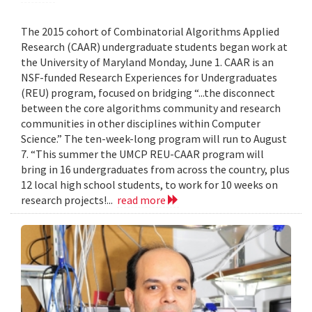
The 2015 cohort of Combinatorial Algorithms Applied
Research (CAAR) undergraduate students began work at
the University of Maryland Monday, June 1. CAAR is an
NSF-funded Research Experiences for Undergraduates
(REU) program, focused on bridging “...the disconnect
between the core algorithms community and research
communities in other disciplines within Computer
Science.” The ten-week-long program will run to August
7. “This summer the UMCP REU-CAAR program will
bring in 16 undergraduates from across the country, plus
12 local high school students, to work for 10 weeks on
research projects!...
read more