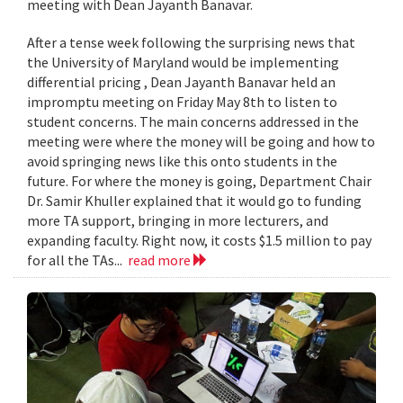
meeting with Dean Jayanth Banavar.
After a tense week following the surprising news that
the University of Maryland would be implementing
differential pricing , Dean Jayanth Banavar held an
impromptu meeting on Friday May 8th to listen to
student concerns. The main concerns addressed in the
meeting were where the money will be going and how to
avoid springing news like this onto students in the
future. For where the money is going, Department Chair
Dr. Samir Khuller explained that it would go to funding
more TA support, bringing in more lecturers, and
expanding faculty. Right now, it costs $1.5 million to pay
for all the TAs...
read more