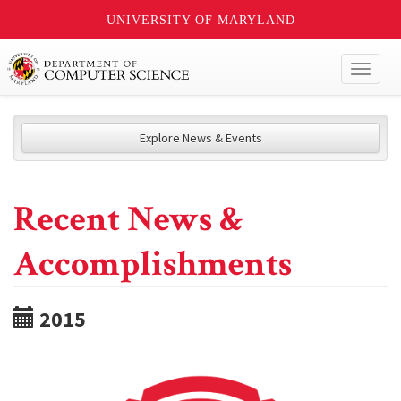
UNIVERSITY OF MARYLAND
Toggl
naviga
Explore News & Events
Recent News &
Accomplishments
2015