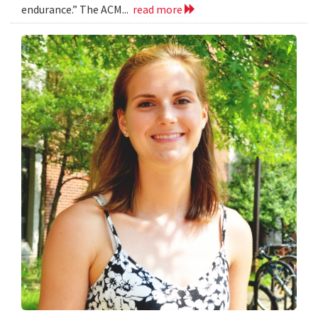
endurance.” The ACM...
read more