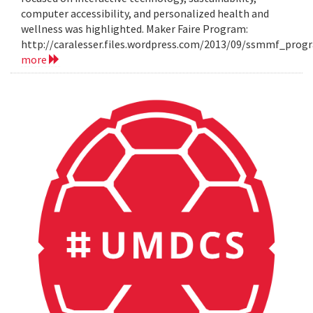
computer accessibility, and personalized health and
wellness was highlighted. Maker Faire Program:
http://caralesser.files.wordpress.com/2013/09/ssmmf_prog
more