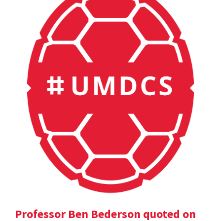
Professor Ben Bederson quoted on