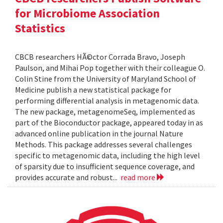
for Microbiome Association
Statistics
CBCB researchers HÃ©ctor Corrada Bravo, Joseph
Paulson, and Mihai Pop together with their colleague O.
Colin Stine from the University of Maryland School of
Medicine publish a new statistical package for
performing differential analysis in metagenomic data.
The new package, metagenomeSeq, implemented as
part of the Bioconductor package, appeared today in as
advanced online publication in the journal Nature
Methods. This package addresses several challenges
specific to metagenomic data, including the high level
of sparsity due to insufficient sequence coverage, and
provides accurate and robust...
read more