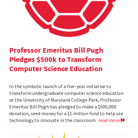
Professor Emeritus Bill Pugh
Pledges $500k to Transform
Computer Science Education
In the symbolic launch of a five-year initiative to
transform undergraduate computer science education
at the University of Maryland College Park, Professor
Emeritus Bill Pugh has pledged to make a $500,000
donation, seed money for a $1 million fund to help use
technology to innovate in the classroom.
read more