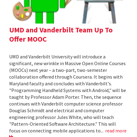
UMD and Vanderbilt Team Up To
Offer MOOC
UMD and Vanderbilt University will introduce a
significant, new wrinkle in Massive Open Online Courses
(MOOCs) next year – a two-part, two-semester
collaboration offered through Coursera. It begins with
Maryland faculty and concludes with Vanderbilt's.
"Programming Handheld Systems with Android," will be
taught by Professor Adam Porter. Then, the sequence
continues with Vanderbilt computer science professor
Douglas Schmidt and electrical and computer
engineering professor Jules White, who will teach
"Pattern-Oriented Software Architecture." This will
focus on connecting mobile applications to...
read more