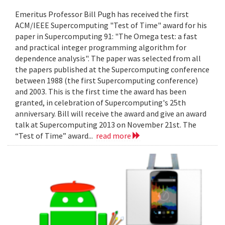
Emeritus Professor Bill Pugh has received the first
ACM/IEEE Supercomputing "Test of Time" award for his
paper in Supercomputing 91: "The Omega test: a fast
and practical integer programming algorithm for
dependence analysis". The paper was selected from all
the papers published at the Supercomputing conference
between 1988 (the first Supercomputing conference)
and 2003. This is the first time the award has been
granted, in celebration of Supercomputing's 25th
anniversary. Bill will receive the award and give an award
talk at Supercomputing 2013 on November 21st. The
“Test of Time” award...
read more