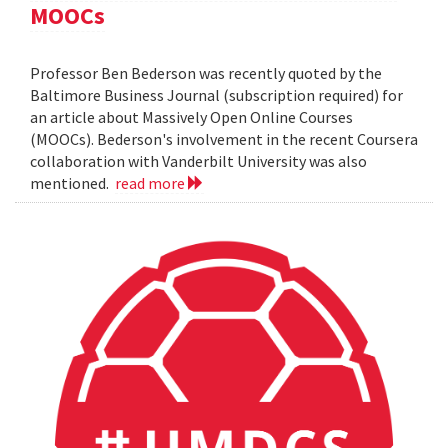
MOOCs
Professor Ben Bederson was recently quoted by the
Baltimore Business Journal (subscription required) for
an article about Massively Open Online Courses
(MOOCs). Bederson's involvement in the recent Coursera
collaboration with Vanderbilt University was also
mentioned.
read more