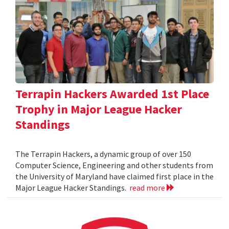
Terrapin Hackers Awarded 1st Place
Trophy in Major League Hacker
Standings
The Terrapin Hackers, a dynamic group of over 150
Computer Science, Engineering and other students from
the University of Maryland have claimed first place in the
Major League Hacker Standings.
read more