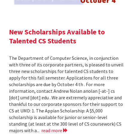
New Scholarships Available to
Talented CS Students
The Department of Computer Science, in conjunction
with three of its corporate partners, is pleased to unveil
three new scholarships for talented CS students to
apply for this fall semester. Applications for all three
scholarships are due by October 4 th . For more
information, contact Andrew Nolan anolan [-at-] cs
[dot] umd [dot] edu . We are extremely appreciative and
thankful to our corporate sponsors for their support to
CS at UMD: 1. The Appian Scholarship: A $5,000
scholarship is available for junior or senior-level
standing (at least at the 300 level of CS coursework) CS
majors with a...
read more