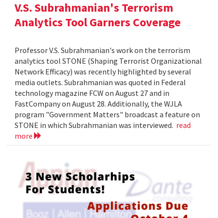
V.S. Subrahmanian's Terrorism
Analytics Tool Garners Coverage
Professor V.S. Subrahmanian's work on the terrorism
analytics tool STONE (Shaping Terrorist Organizational
Network Efficacy) was recently highlighted by several
media outlets. Subrahmanian was quoted in Federal
technology magazine FCW on August 27 and in
FastCompany on August 28. Additionally, the WJLA
program "Government Matters" broadcast a feature on
STONE in which Subrahmanian was interviewed.
read
more