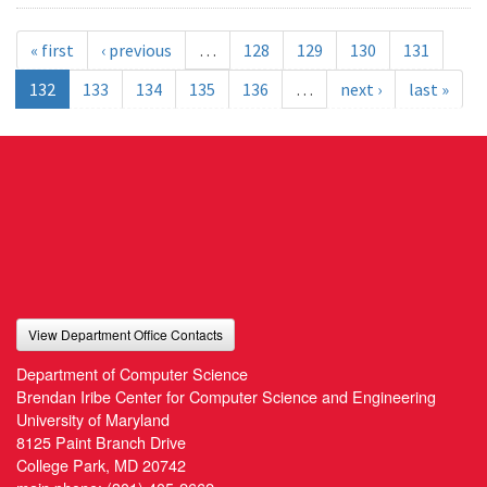
« first
‹ previous
…
128
129
130
131
132
133
134
135
136
…
next ›
last »
View Department Office Contacts
Department of Computer Science
Brendan Iribe Center for Computer Science and Engineering
University of Maryland
8125 Paint Branch Drive
College Park, MD 20742