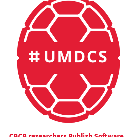
CBCB researchers Publish Software