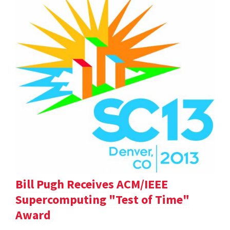
Bill Pugh Receives ACM/IEEE
Supercomputing "Test of Time"
Award