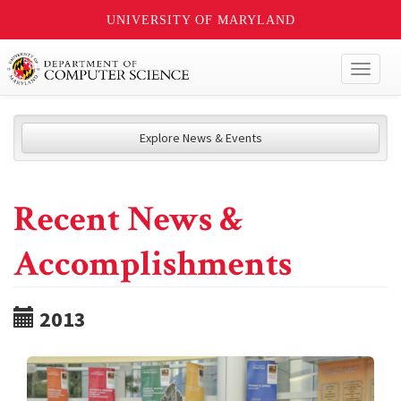
UNIVERSITY OF MARYLAND
Toggl
naviga
Explore News & Events
Recent News &
Accomplishments
2013