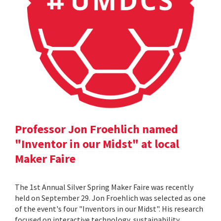
Professor Jon Froehlich named
"Inventor in our Midst" at local
Maker Faire
The 1st Annual Silver Spring Maker Faire was recently
held on September 29. Jon Froehlich was selected as one
of the event's four "Inventors in our Midst". His research
focused on interactive technology, sustainability,