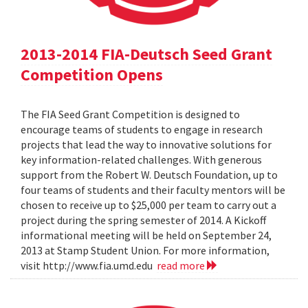
2013-2014 FIA-Deutsch Seed Grant
Competition Opens
The FIA Seed Grant Competition is designed to
encourage teams of students to engage in research
projects that lead the way to innovative solutions for
key information-related challenges. With generous
support from the Robert W. Deutsch Foundation, up to
four teams of students and their faculty mentors will be
chosen to receive up to $25,000 per team to carry out a
project during the spring semester of 2014. A Kickoff
informational meeting will be held on September 24,
2013 at Stamp Student Union. For more information,
visit http://www.fia.umd.edu
read more