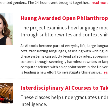
sented genders. The 24-hour event brought together...
read mor
Huang Awarded Open Philanthropy
The project examines how language mod
through subtle rewrites and context shif
As AI tools become part of everyday life, large la
text, translating languages, assisting with writing, 
these systems can subtly bend safety rules, appearin
content through seemingly harmless rewrites or lang
computer science with an appointment in the Univers
is leading a new effort to investigate this evasive...
re
Interdisciplinary AI Courses to Ta
These classes help undergraduates under
intelligence.