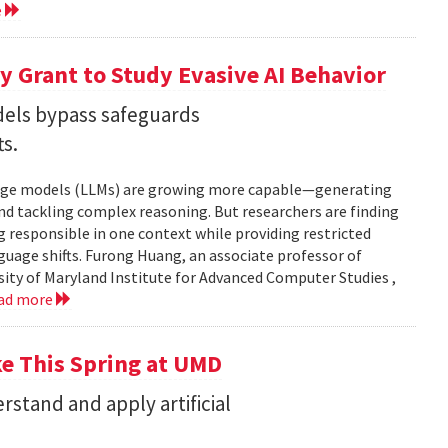
e
 Grant to Study Evasive AI Behavior
els bypass safeguards
ts.
nguage models (LLMs) are growing more capable—generating
and tackling complex reasoning. But researchers are finding
g responsible in one context while providing restricted
uage shifts. Furong Huang, an associate professor of
ity of Maryland Institute for Advanced Computer Studies ,
ad more
ke This Spring at UMD
stand and apply artificial