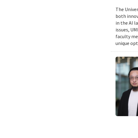
The Univers
both innov
in the AI 
issues, UM
faculty me
unique opt