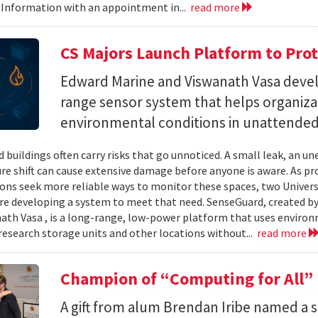
 Information with an appointment in...
read more
CS Majors Launch Platform to Prot
Edward Marine and Viswanath Vasa deve
range sensor system that helps organiz
environmental conditions in unattended 
 buildings often carry risks that go unnoticed. A small leak, an 
e shift can cause extensive damage before anyone is aware. As p
ons seek more reliable ways to monitor these spaces, two Univer
re developing a system to meet that need. SenseGuard, created 
ath Vasa , is a long-range, low-power platform that uses enviro
 research storage units and other locations without...
read more
Champion of “Computing for All”
A gift from alum Brendan Iribe named a 