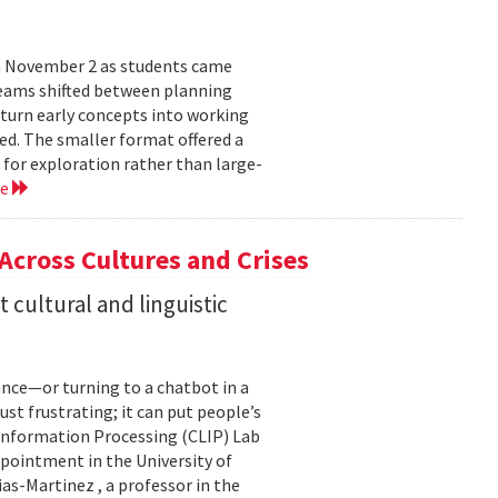
n November 2 as students came
teams shifted between planning
 turn early concepts into working
ed. The smaller format offered a
 for exploration rather than large-
re
 Across Cultures and Crises
cultural and linguistic
ance—or turning to a chatbot in a
just frustrating; it can put people’s
 Information Processing (CLIP) Lab
pointment in the University of
s-Martinez , a professor in the