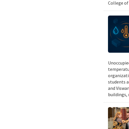
College of
Unoccupied
temperatur
organizati
students a
and Viswan
buildings,