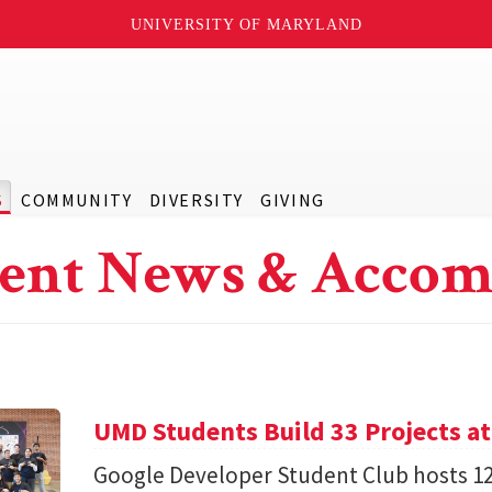
UNIVERSITY OF MARYLAND
S
COMMUNITY
DIVERSITY
GIVING
ent News & Accom
UMD Students Build 33 Projects a
Google Developer Student Club hosts 1