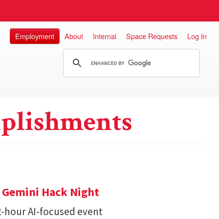
Employment
About
Internal
Space Requests
Log In
plishments
t Gemini Hack Night
2-hour AI-focused event