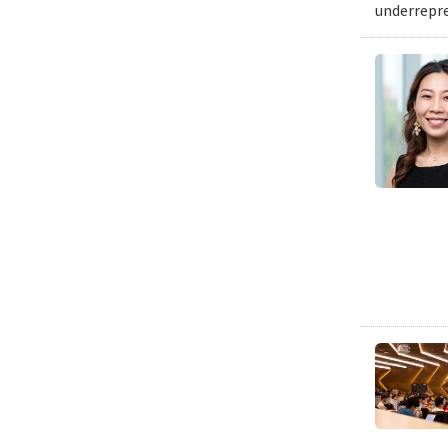
underrepre