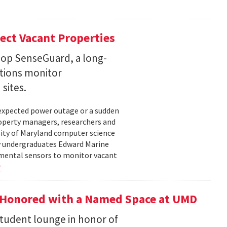
ect Vacant Properties
lop SenseGuard, a long-
ations monitor
sites.
unexpected power outage or a sudden
roperty managers, researchers and
sity of Maryland computer science
by undergraduates Edward Marine
nmental sensors to monitor vacant
 Honored with a Named Space at UMD
student lounge in honor of