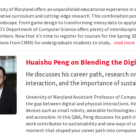
ity of Maryland offers an unparalleled educational experience in ar
ative curriculum and cutting-edge research. This combination po
landscape. From game design to transforming messy data to applyi
D’s Department of Computer Science offers plenty of interdisciplin
mbers. Now that it’s time to register for courses for the Spring 
ions from CMNS for undergraduate students to study...
read more
Huaishu Peng on Blending the Digi
He discusses his career path, research
interaction, and the importance of susta
University of Maryland Assistant Professor of Compu
the gap between digital and physical interactions. 
devices such as small robots, wearable technologie
and accessible. In this Q&A, Peng discusses his path 
work contributes to sustainability and new ways of 
moment that shaped your career path into computer