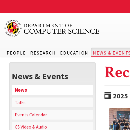
PEOPLE
RESEARCH
EDUCATION
NEWS & EVENT
Rec
News & Events
News
2025
Talks
Events Calendar
CS Video & Audio