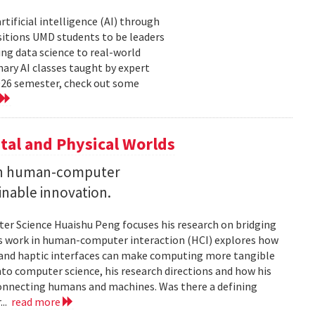
tificial intelligence (AI) through
sitions UMD students to be leaders
ng data science to real-world
ary AI classes taught by expert
2026 semester, check out some
tal and Physical Worlds
 on human-computer
inable innovation.
ter Science Huaishu Peng focuses his research on bridging
His work in human-computer interaction (HCI) explores how
s and haptic interfaces can make computing more tangible
into computer science, his research directions and how his
connecting humans and machines. Was there a defining
...
read more