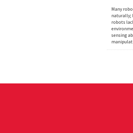
Many robot
naturally;
robots lac
environmen
sensing ab
manipulat