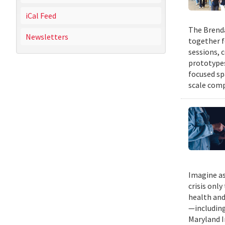
iCal Feed
The Brenda
Newsletters
together f
sessions, 
prototypes
focused sp
scale comp
Imagine as
crisis only
health and
—including
Maryland I