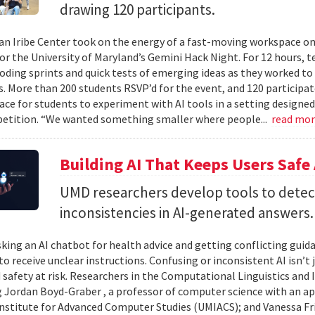
drawing 120 participants.
n Iribe Center took on the energy of a fast-moving workspace o
or the University of Maryland’s Gemini Hack Night. For 12 hours, 
coding sprints and quick tests of emerging ideas as they worked to
. More than 200 students RSVP’d for the event, and 120 participat
ace for students to experiment with AI tools in a setting designed
etition. “We wanted something smaller where people...
read mo
Building AI That Keeps Users Safe
UMD researchers develop tools to detect 
inconsistencies in AI-generated answers.
king an AI chatbot for health advice and getting conflicting guid
 to receive unclear instructions. Confusing or inconsistent AI isn’t 
 safety at risk. Researchers in the Computational Linguistics and
 Jordan Boyd-Graber , a professor of computer science with an ap
nstitute for Advanced Computer Studies (UMIACS); and Vanessa Fria