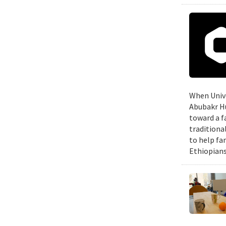
When Unive
Abubakr Hu
toward a f
traditiona
to help fa
Ethiopians