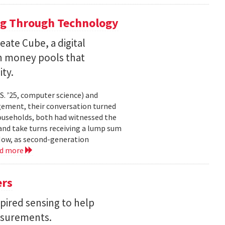
ng Through Technology
ate Cube, a digital
an money pools that
ty.
. ’25, computer science) and
gement, their conversation turned
households, both had witnessed the
nd take turns receiving a lump sum
 Now, as second-generation
ad more
ers
pired sensing to help
asurements.