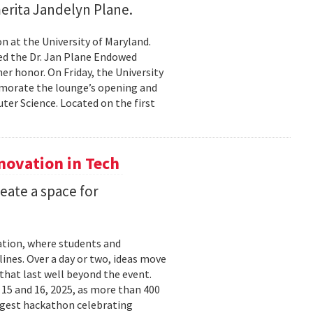
erita Jandelyn Plane.
 at the University of Maryland.
hed the Dr. Jan Plane Endowed
r honor. On Friday, the University
morate the lounge’s opening and
er Science. Located on the first
nnovation in Tech
eate a space for
ation, where students and
ines. Over a day or two, ideas move
that last well beyond the event.
15 and 16, 2025, as more than 400
argest hackathon celebrating