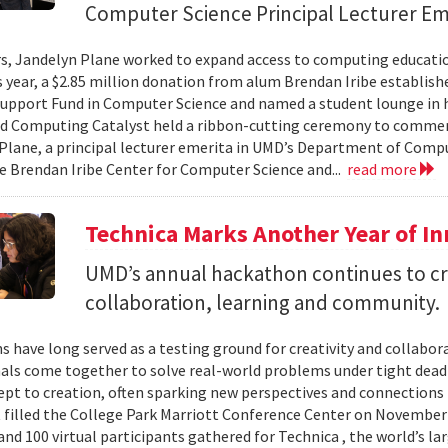
Computer Science Principal Lecturer Em
rs, Jandelyn Plane worked to expand access to computing education
is year, a $2.85 million donation from alum Brendan Iribe establis
pport Fund in Computer Science and named a student lounge in he
nd Computing Catalyst held a ribbon-cutting ceremony to comme
Plane, a principal lecturer emerita in UMD’s Department of Comput
he Brendan Iribe Center for Computer Science and...
read more
Technica Marks Another Year of I
UMD’s annual hackathon continues to cr
collaboration, learning and community.
 have long served as a testing ground for creativity and collabor
als come together to solve real-world problems under tight deadl
pt to creation, often sparking new perspectives and connections 
t filled the College Park Marriott Conference Center on November 
and 100 virtual participants gathered for Technica , the world’s l