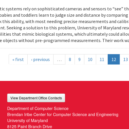
ic systems rely on sophisticated cameras and sensors to “see” th
 babies and toddlers learn to judge size and distance by comparing
k this ability, with most needing precise measurements and calibr
t. Seeking a solution to this problem, University of Maryland res
ilities that mimic biological systems, which ultimately could all
e objects without pre-programmed measurements. Their work wa
« first
‹ previous
…
8
9
10
11
12
13
View Department Office Contacts
Department of Computer Science
Brendan Iribe Center for Computer Science and Engineering
University of Maryland
8125 Paint Branch Drive