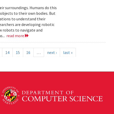
eir surroundings. Humans do this
 objects to their own bodies. But
ations to understand their
earchers are developing robotic
ow robots to navigate and
s...
read more
14
15
16
…
next ›
last »