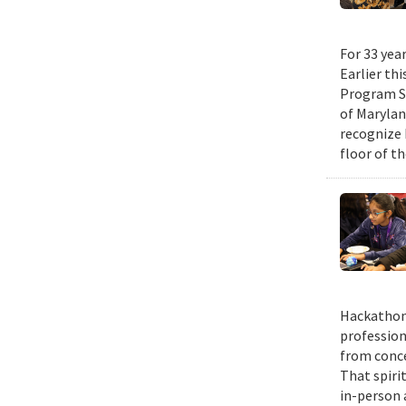
For 33 yea
Earlier th
Program Su
of Maryla
recognize 
floor of t
Hackathons
profession
from conce
That spiri
in-person 