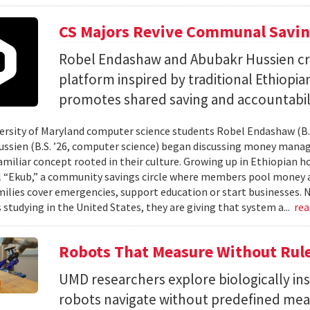
CS Majors Revive Communal Savi
Robel Endashaw and Abubakr Hussien cre
platform inspired by traditional Ethiopi
promotes shared saving and accountabili
rsity of Maryland computer science students Robel Endashaw (B.S
ssien (B.S. ’26, computer science) began discussing money mana
amiliar concept rooted in their culture. Growing up in Ethiopian 
l “Ekub,” a community savings circle where members pool money a
milies cover emergencies, support education or start businesses.
 studying in the United States, they are giving that system a...
re
Robots That Measure Without Rul
UMD researchers explore biologically ins
robots navigate without predefined me