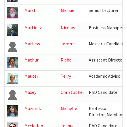
Marsh
Michael
Senior Lecturer
Martinez
Nicolas
Business Manager
Mathew
Jerome
Master's Candidate
Mathur
Richa
Assistant Director, 
Mauceri
Terry
Academic Advisor
Maxey
Christopher
PhD Candidate
Mazurek
Michelle
Professor
Director, Maryland 
Mcclellan
Joshua
PhD Candidate