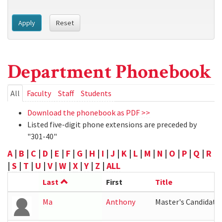
Apply
Reset
Department Phonebook
Primary
All
(active
Faculty
Staff
Students
tab)
tabs
Download the phonebook as PDF >>
Listed five-digit phone extensions are preceded by
"301-40"
A
|
B
|
C
|
D
|
E
|
F
|
G
|
H
|
I
|
J
|
K
|
L
|
M
|
N
|
O
|
P
|
Q
|
R
|
S
|
T
|
U
|
V
|
W
|
X
|
Y
|
Z
|
ALL
Last
First
Title
Ma
Anthony
Master's Candidate