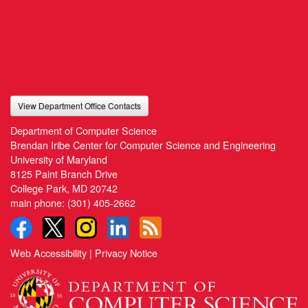
View Department Office Contacts
Department of Computer Science
Brendan Iribe Center for Computer Science and Engineering
University of Maryland
8125 Paint Branch Drive
College Park, MD 20742
main phone:
(301) 405-2662
Web Accessibility
|
Privacy Notice