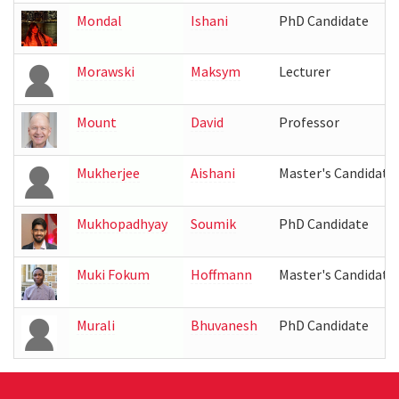
Mondal
Ishani
PhD Candidate
Morawski
Maksym
Lecturer
Mount
David
Professor
Mukherjee
Aishani
Master's Candidate
Mukhopadhyay
Soumik
PhD Candidate
Muki Fokum
Hoffmann
Master's Candidate
Murali
Bhuvanesh
PhD Candidate