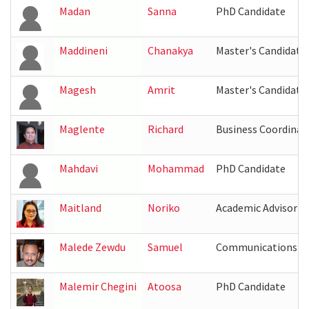
Madan
Sanna
PhD Candidate
Maddineni
Chanakya
Master's Candidate
Magesh
Amrit
Master's Candidate
Maglente
Richard
Business Coordinat
Mahdavi
Mohammad
PhD Candidate
Maitland
Noriko
Academic Advisor
Malede Zewdu
Samuel
Communications Co
Malemir Chegini
Atoosa
PhD Candidate