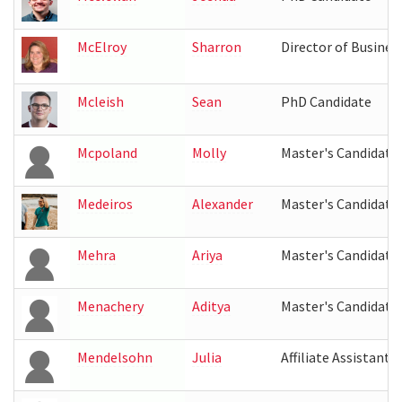
McElroy
Sharron
Director of Busines
Mcleish
Sean
PhD Candidate
Mcpoland
Molly
Master's Candidate
Medeiros
Alexander
Master's Candidate
Mehra
Ariya
Master's Candidate
Menachery
Aditya
Master's Candidate
Mendelsohn
Julia
Affiliate Assistant 