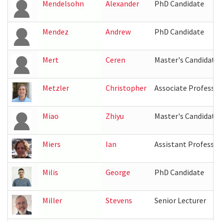
Mendelsohn
Alexander
PhD Candidate
Mendez
Andrew
PhD Candidate
Mert
Ceren
Master's Candidate
Metzler
Christopher
Associate Professo
Miao
Zhiyu
Master's Candidate
Miers
Ian
Assistant Professo
Milis
George
PhD Candidate
Miller
Stevens
Senior Lecturer