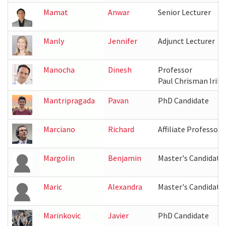
Mamat
Anwar
Senior Lecturer
Manly
Jennifer
Adjunct Lecturer
Manocha
Dinesh
Professor
Paul Chrisman Iribe
Mantripragada
Pavan
PhD Candidate
Marciano
Richard
Affiliate Professor
Margolin
Benjamin
Master's Candidate
Maric
Alexandra
Master's Candidate
Marinkovic
Javier
PhD Candidate