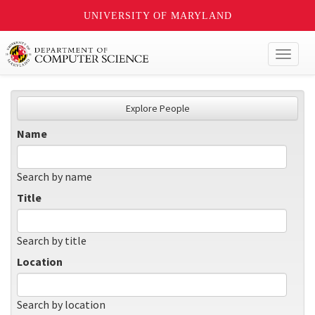
UNIVERSITY OF MARYLAND
Toggl
naviga
Explore People
Name
Search by name
Title
Search by title
Location
Search by location