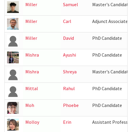
Miller
Samuel
Master's Candidate
Miller
Carl
Adjunct Associate 
Miller
David
PhD Candidate
Mishra
Ayushi
PhD Candidate
Mishra
Shreya
Master's Candidate
Mittal
Rahul
PhD Candidate
Moh
Phoebe
PhD Candidate
Molloy
Erin
Assistant Professo