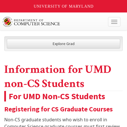
UNIVERSITY OF MARYLAND
Toggl
naviga
Explore Grad
Information for UMD
non-CS Students
For UMD Non-CS Students
Registering for CS Graduate Courses
Non-CS graduate students who wish to enroll in
Computer Science graduate courses must first review