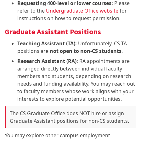
Requesting 400-level or lower courses:
Please
refer to the
Undergraduate Office website
for
instructions on how to request permission.
Graduate Assistant Positions
Teaching Assistant (TA):
Unfortunately, CS TA
positions are
not open to non-CS students
.
Research Assistant (RA):
RA appointments are
arranged directly between individual faculty
members and students, depending on research
needs and funding availability. You may reach out
to faculty members whose work aligns with your
interests to explore potential opportunities.
The CS Graduate Office does NOT hire or assign
Graduate Assistant positions for non-CS students.
You may explore other campus employment