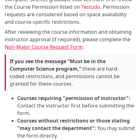
the Course Permission listed on
Testudo
. Permission
requests are considered based on space availability
and course-specific restrictions.
After reviewing the course information and obtaining
instructor approval (if required), please complete the
Non-Major Course Request Form
.
If you see the message “Must be in the
Computer Science program,”
these are hard-
coded restrictions, and permissions cannot be
granted for these courses.
Courses requiring "permission of instructor":
Contact the instructor first before submitting the
form.
Courses without restrictions or those stating
"may contact the department":
You may submit
the form directly.