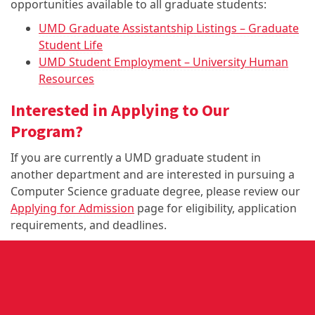
opportunities available to all graduate students:
UMD Graduate Assistantship Listings – Graduate
Student Life
UMD Student Employment – University Human
Resources
Interested in Applying to Our
Program?
If you are currently a UMD graduate student in
another department and are interested in pursuing a
Computer Science graduate degree, please review our
Applying for Admission
page for eligibility, application
requirements, and deadlines.