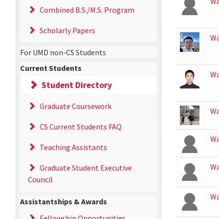
W
Combined B.S./M.S. Program
Scholarly Papers
W
For UMD non-CS Students
Current Students
W
Student Directory
Graduate Coursework
W
CS Current Students FAQ
W
Teaching Assistants
W
Graduate Student Executive
Council
W
Assistantships & Awards
Fellowship Opportunities