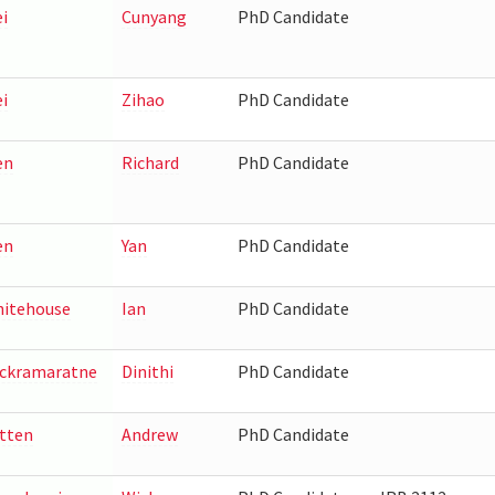
i
Cunyang
PhD Candidate
i
Zihao
PhD Candidate
en
Richard
PhD Candidate
en
Yan
PhD Candidate
itehouse
Ian
PhD Candidate
ckramaratne
Dinithi
PhD Candidate
tten
Andrew
PhD Candidate