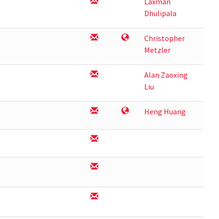
Laxman
Dhulipala
Christopher
Metzler
Alan Zaoxing
Liu
Heng Huang