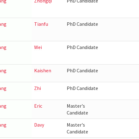
ang
Zhongqi
PhD Candidate
ang
Tianfu
PhD Candidate
ang
Wei
PhD Candidate
ang
Kaishen
PhD Candidate
ang
Zhi
PhD Candidate
ang
Eric
Master's
Candidate
ang
Davy
Master's
Candidate