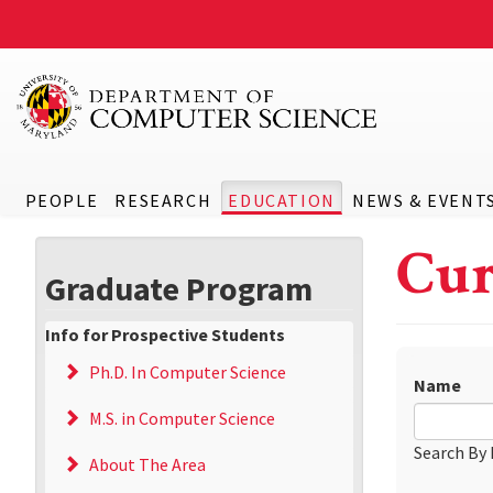
PEOPLE
RESEARCH
EDUCATION
NEWS & EVENT
Cur
Graduate Program
Info for Prospective Students
Ph.D. In Computer Science
Name
M.S. in Computer Science
Search By
About The Area