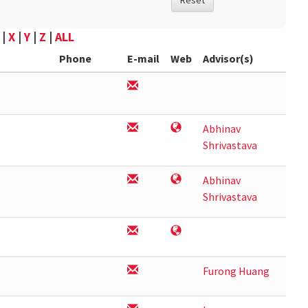
Reset
|
X
|
Y
|
Z
|
ALL
Phone
E-mail
Web
Advisor(s)
Abhinav
Shrivastava
Abhinav
Shrivastava
Furong Huang