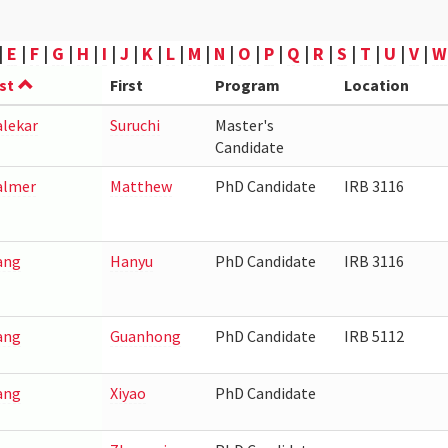
|
E
|
F
|
G
|
H
|
I
|
J
|
K
|
L
|
M
|
N
|
O
|
P
|
Q
|
R
|
S
|
T
|
U
|
V
|
W
st
First
Program
Location
lekar
Suruchi
Master's
Candidate
lmer
Matthew
PhD Candidate
IRB 3116
ang
Hanyu
PhD Candidate
IRB 3116
ang
Guanhong
PhD Candidate
IRB 5112
ang
Xiyao
PhD Candidate