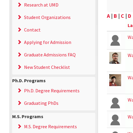
Research at UMD
A
|
B
|
C
|
D
Student Organizations
La
Contact
Wa
Applying for Admission
Graduate Admissions FAQ
Wa
New Student Checklist
W
Ph.D. Programs
Ph.D. Degree Requirements
W
Graduating PhDs
M.S. Programs
W
M.S. Degree Requirements