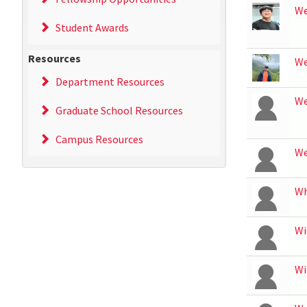
We
Student Awards
Resources
We
Department Resources
W
Graduate School Resources
Campus Resources
W
Wh
Wi
Wi