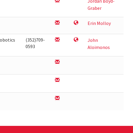
Jordan Boyd-
Graber
Erin Molloy
obotics
(352)709-
John
0593
Aloimonos