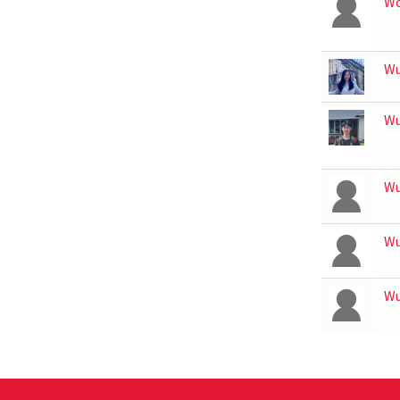
Wo
W
W
W
W
W