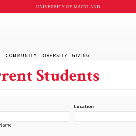
UNIVERSITY OF MARYLAND
S
COMMUNITY
DIVERSITY
GIVING
rent Students
Location
 Name