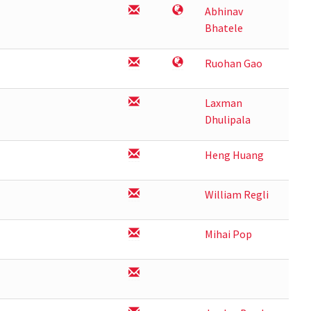
Abhinav
Bhatele
Ruohan Gao
Laxman
Dhulipala
Heng Huang
William Regli
Mihai Pop