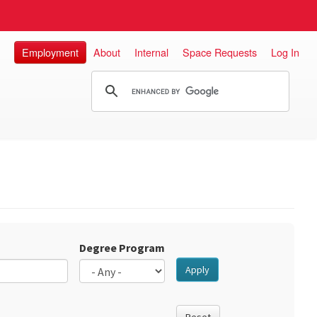
Employment
About
Internal
Space Requests
Log In
Degree Program
Apply