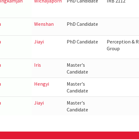
ngkamjan
Wichayaporn
PhD Candidate
IRB 2112
u
Wenshan
PhD Candidate
u
Jiayi
PhD Candidate
Perception & R
Group
u
Iris
Master's
Candidate
u
Hengyi
Master's
Candidate
u
Jiayi
Master's
Candidate