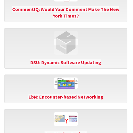
CommentIQ: Would Your Comment Make The New
York Times?
DSU: Dynamic Software Updating
EbN: Encounter-based Networking