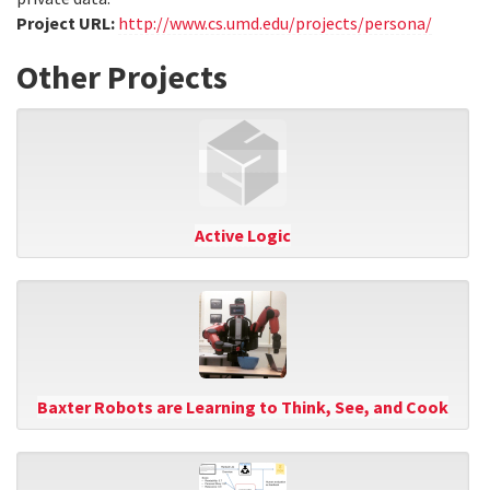
Project URL:
http://www.cs.umd.edu/projects/persona/
Other Projects
Active Logic
Baxter Robots are Learning to Think, See, and Cook