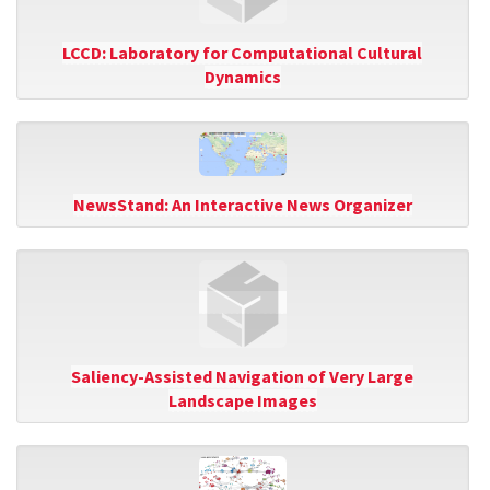
LCCD: Laboratory for Computational Cultural
Dynamics
NewsStand: An Interactive News Organizer
Saliency-Assisted Navigation of Very Large
Landscape Images