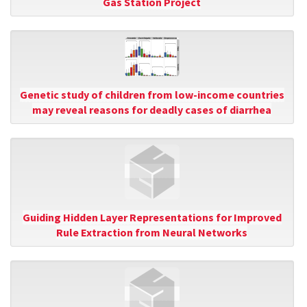
Gas Station Project
Genetic study of children from low-income countries
may reveal reasons for deadly cases of diarrhea
Guiding Hidden Layer Representations for Improved
Rule Extraction from Neural Networks