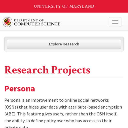
UNIVERSITY OF MARYLAND
Toggl
naviga
Explore Research
Research Projects
Persona
Persona is an improvement to online social networks
(OSNs) that hides user data with attribute-based encryption
(ABE). This feature gives users, rather than the OSN itself,
the ability to define policy over who has access to their
private data.