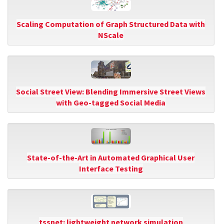
Scaling Computation of Graph Structured Data with
NScale
Social Street View: Blending Immersive Street Views
with Geo-tagged Social Media
State-of-the-Art in Automated Graphical User
Interface Testing
tssnet: lightweight network simulation