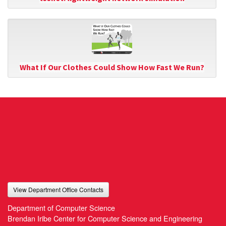
What If Our Clothes Could Show How Fast We Run?
View Department Office Contacts
Department of Computer Science
Brendan Iribe Center for Computer Science and Engineering