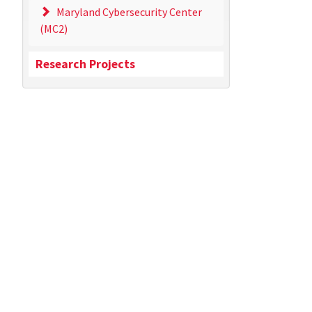
Maryland Cybersecurity Center
(MC2)
Research Projects