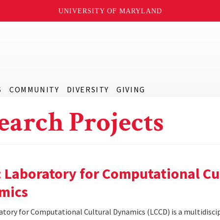
UNIVERSITY OF MARYLAND
S
COMMUNITY
DIVERSITY
GIVING
earch Projects
 Laboratory for Computational Cu
mics
tory for Computational Cultural Dynamics (LCCD) is a multidiscip