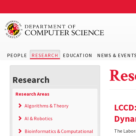
PEOPLE
RESEARCH
EDUCATION
NEWS & EVENT
Res
Research
Research Areas
LCCD:
Algorithms & Theory
Dyna
AI & Robotics
The Labora
Bioinformatics & Computational