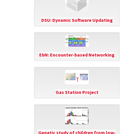
DSU: Dynamic Software Updating
EbN: Encounter-based Networking
Gas Station Project
Genetic study of children from low-