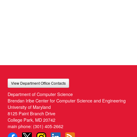
View Department Office Contacts
Department of Computer Science
Brendan Iribe Center for Computer Science and Engineering
University of Maryland
8125 Paint Branch Drive
College Park, MD 20742
main phone:
(301) 405-2662