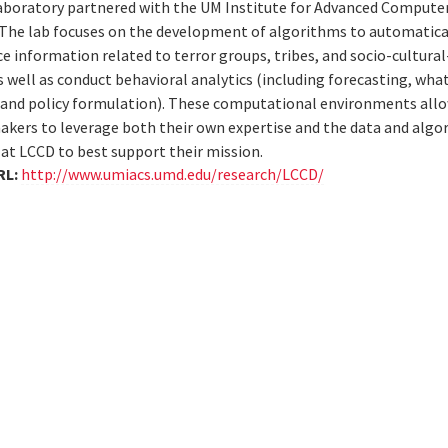
aboratory partnered with the UM Institute for Advanced Computer
The lab focuses on the development of algorithms to automatical
e information related to terror groups, tribes, and socio-cultural
as well as conduct behavioral analytics (including forecasting, what
 and policy formulation). These computational environments al
akers to leverage both their own expertise and the data and algo
at LCCD to best support their mission.
RL:
http://www.umiacs.umd.edu/research/LCCD/