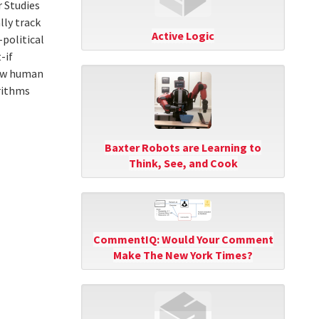
 Studies
ly track
Active Logic
-political
-if
low human
rithms
Baxter Robots are Learning to
Think, See, and Cook
CommentIQ: Would Your Comment
Make The New York Times?