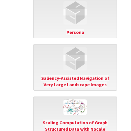
Persona
Saliency-Assisted Navigation of
Very Large Landscape Images
Scaling Computation of Graph
Structured Data with NScale