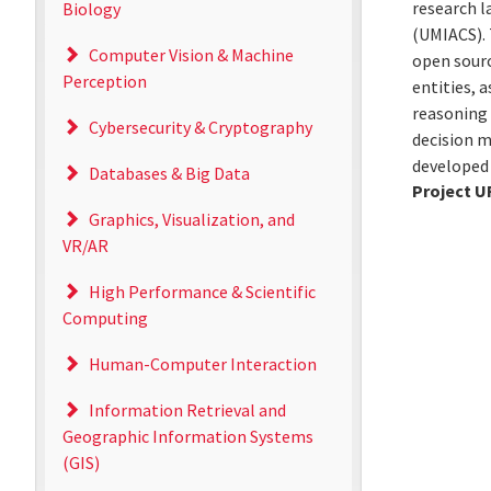
research l
Biology
(UMIACS). 
Computer Vision & Machine
open sourc
Perception
entities, 
reasoning
Cybersecurity & Cryptography
decision m
developed 
Databases & Big Data
Project U
Graphics, Visualization, and
VR/AR
High Performance & Scientific
Computing
Human-Computer Interaction
Information Retrieval and
Geographic Information Systems
(GIS)