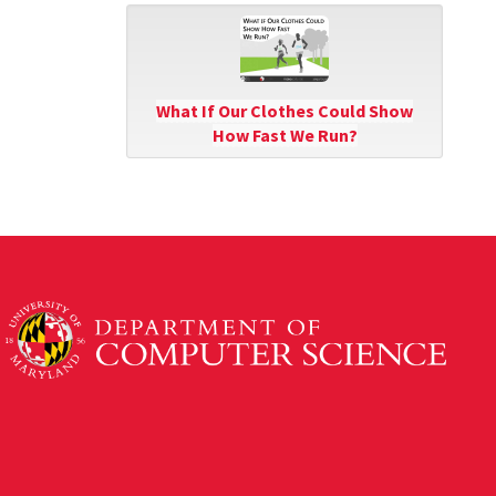
What If Our Clothes Could Show
How Fast We Run?