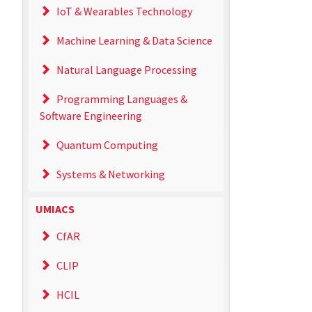
IoT & Wearables Technology
Machine Learning & Data Science
Natural Language Processing
Programming Languages &
Software Engineering
Quantum Computing
Systems & Networking
UMIACS
CfAR
CLIP
HCIL