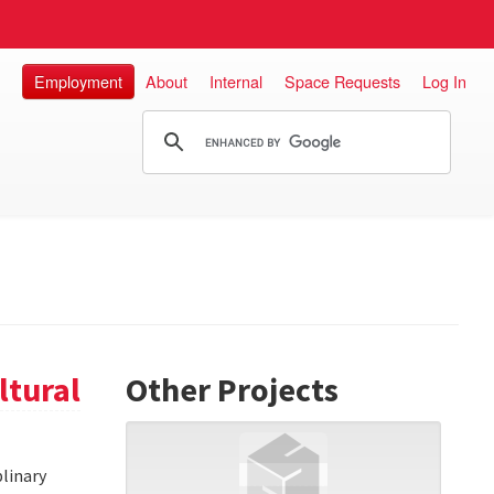
Employment
About
Internal
Space Requests
Log In
ltural
Other Projects
linary