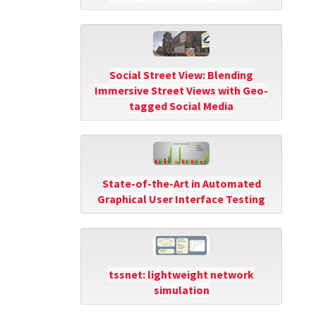
Social Street View: Blending
Immersive Street Views with Geo-
tagged Social Media
State-of-the-Art in Automated
Graphical User Interface Testing
tssnet: lightweight network
simulation