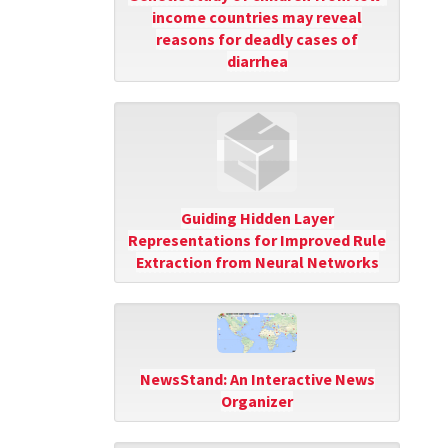
income countries may reveal
reasons for deadly cases of
diarrhea
Guiding Hidden Layer
Representations for Improved Rule
Extraction from Neural Networks
NewsStand: An Interactive News
Organizer