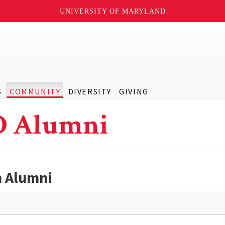
UNIVERSITY OF MARYLAND
S
COMMUNITY
DIVERSITY
GIVING
D Alumni
h Alumni