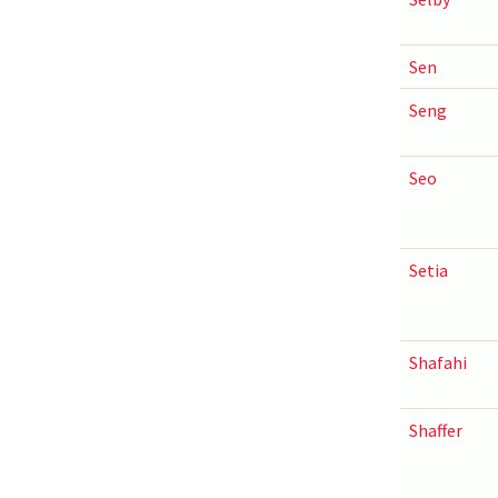
Sen
Seng
Seo
Setia
Shafahi
Shaffer