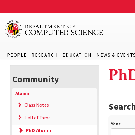
PEOPLE
RESEARCH
EDUCATION
NEWS & EVENT
Ph
Community
Alumni
Searc
Class Notes
Hall of Fame
Year
PhD Alumni