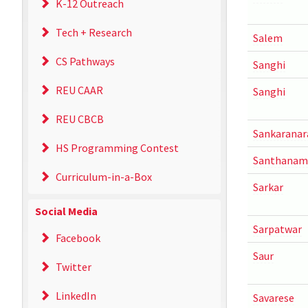
K-12 Outreach
Tech + Research
Salem
CS Pathways
Sanghi
REU CAAR
Sanghi
REU CBCB
Sankaranar
HS Programming Contest
Santhanam
Curriculum-in-a-Box
Sarkar
Social Media
Sarpatwar
Facebook
Saur
Twitter
LinkedIn
Savarese