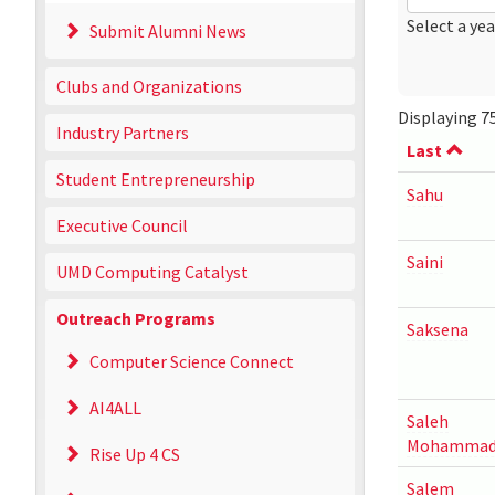
Date
Year
Select a yea
Submit Alumni News
Clubs and Organizations
Displaying 75
Industry Partners
Last
Student Entrepreneurship
Sahu
Executive Council
Saini
UMD Computing Catalyst
Outreach Programs
Saksena
Computer Science Connect
AI4ALL
Saleh
Mohammad
Rise Up 4 CS
Salem