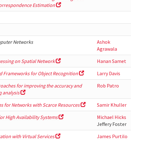
Correspondence Estimation
mputer Networks
Ashok
Agrawala
essing on Spatial Network
Hanan Samet
d Frameworks for Object Recognition
Larry Davis
oaches for improving the accuracy and
Rob Patro
q analysis
ms for Networks with Scarce Resources
Samir Khuller
r High Availability Systems
Michael Hicks
Jeffery Foster
tion with Virtual Services
James Purtilo