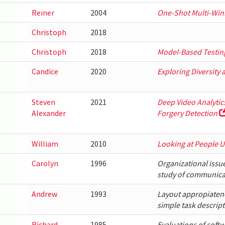
Reiner
2004
One-Shot Multi-Win
Christoph
2018
Christoph
2018
Model-Based Testing
Candice
2020
Exploring Diversity 
Steven
2021
Deep Video Analytic
Alexander
Forgery Detection
William
2010
Looking at People U
Carolyn
1996
Organizational issu
study of communica
Andrew
1993
Layout appropiatenes
simple task descrip
Richard
1985
Evaluations of soft