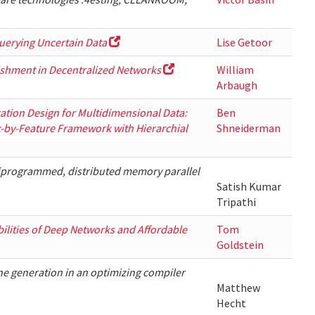
uerying Uncertain Data
Lise Getoor
ishment in Decentralized Networks
William
Arbaugh
zation Design for Multidimensional Data:
Ben
k-by-Feature Framework with Hierarchial
Shneiderman
iprogrammed, distributed memory parallel
Satish Kumar
Tripathi
bilities of Deep Networks and Affordable
Tom
Goldstein
e generation in an optimizing compiler
Matthew
Hecht