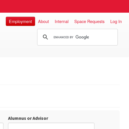
Employment
About
Internal
Space Requests
Log In
Alumnus or Advisor