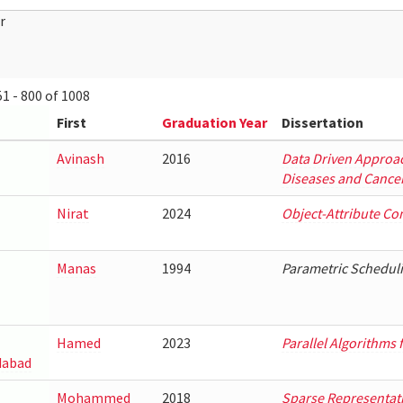
r
1 - 800 of 1008
First
Graduation Year
Dissertation
Avinash
2016
Data Driven Approac
Diseases and Cancer
Nirat
2024
Object-Attribute Co
Manas
1994
Parametric Scheduli
Hamed
2023
Parallel Algorithms
abad
Mohammed
2018
Sparse Representati