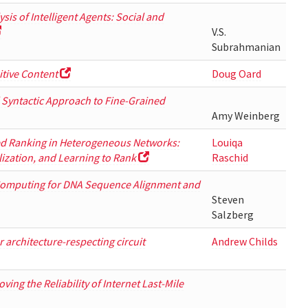
is of Intelligent Agents: Social and
V.S.
Subrahmanian
tive Content
Doug Oard
d Syntactic Approach to Fine-Grained
Amy Weinberg
ed Ranking in Heterogeneous Networks:
Louiqa
lization, and Learning to Rank
Raschid
omputing for DNA Sequence Alignment and
Steven
Salzberg
 architecture-respecting circuit
Andrew Childs
ing the Reliability of Internet Last-Mile