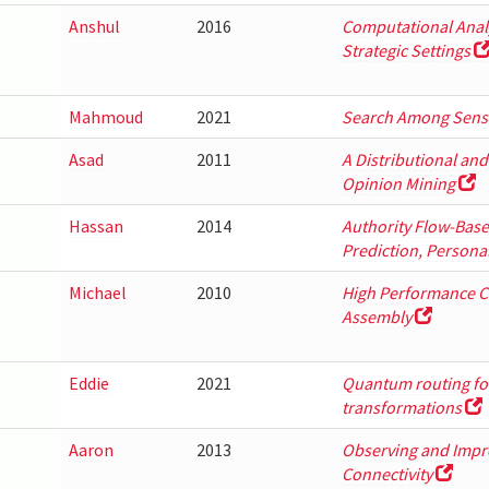
Anshul
2016
Computational Analys
Strategic Settings
Mahmoud
2021
Search Among Sensi
Asad
2011
A Distributional an
Opinion Mining
Hassan
2014
Authority Flow-Bas
Prediction, Persona
Michael
2010
High Performance C
Assembly
Eddie
2021
Quantum routing for
transformations
Aaron
2013
Observing and Improv
Connectivity