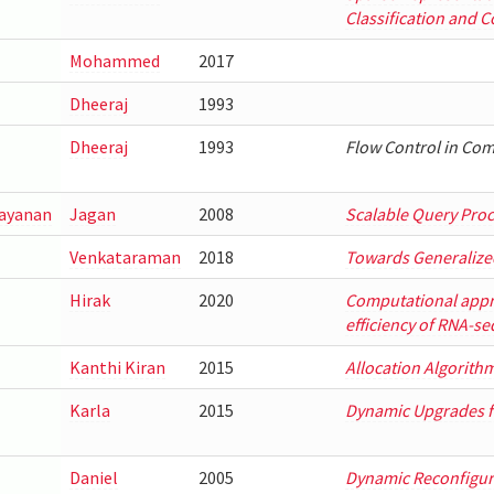
Classification and 
Mohammed
2017
Dheeraj
1993
Dheeraj
1993
Flow Control in Co
ayanan
Jagan
2008
Scalable Query Proc
Venkataraman
2018
Towards Generalize
Hirak
2020
Computational appr
efficiency of RNA-se
Kanthi Kiran
2015
Allocation Algorith
Karla
2015
Dynamic Upgrades fo
Daniel
2005
Dynamic Reconfigura