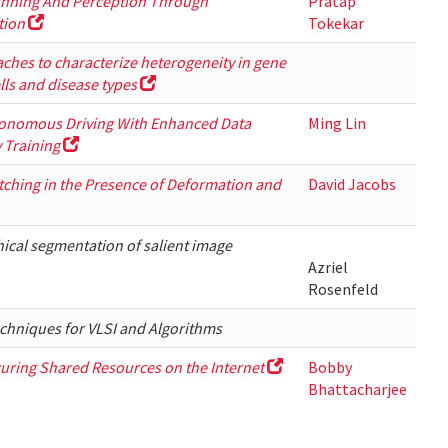
nning And Perception Through
Pratap
tion
Tokekar
hes to characterize heterogeneity in gene
lls and disease types
onomous Driving With Enhanced Data
Ming Lin
y Training
ching in the Presence of Deformation and
David Jacobs
hical segmentation of salient image
Azriel
Rosenfeld
chniques for VLSI and Algorithms
uring Shared Resources on the Internet
Bobby
Bhattacharjee