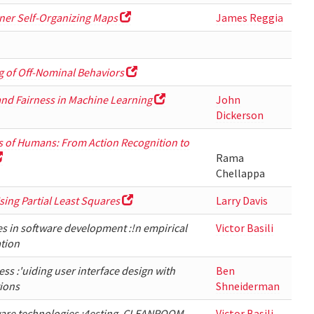
ner Self-Organizing Maps
James Reggia
 of Off-Nominal Behaviors
and Fairness in Machine Learning
John
Dickerson
s of Humans: From Action Recognition to
Rama
Chellappa
sing Partial Least Squares
Larry Davis
es in software development :!n empirical
Victor Basili
tion
s :'uiding user interface design with
Ben
tions
Shneiderman
ware technologies :4esting, CLEANROOM,
Victor Basili