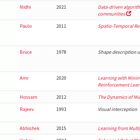
Nidhi
2021
Data-driven algorith
communities
Paulo
2011
Spatio-Temporal Re
Bruce
1978
Shape description 
Amr
2020
Learning with Minim
Reinforcement Lear
Hossam
2012
The Dynamics of Mu
Rajeev
1993
Visual interception
Abhishek
2015
Learning from Multi