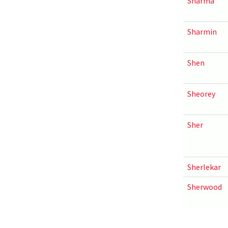
Sharma
Sharmin
Shen
Sheorey
Sher
Sherlekar
Sherwood