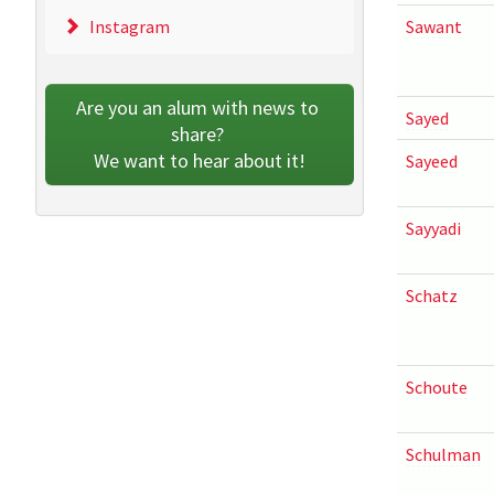
Instagram
Sawant
Are you an alum with news to 
Sayed
share? 
We want to hear about it!
Sayeed
Sayyadi
Schatz
Schoute
Schulman