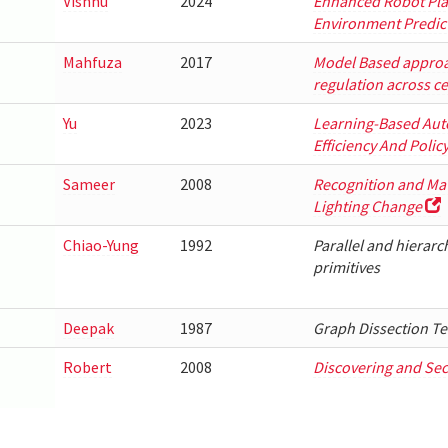
Vishnu
2024
Enhanced Robot Pla
Environment Predic
Mahfuza
2017
Model Based approac
regulation across ce
Yu
2023
Learning-Based Aut
Efficiency And Polic
Sameer
2008
Recognition and Mat
Lighting Change
Chiao-Yung
1992
Parallel and hierarc
primitives
Deepak
1987
Graph Dissection Te
Robert
2008
Discovering and Sec