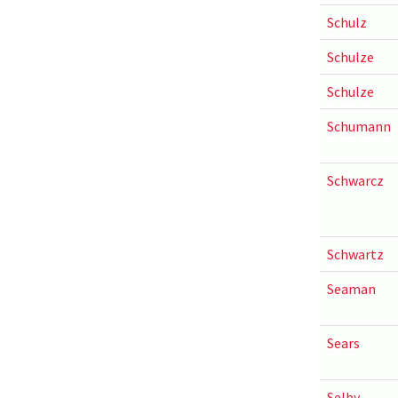
Schulz
Schulze
Schulze
Schumann
Schwarcz
Schwartz
Seaman
Sears
Selby