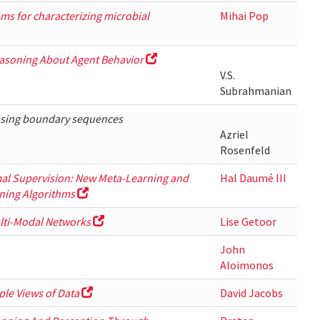
ms for characterizing microbial
Mihai Pop
asoning About Agent Behavior
V.S.
Subrahmanian
using boundary sequences
Azriel
Rosenfeld
al Supervision: New Meta-Learning and
Hal Daumé III
ning Algorithms
lti-Modal Networks
Lise Getoor
John
Aloimonos
ple Views of Data
David Jacobs