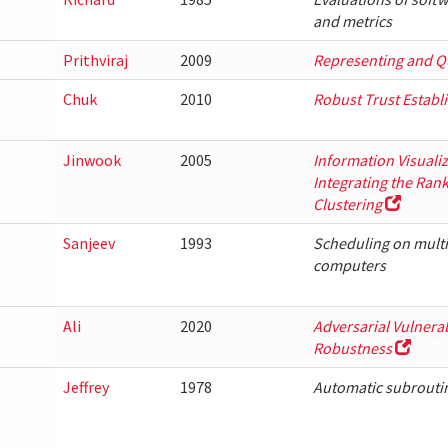
and metrics
Prithviraj
2009
Representing and Q
Chuk
2010
Robust Trust Establ
Jinwook
2005
Information Visuali
Integrating the Ran
Clustering
Sanjeev
1993
Scheduling on mult
computers
Ali
2020
Adversarial Vulnera
Robustness
Jeffrey
1978
Automatic subroutin