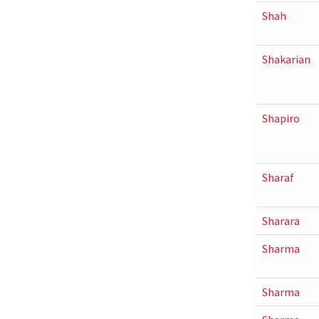
Shah
Shakarian
Shapiro
Sharaf
Sharara
Sharma
Sharma