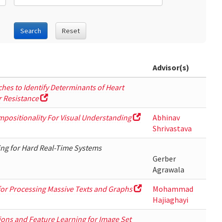
Search
Reset
Advisor(s)
hes to Identify Determinants of Heart
 Resistance
mpositionality For Visual Understanding
Abhinav
Shrivastava
ng for Hard Real-Time Systems
Gerber
Agrawala
 for Processing Massive Texts and Graphs
Mohammad
Hajiaghayi
ons and Feature Learning for Image Set