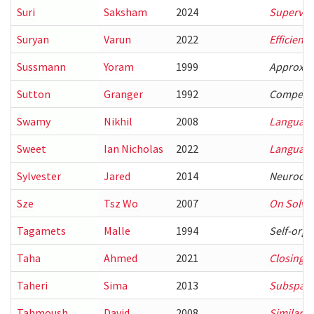
Suri
Saksham
2024
Supervisi
Suryan
Varun
2022
Efficient
Sussmann
Yoram
1999
Approxima
Sutton
Granger
1992
Competiti
Swamy
Nikhil
2008
Language-
Sweet
Ian Nicholas
2022
Language
Sylvester
Jared
2014
Neurocom
Sze
Tsz Wo
2007
On Solvin
Tagamets
Malle
1994
Self-orga
Taha
Ahmed
2021
Closing t
Taheri
Sima
2013
Subspace 
Tahmoush
David
2008
Similarit