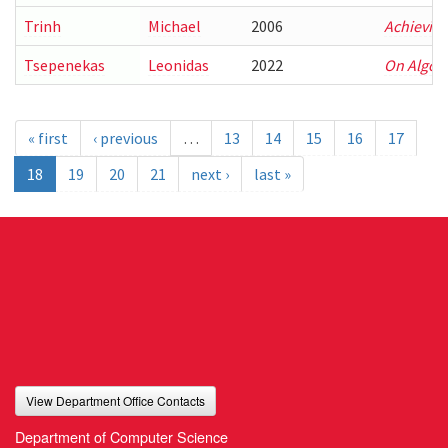
Trinh
Michael
2006
Achieving
Tsepenekas
Leonidas
2022
On Algori
« first
‹ previous
…
13
14
15
16
17
18
19
20
21
next ›
last »
View Department Office Contacts
Department of Computer Science