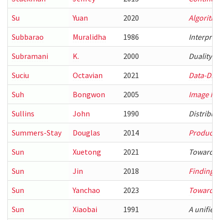
Su
Yuan
2020
Algorithm
Subbarao
Muralidha
1986
Interpret
Subramani
K.
2000
Duality i
Suciu
Octavian
2021
Data-Driv
Suh
Bongwon
2005
Image Ma
Sullins
John
1990
Distribut
Summers-Stay
Douglas
2014
Producti
Sun
Xuetong
2021
Towards E
Sun
Jin
2018
Finding O
Sun
Yanchao
2023
Towards 
Sun
Xiaobai
1991
A unified