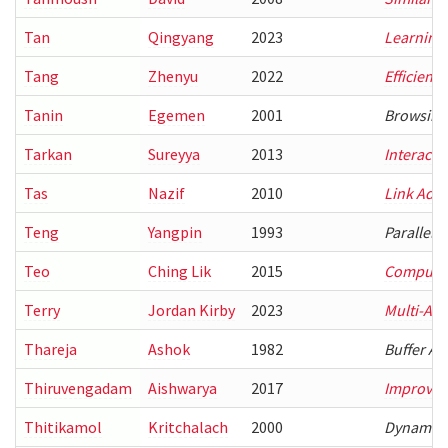
Tan
Qingyang
2023
Learning-
Tang
Zhenyu
2022
Efficient
Tanin
Egemen
2001
Browsing 
Tarkan
Sureyya
2013
Interacti
Tas
Nazif
2010
Link Adap
Teng
Yangpin
1993
Parallel 
Teo
Ching Lik
2015
Computati
Terry
Jordan Kirby
2023
Multi-Age
Thareja
Ashok
1982
Buffer Al
Thiruvengadam
Aishwarya
2017
Improving
Thitikamol
Kritchalach
2000
Dynamic 