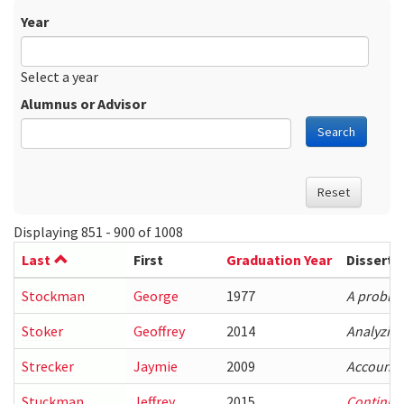
Year
Date
Year
Select a year
Alumnus or Advisor
Search
Reset
Displaying 851 - 900 of 1008
Last
First
Graduation Year
Disserta
Stockman
George
1977
A problem
Stoker
Geoffrey
2014
Analyzin
Strecker
Jaymie
2009
Accountin
Stuckman
Jeffrey
2015
Continuou