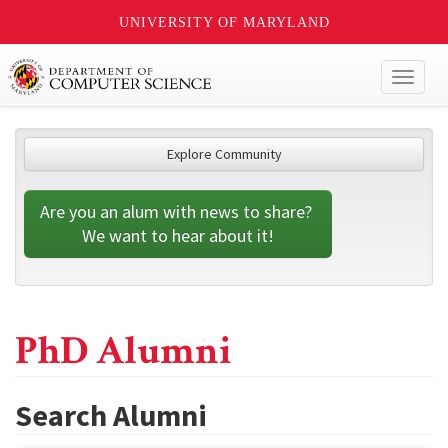
UNIVERSITY OF MARYLAND
Toggl
naviga
Explore Community
Are you an alum with news to share? 
We want to hear about it!
PhD Alumni
Search Alumni