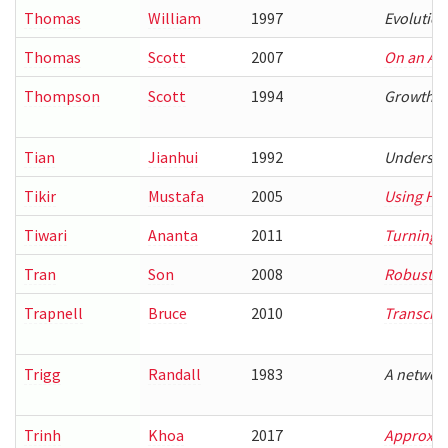
Thomas
William
1997
Evolution
Thomas
Scott
2007
On an App
Thompson
Scott
1994
Growth m
Tian
Jianhui
1992
Understa
Tikir
Mustafa
2005
Using Ha
Tiwari
Ananta
2011
Turning Pa
Tran
Son
2008
Robust Te
Trapnell
Bruce
2010
Transcri
Trigg
Randall
1983
A network
Trinh
Khoa
2017
Approxima