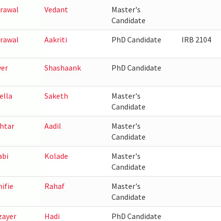
rawal
Vedant
Master's
Candidate
rawal
Aakriti
PhD Candidate
IRB 2104
yer
Shashaank
PhD Candidate
ella
Saketh
Master's
Candidate
htar
Aadil
Master's
Candidate
abi
Kolade
Master's
Candidate
nifie
Rahaf
Master's
Candidate
zayer
Hadi
PhD Candidate