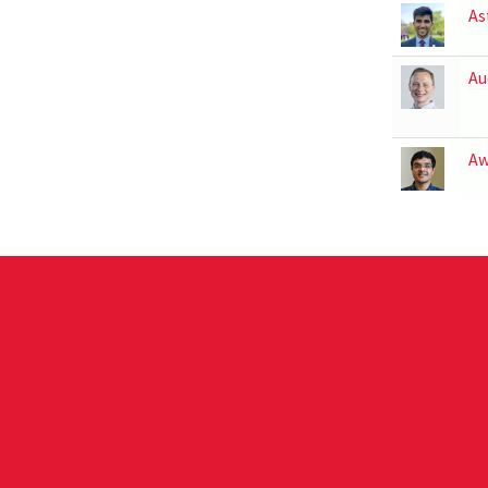
As
Au
Aw