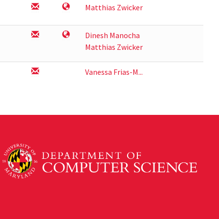
Matthias Zwicker
Dinesh Manocha
Matthias Zwicker
Vanessa Frias-M...