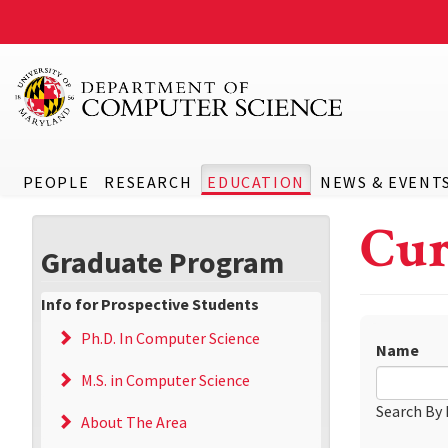
PEOPLE
RESEARCH
EDUCATION
NEWS & EVENT
Cur
Graduate Program
Info for Prospective Students
Ph.D. In Computer Science
Name
M.S. in Computer Science
Search By
About The Area