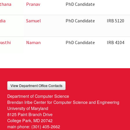
thana
Pranav
PhD Candidate
dia
Samuel
PhD Candidate
IRB 5120
asthi
Naman
PhD Candidate
IRB 4104
View Department Office Contacts
Department of Computer Science
Brendan Iribe Center for Computer Science and Engineering
University of Maryland
8125 Paint Branch Drive
College Park, MD 20742
main phone:
(301) 405-2662