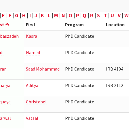
|
E
|
F
|
G
|
H
|
I
|
J
|
K
|
L
|
M
|
N
|
O
|
P
|
Q
|
R
|
S
|
T
|
U
|
V
|
W
st
First
Program
Location
baszadeh
Kasra
PhD Candidate
di
Hamed
PhD Candidate
rar
Saad Mohammad
PhD Candidate
IRB 4104
harya
Aditya
PhD Candidate
IRB 2112
quaye
Christabel
PhD Candidate
arwal
Vatsal
PhD Candidate