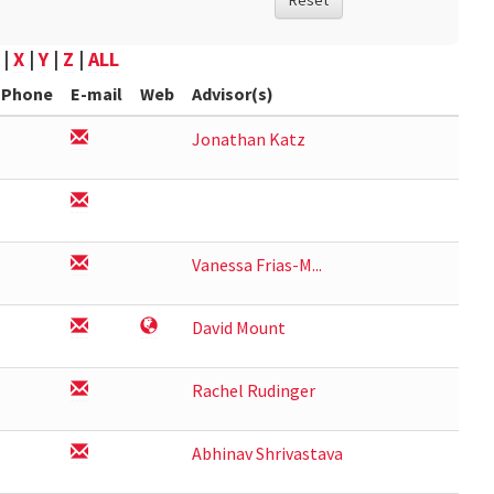
Reset
|
X
|
Y
|
Z
|
ALL
Phone
E-mail
Web
Advisor(s)
Jonathan Katz
Vanessa Frias-M...
David Mount
Rachel Rudinger
Abhinav Shrivastava