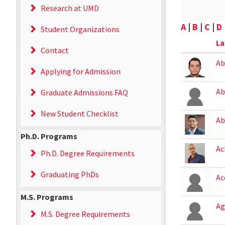
Research at UMD
A
|
B
|
C
|
D
Student Organizations
La
Contact
Ab
Applying for Admission
Ab
Graduate Admissions FAQ
New Student Checklist
Ab
Ph.D. Programs
Ac
Ph.D. Degree Requirements
Graduating PhDs
Ac
M.S. Programs
Ag
M.S. Degree Requirements