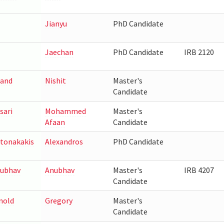
Jianyu
PhD Candidate
Jaechan
PhD Candidate
IRB 2120
and
Nishit
Master's
Candidate
sari
Mohammed
Master's
Afaan
Candidate
tonakakis
Alexandros
PhD Candidate
ubhav
Anubhav
Master's
IRB 4207
Candidate
nold
Gregory
Master's
Candidate