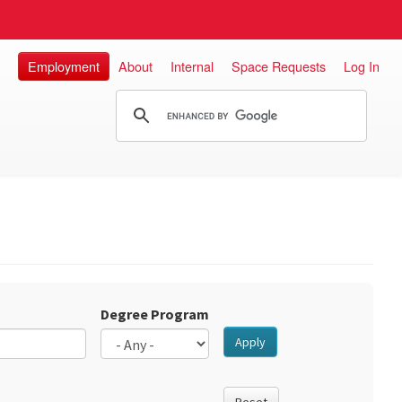
Employment
About
Internal
Space Requests
Log In
Degree Program
Apply