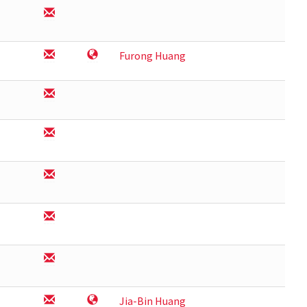
Furong Huang
Jia-Bin Huang