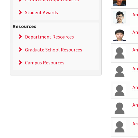
Student Awards
An
Resources
An
Department Resources
Graduate School Resources
An
Campus Resources
An
An
An
Ar