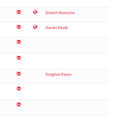
Dinesh Manocha
Daniel Abadi
Yonghwi Kwon