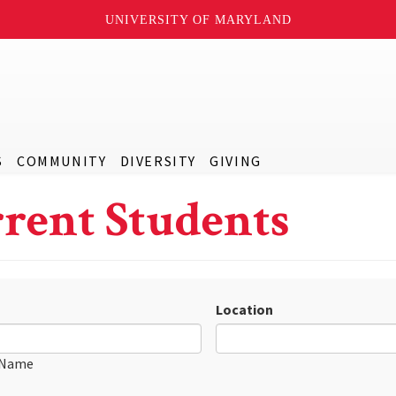
UNIVERSITY OF MARYLAND
S
COMMUNITY
DIVERSITY
GIVING
rent Students
Location
 Name