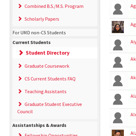
Ag
Combined B.S./M.S. Program
Scholarly Papers
Ag
For UMD non-CS Students
Ai
Current Students
Student Directory
Ak
Graduate Coursework
Ak
CS Current Students FAQ
Teaching Assistants
Al
Graduate Student Executive
Council
Al
Assistantships & Awards
Al
Fellowship Opportunities