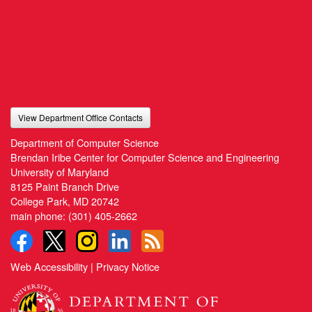
View Department Office Contacts
Department of Computer Science
Brendan Iribe Center for Computer Science and Engineering
University of Maryland
8125 Paint Branch Drive
College Park, MD 20742
main phone:
(301) 405-2662
Web Accessibility
|
Privacy Notice