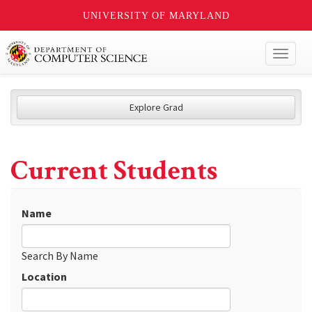
UNIVERSITY OF MARYLAND
Toggl
naviga
Explore Grad
Current Students
Name
Search By Name
Location