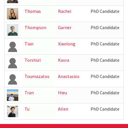
Thomas
Rachel
PhD Candidate
Thompson
Garner
PhD Candidate
I
Tian
Xiaolong
PhD Candidate
Torshizi
Kasra
PhD Candidate
I
Toumazatos
Anastasios
PhD Candidate
Tran
Hieu
PhD Candidate
Tu
Allen
PhD Candidate
I