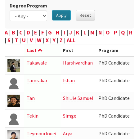
Degree Program
Apply
Reset
A
|
B
|
C
|
D
|
E
|
F
|
G
|
H
|
I
|
J
|
K
|
L
|
M
|
N
|
O
|
P
|
Q
|
R
|
S
|
T
|
U
|
V
|
W
|
X
|
Y
|
Z
|
ALL
Last
First
Program
L
Takawale
Harshvardhan
PhD Candidate
Tamrakar
Ishan
PhD Candidate
I
Tan
Shi Jie Samuel
PhD Candidate
31
Tekin
Simge
PhD Candidate
Teymourlouei
Arya
PhD Candidate