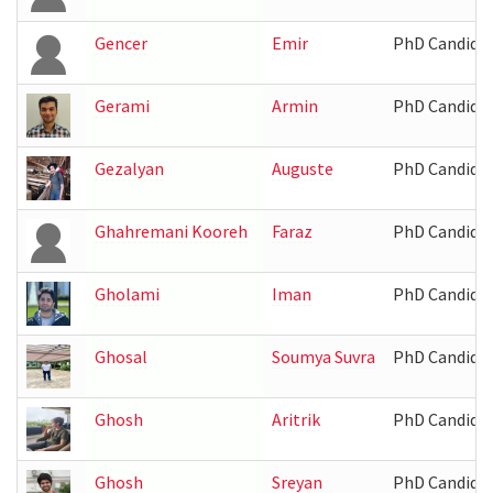
Gencer
Emir
PhD Candida
Gerami
Armin
PhD Candida
Gezalyan
Auguste
PhD Candida
Ghahremani Kooreh
Faraz
PhD Candida
Gholami
Iman
PhD Candida
Ghosal
Soumya Suvra
PhD Candida
Ghosh
Aritrik
PhD Candida
Ghosh
Sreyan
PhD Candida