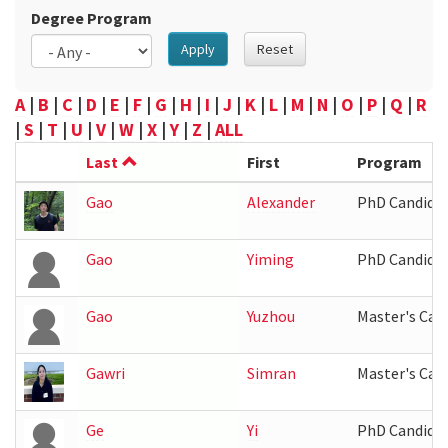
Degree Program
Apply
Reset
A
|
B
|
C
|
D
|
E
|
F
|
G
|
H
|
I
|
J
|
K
|
L
|
M
|
N
|
O
|
P
|
Q
|
R
|
S
|
T
|
U
|
V
|
W
|
X
|
Y
|
Z
|
ALL
Last
First
Program
Gao
Alexander
PhD Candida
Gao
Yiming
PhD Candida
Gao
Yuzhou
Master's Can
Gawri
Simran
Master's Can
Ge
Yi
PhD Candida