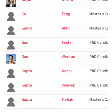
Gu
Feng
Master's Can
Gunda
Akhil
Master's Can
Guo
Fenfei
PhD Candida
Guo
Wentao
PhD Candida
Gupta
Kanav
PhD Candida
Gupta
Vinayak
PhD Candida
Gupta
Mehak
Master's Can