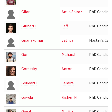
Gilani
Amin Shiraz
PhD Candida
Giliberti
Jeff
PhD Candida
Gnanakumar
Sathya
Master's Can
Gor
Maharshi
PhD Candida
Goretsky
Anton
PhD Candida
Goudarzi
Samira
PhD Candida
Gowda
Kishen N
PhD Candida
Goyal
Navita
PhD Candida