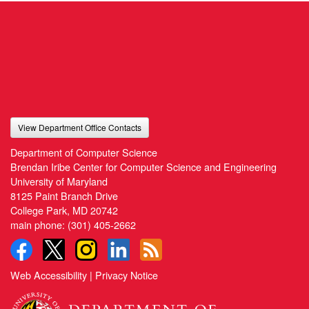
View Department Office Contacts
Department of Computer Science
Brendan Iribe Center for Computer Science and Engineering
University of Maryland
8125 Paint Branch Drive
College Park, MD 20742
main phone:
(301) 405-2662
Web Accessibility
|
Privacy Notice