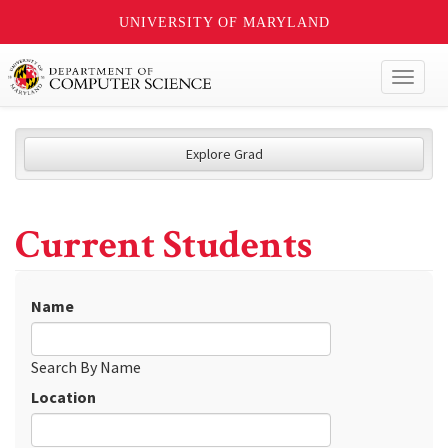
UNIVERSITY OF MARYLAND
Toggl
naviga
Explore Grad
Current Students
Name
Search By Name
Location