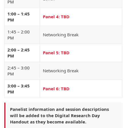
PM
1:00 – 1:45
Panel 4: TBD
PM
1:45 – 2:00
Networking Break
PM
2:00 – 2:45
Panel 5: TBD
PM
2:45 – 3:00
Networking Break
PM
3:00 – 3:45
Panel 6: TBD
PM
Panelist information and session descriptions
will be added to the Digital Research Day
Handout as they become available.