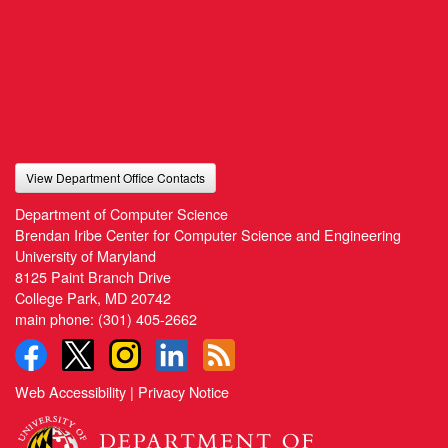
View Department Office Contacts
Department of Computer Science
Brendan Iribe Center for Computer Science and Engineering
University of Maryland
8125 Paint Branch Drive
College Park, MD 20742
main phone:
(301) 405-2662
Web Accessibility
|
Privacy Notice