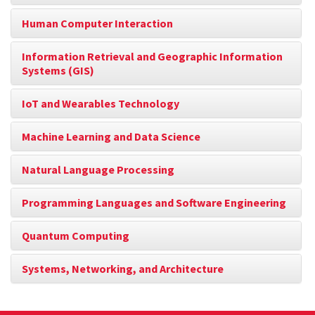
Human Computer Interaction
Information Retrieval and Geographic Information
Systems (GIS)
IoT and Wearables Technology
Machine Learning and Data Science
Natural Language Processing
Programming Languages and Software Engineering
Quantum Computing
Systems, Networking, and Architecture