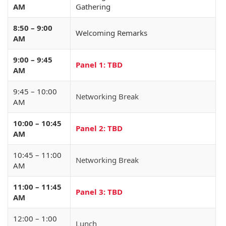
AM
Gathering
8:50 – 9:00
Welcoming Remarks
AM
9:00 – 9:45
Panel 1: TBD
AM
9:45 – 10:00
Networking Break
AM
10:00 – 10:45
Panel 2: TBD
AM
10:45 – 11:00
Networking Break
AM
11:00 – 11:45
Panel 3: TBD
AM
12:00 – 1:00
Lunch