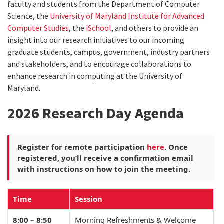
faculty and students from the Department of Computer
Science, the
University of Maryland Institute for Advanced
Computer Studies
, the
iSchool
, and others to provide an
insight into our research initiatives to our incoming
graduate students, campus, government, industry partners
and stakeholders, and to encourage collaborations to
enhance research in computing at the University of
Maryland.
2026 Research Day Agenda
Register for remote participation
here
. Once
registered, you’ll receive a confirmation email
with instructions on how to join the meeting.
Time
Session
8:00 – 8:50
Morning Refreshments & Welcome