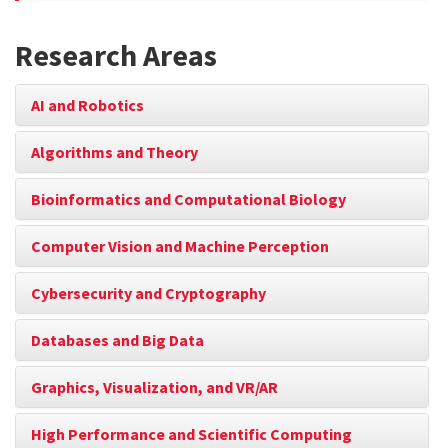
Research Areas
AI and Robotics
Algorithms and Theory
Bioinformatics and Computational Biology
Computer Vision and Machine Perception
Cybersecurity and Cryptography
Databases and Big Data
Graphics, Visualization, and VR/AR
High Performance and Scientific Computing