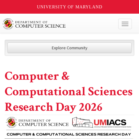
UNIVERSITY OF MARYLAND
Toggl
naviga
Explore Community
Computer &
Computational Sciences
Research Day 2026