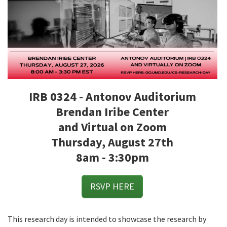
IRB 0324 - Antonov Auditorium
Brendan Iribe Center
and Virtual on Zoom
Thursday, August 27th
8am - 3:30pm
RSVP HERE
This research day is intended to showcase the research by