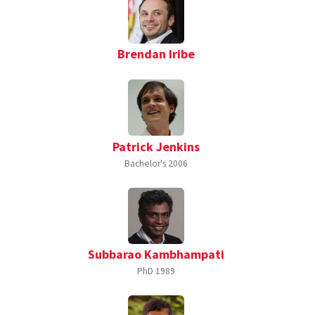
Brendan Iribe
Patrick Jenkins
Bachelor's
2006
Subbarao Kambhampati
PhD
1989