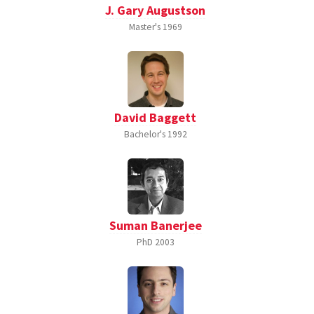
J. Gary Augustson
Master's
1969
David Baggett
Bachelor's
1992
Suman Banerjee
PhD
2003