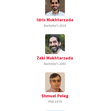
Idris Mokhtarzada
Bachelor's
2010
Zeki Mokhtarzada
Bachelor's
2001
Shmuel Peleg
PhD
1979