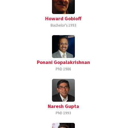
Howard Gobioff
Bachelor's
1993
Ponani Gopalakrishnan
PhD
1986
Naresh Gupta
PhD
1993