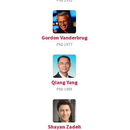
PhD
1992
Gordon Vanderbrug
PhD
1977
Qiang Yang
PhD
1989
Shayan Zadeh