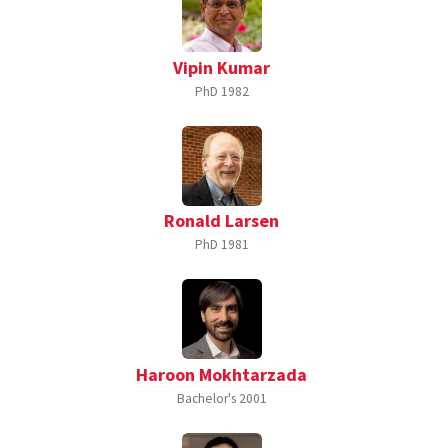
Vipin Kumar
PhD
1982
Ronald Larsen
PhD
1981
Haroon Mokhtarzada
Bachelor's
2001