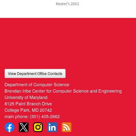
Master's
2002
View Department Office Contacts
Department of Computer Science
Brendan Iribe Center for Computer Science and Engineering
University of Maryland
8125 Paint Branch Drive
College Park, MD 20742
main phone:
(301) 405-2662