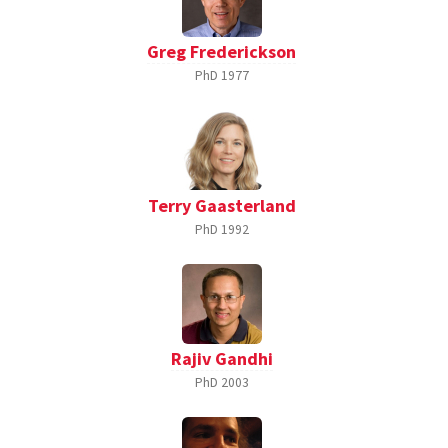
Greg Frederickson
PhD
1977
Terry Gaasterland
PhD
1992
Rajiv Gandhi
PhD
2003