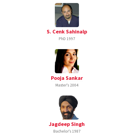
S. Cenk Sahinalp
PhD
1997
Pooja Sankar
Master's
2004
Jagdeep Singh
Bachelor's
1987