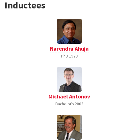
Inductees
Narendra Ahuja
PhD
1979
Michael Antonov
Bachelor's
2003