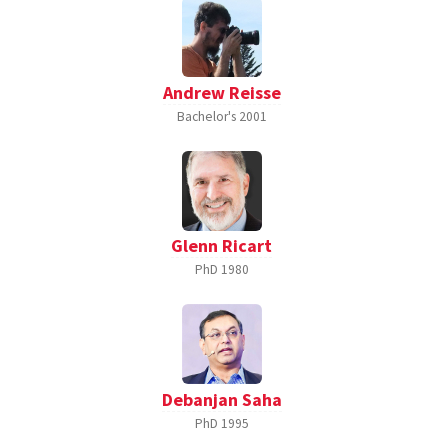
Andrew Reisse
Bachelor's
2001
Glenn Ricart
PhD
1980
Debanjan Saha
PhD
1995