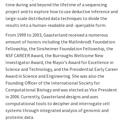
time during and beyond the lifetime of a sequencing
project and to explore how to use deductive inference and
large-scale distributed data techniques to divide the
results into a human-readable and- queryable form.
From 1999 to 2003, Gaasterland received a numerous
amount of honors including the Mallinkrodt Foundation
Fellowship, the Sinsheimer Foundation Fellowship, the
NSF CAREER Award, the Burroughs Wellcome New
Investigator Award, the Mayor’s Award for Excellence in
Science and Technology, and the Presidential Early Career
Award in Science and Engineering. She was also the
Founding Officer of the International Society for
Computational Biology and was elected as Vice President
in 2006.
Currently, Gaasterland designs and uses
computational tools to decipher and interrogate cell
systems through integrated analysis of genomic and
proteinic data.