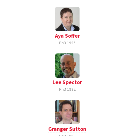
Aya Soffer
PhD
1995
Lee Spector
PhD
1992
Granger Sutton