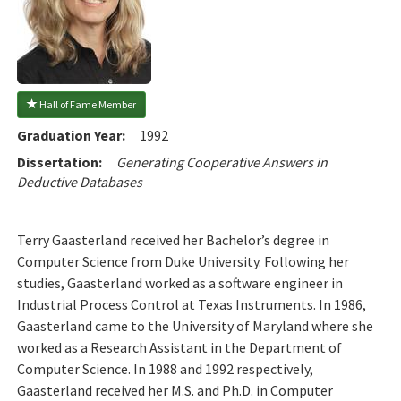
 Hall of Fame Member
Graduation Year:
1992
Dissertation:
Generating Cooperative Answers in
Deductive Databases
Terry Gaasterland received her Bachelor’s degree in
Computer Science from Duke University. Following her
studies, Gaasterland worked as a software engineer in
Industrial Process Control at Texas Instruments. In 1986,
Gaasterland came to the University of Maryland where she
worked as a Research Assistant in the Department of
Computer Science. In 1988 and 1992 respectively,
Gaasterland received her M.S. and Ph.D. in Computer