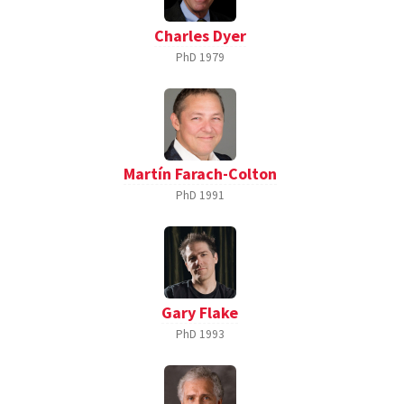
Charles Dyer
PhD
1979
Martín Farach-Colton
PhD
1991
Gary Flake
PhD
1993