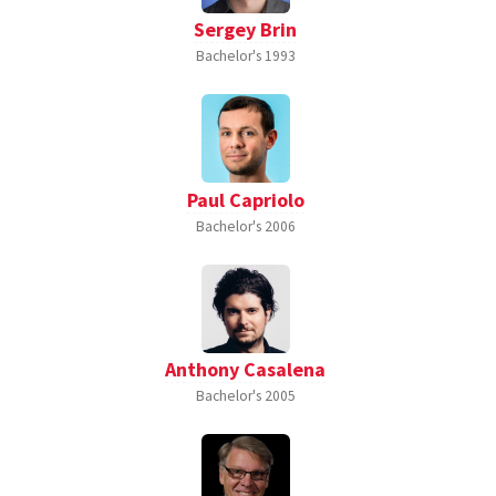
Sergey Brin
Bachelor's
1993
Paul Capriolo
Bachelor's
2006
Anthony Casalena
Bachelor's
2005