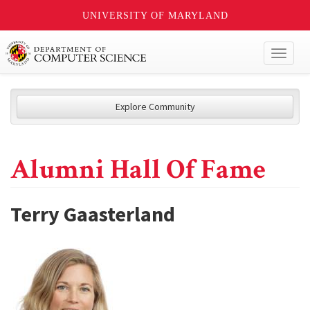
UNIVERSITY OF MARYLAND
Toggl
naviga
Explore Community
Alumni Hall Of Fame
Terry Gaasterland