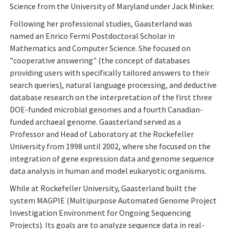
Science from the University of Maryland under Jack Minker.
Following her professional studies, Gaasterland was
named an Enrico Fermi Postdoctoral Scholar in
Mathematics and Computer Science. She focused on
"cooperative answering" (the concept of databases
providing users with specifically tailored answers to their
search queries), natural language processing, and deductive
database research on the interpretation of the first three
DOE-funded microbial genomes and a fourth Canadian-
funded archaeal genome. Gaasterland served as a
Professor and Head of Laboratory at the Rockefeller
University from 1998 until 2002, where she focused on the
integration of gene expression data and genome sequence
data analysis in human and model eukaryotic organisms.
While at Rockefeller University, Gaasterland built the
system MAGPIE (Multipurpose Automated Genome Project
Investigation Environment for Ongoing Sequencing
Projects). Its goals are to analyze sequence data in real-