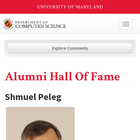
UNIVERSITY OF MARYLAND
Toggl
naviga
Explore Community
Alumni Hall Of Fame
Shmuel Peleg