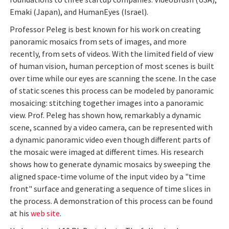
Emaki (Japan), and HumanEyes (Israel).
Professor Peleg is best known for his work on creating
panoramic mosaics from sets of images, and more
recently, from sets of videos. With the limited field of view
of human vision, human perception of most scenes is built
over time while our eyes are scanning the scene. In the case
of static scenes this process can be modeled by panoramic
mosaicing: stitching together images into a panoramic
view. Prof. Peleg has shown how, remarkably a dynamic
scene, scanned by a video camera, can be represented with
a dynamic panoramic video even though different parts of
the mosaic were imaged at different times. His research
shows how to generate dynamic mosaics by sweeping the
aligned space-time volume of the input video by a "time
front" surface and generating a sequence of time slices in
the process. A demonstration of this process can be found
at his
web site
.