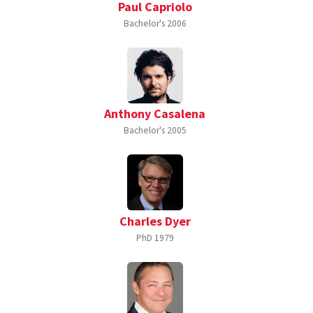
Paul Capriolo
Bachelor's
2006
Anthony Casalena
Bachelor's
2005
Charles Dyer
PhD
1979