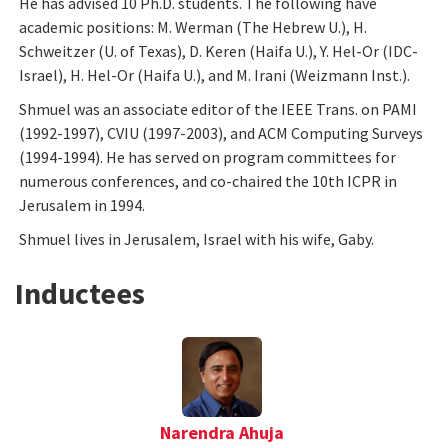
He has advised 10 Ph.D. students. The following have
academic positions: M. Werman (The Hebrew U.), H.
Schweitzer (U. of Texas), D. Keren (Haifa U.), Y. Hel-Or (IDC-
Israel), H. Hel-Or (Haifa U.), and M. Irani (Weizmann Inst.).
Shmuel was an associate editor of the IEEE Trans. on PAMI
(1992-1997), CVIU (1997-2003), and ACM Computing Surveys
(1994-1994). He has served on program committees for
numerous conferences, and co-chaired the 10th ICPR in
Jerusalem in 1994.
Shmuel lives in Jerusalem, Israel with his wife, Gaby.
Inductees
Narendra Ahuja