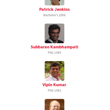
Patrick Jenkins
Bachelor's
2006
Subbarao Kambhampati
PhD
1989
Vipin Kumar
PhD
1982