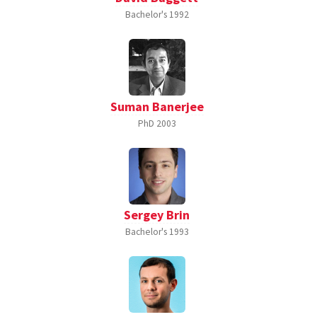
Bachelor's
1992
Suman Banerjee
PhD
2003
Sergey Brin
Bachelor's
1993