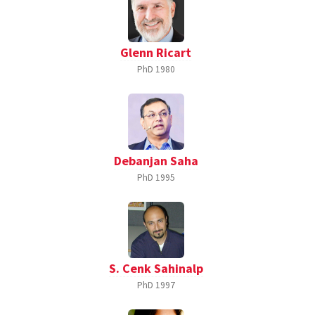
Glenn Ricart
PhD
1980
Debanjan Saha
PhD
1995
S. Cenk Sahinalp
PhD
1997