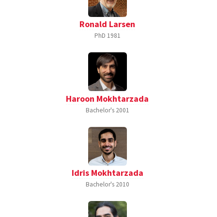
Ronald Larsen
PhD
1981
Haroon Mokhtarzada
Bachelor's
2001
Idris Mokhtarzada
Bachelor's
2010