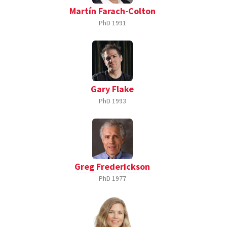
Martín Farach-Colton
PhD
1991
Gary Flake
PhD
1993
Greg Frederickson
PhD
1977