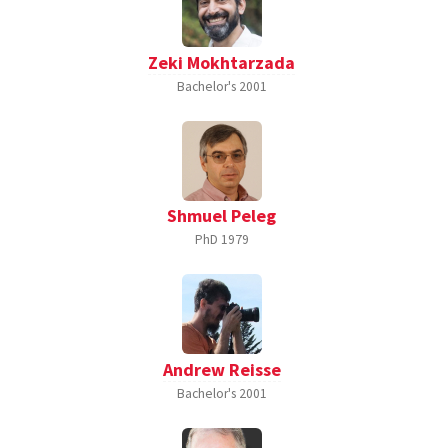
Zeki Mokhtarzada
Bachelor's
2001
Shmuel Peleg
PhD
1979
Andrew Reisse
Bachelor's
2001