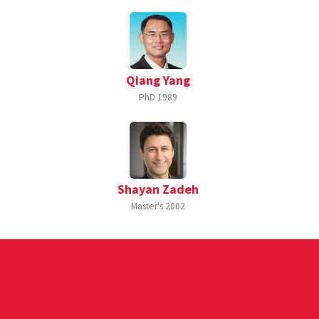
Qiang Yang
PhD
1989
Shayan Zadeh
Master's
2002