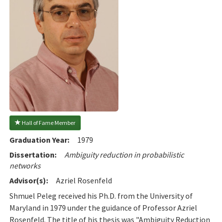
 Hall of Fame Member
Graduation Year:
1979
Dissertation:
Ambiguity reduction in probabilistic
networks
Advisor(s):
Azriel Rosenfeld
Shmuel Peleg received his Ph.D. from the University of
Maryland in 1979 under the guidance of Professor Azriel
Rosenfeld. The title of his thesis was "Ambiguity Reduction