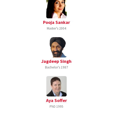
Pooja Sankar
Master's
2004
Jagdeep Singh
Bachelor's
1987
Aya Soffer
PhD
1995