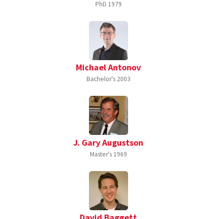
PhD
1979
Michael Antonov
Bachelor's
2003
J. Gary Augustson
Master's
1969
David Baggett