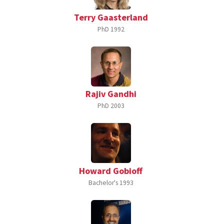
Terry Gaasterland
PhD
1992
Rajiv Gandhi
PhD
2003
Howard Gobioff
Bachelor's
1993