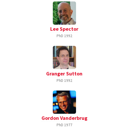
Lee Spector
PhD
1992
Granger Sutton
PhD
1992
Gordon Vanderbrug
PhD
1977