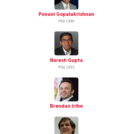
Ponani Gopalakrishnan
PhD
1986
Naresh Gupta
PhD
1993
Brendan Iribe