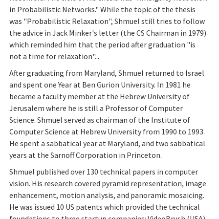
in Probabilistic Networks." While the topic of the thesis
was "Probabilistic Relaxation", Shmuel still tries to follow
the advice in Jack Minker's letter (the CS Chairman in 1979)
which reminded him that the period after graduation "is
not a time for relaxation"...
After graduating from Maryland, Shmuel returned to Israel
and spent one Year at Ben Gurion University. In 1981 he
became a faculty member at the Hebrew University of
Jerusalem where he is still a Professor of Computer
Science. Shmuel served as chairman of the Institute of
Computer Science at Hebrew University from 1990 to 1993.
He spent a sabbatical year at Maryland, and two sabbatical
years at the Sarnoff Corporation in Princeton.
Shmuel published over 130 technical papers in computer
vision. His research covered pyramid representation, image
enhancement, motion analysis, and panoramic mosaicing.
He was issued 10 US patents which provided the technical
foundations to three startup companies: VideoBrush (USA),