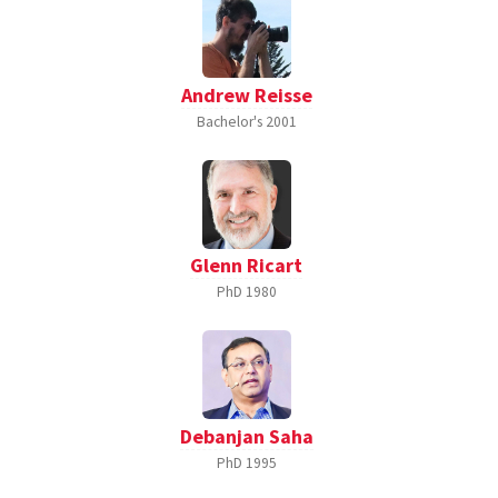
Andrew Reisse
Bachelor's
2001
Glenn Ricart
PhD
1980
Debanjan Saha
PhD
1995