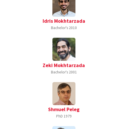
Idris Mokhtarzada
Bachelor's
2010
Zeki Mokhtarzada
Bachelor's
2001
Shmuel Peleg
PhD
1979