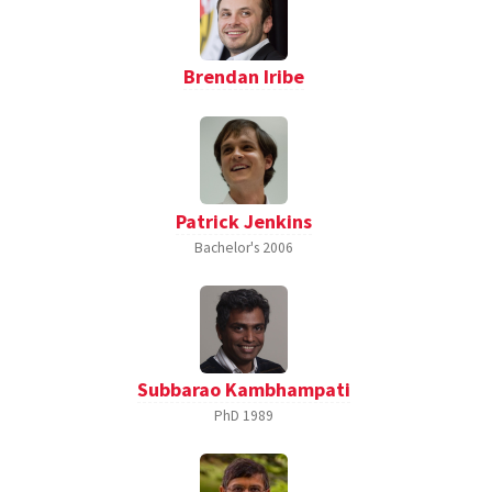
Brendan Iribe
Patrick Jenkins
Bachelor's
2006
Subbarao Kambhampati
PhD
1989