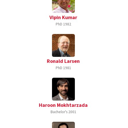
Vipin Kumar
PhD
1982
Ronald Larsen
PhD
1981
Haroon Mokhtarzada
Bachelor's
2001