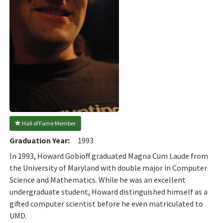
 Hall of Fame Member
Graduation Year:
1993
In 1993, Howard Gobioff graduated Magna Cum Laude from
the University of Maryland with double major in Computer
Science and Mathematics. While he was an excellent
undergraduate student, Howard distinguished himself as a
gifted computer scientist before he even matriculated to
UMD.