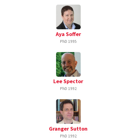
Aya Soffer
PhD
1995
Lee Spector
PhD
1992
Granger Sutton
PhD
1992