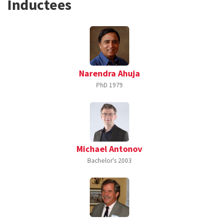
Inductees
Narendra Ahuja
PhD
1979
Michael Antonov
Bachelor's
2003