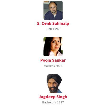
S. Cenk Sahinalp
PhD
1997
Pooja Sankar
Master's
2004
Jagdeep Singh
Bachelor's
1987