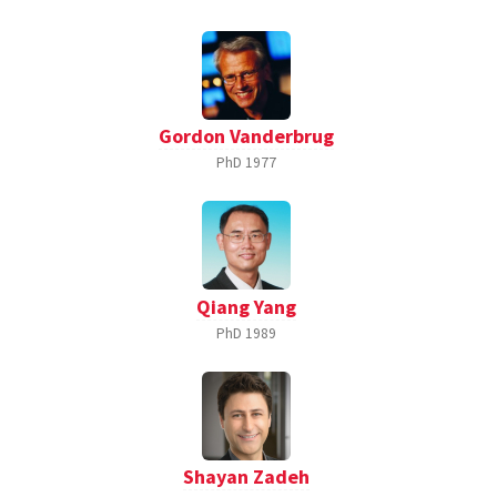
Gordon Vanderbrug
PhD
1977
Qiang Yang
PhD
1989
Shayan Zadeh