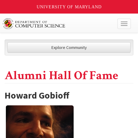
UNIVERSITY OF MARYLAND
Toggl
naviga
Explore Community
Alumni Hall Of Fame
Howard Gobioff