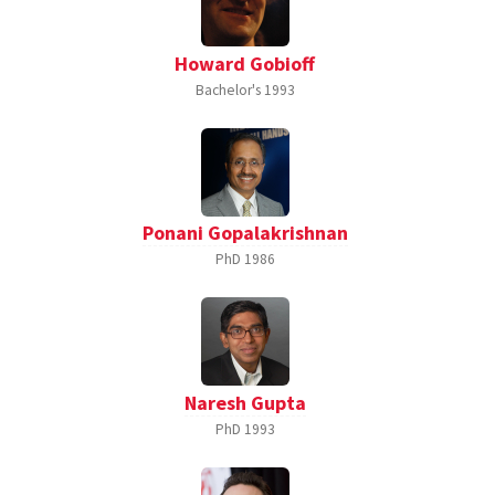
Howard Gobioff
Bachelor's
1993
Ponani Gopalakrishnan
PhD
1986
Naresh Gupta
PhD
1993