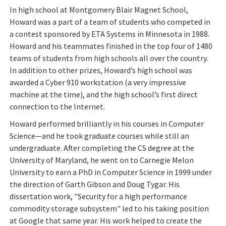
In high school at Montgomery Blair Magnet School,
Howard was a part of a team of students who competed in
a contest sponsored by ETA Systems in Minnesota in 1988.
Howard and his teammates finished in the top four of 1480
teams of students from high schools all over the country.
In addition to other prizes, Howard’s high school was
awarded a Cyber 910 workstation (a very impressive
machine at the time), and the high school’s first direct
connection to the Internet.
Howard performed brilliantly in his courses in Computer
Science—and he took graduate courses while still an
undergraduate. After completing the CS degree at the
University of Maryland, he went on to Carnegie Melon
University to earn a PhD in Computer Science in 1999 under
the direction of Garth Gibson and Doug Tygar. His
dissertation work, "Security for a high performance
commodity storage subsystem" led to his taking position
at Google that same year. His work helped to create the