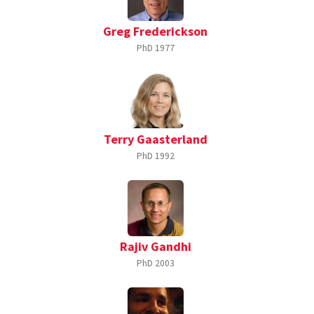
Greg Frederickson
PhD
1977
Terry Gaasterland
PhD
1992
Rajiv Gandhi
PhD
2003