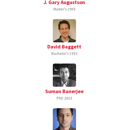
J. Gary Augustson
Master's
1969
David Baggett
Bachelor's
1992
Suman Banerjee
PhD
2003