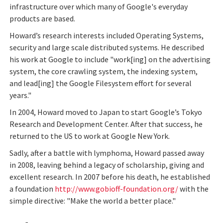
infrastructure over which many of Google's everyday
products are based.
Howard’s research interests included Operating Systems,
security and large scale distributed systems. He described
his work at Google to include "work[ing] on the advertising
system, the core crawling system, the indexing system,
and lead[ing] the Google Filesystem effort for several
years."
In 2004, Howard moved to Japan to start Google’s Tokyo
Research and Development Center. After that success, he
returned to the US to work at Google New York.
Sadly, after a battle with lymphoma, Howard passed away
in 2008, leaving behind a legacy of scholarship, giving and
excellent research. In 2007 before his death, he established
a foundation
http://www.gobioff-foundation.org/
with the
simple directive: "Make the world a better place."