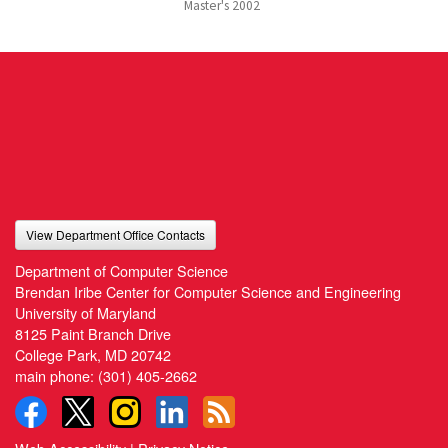
Master's
2002
View Department Office Contacts
Department of Computer Science
Brendan Iribe Center for Computer Science and Engineering
University of Maryland
8125 Paint Branch Drive
College Park, MD 20742
main phone:
(301) 405-2662