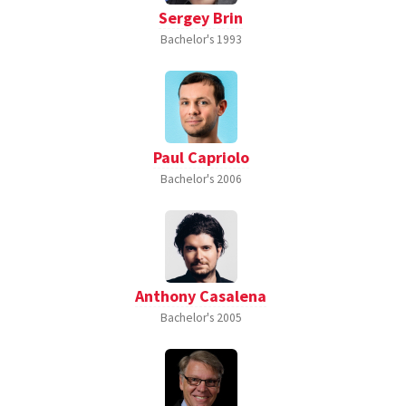
Sergey Brin
Bachelor's
1993
Paul Capriolo
Bachelor's
2006
Anthony Casalena
Bachelor's
2005