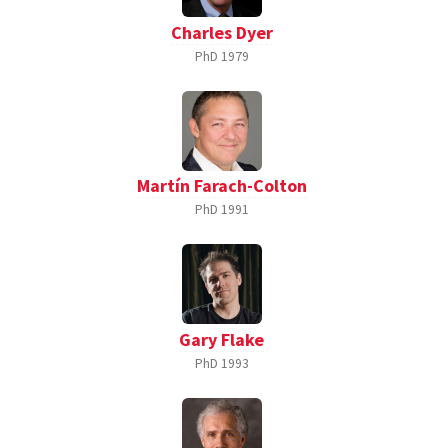
Charles Dyer
PhD
1979
Martín Farach-Colton
PhD
1991
Gary Flake
PhD
1993