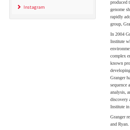
produced t
Instagram
genome sh
rapidly ad
group, Gra
In 2004 Gr
Institute 
environmen
complex en
known prot
developing 
Granger ha
sequence a
analysis, 
discovery 
Institute i
Granger re
and Ryan.