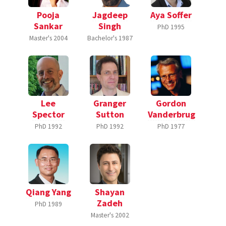
Pooja
Jagdeep
Aya Soffer
Sankar
Singh
PhD
1995
Master's
2004
Bachelor's
1987
Lee
Granger
Gordon
Spector
Sutton
Vanderbrug
PhD
1992
PhD
1992
PhD
1977
Qiang Yang
Shayan
Zadeh
PhD
1989
Master's
2002