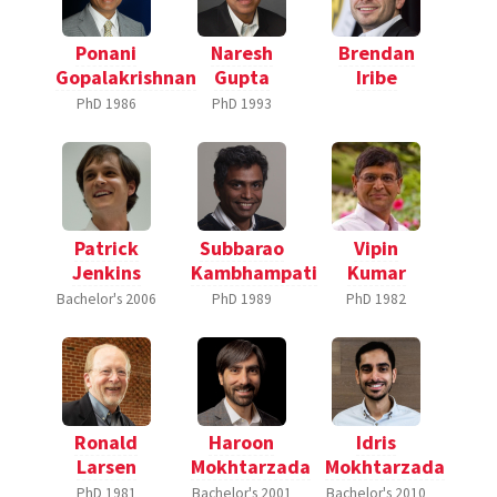
Ponani
Naresh
Brendan
Gopalakrishnan
Gupta
Iribe
PhD
1986
PhD
1993
Patrick
Subbarao
Vipin
Jenkins
Kambhampati
Kumar
Bachelor's
2006
PhD
1989
PhD
1982
Ronald
Haroon
Idris
Larsen
Mokhtarzada
Mokhtarzada
PhD
1981
Bachelor's
2001
Bachelor's
2010