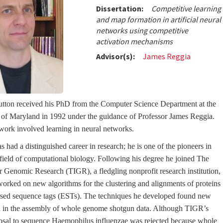
Dissertation:
Competitive learning
and map formation in artificial neural
networks using competitive
activation mechanisms
Advisor(s):
James Reggia
tton received his PhD from the Computer Science Department at the
 of Maryland in 1992 under the guidance of Professor James Reggia.
 work involved learning in neural networks.
 had a distinguished career in research; he is one of the pioneers in
field of computational biology. Following his degree he joined The
for Genomic Research (TIGR), a fledgling nonprofit research institution,
orked on new algorithms for the clustering and alignments of proteins
sed sequence tags (ESTs). The techniques he developed found new
n in the assembly of whole genome shotgun data. Although TIGR’s
osal to sequence Haemophilus influenzae was rejected because whole