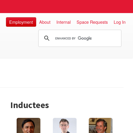
Employment
About
Internal
Space Requests
Log In
Inductees