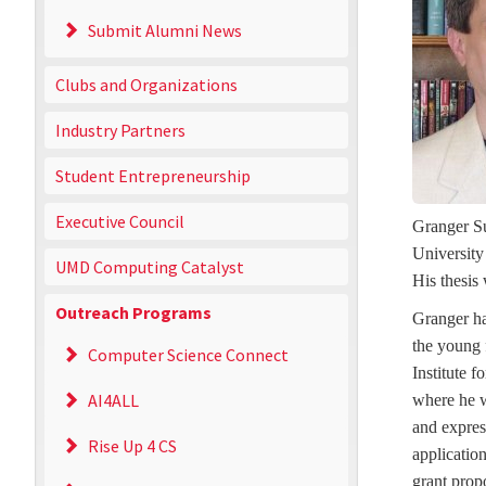
Submit Alumni News
Clubs and Organizations
Industry Partners
Student Entrepreneurship
Executive Council
Granger Su
University
UMD Computing Catalyst
His thesis
Outreach Programs
Granger has
the young 
Computer Science Connect
Institute 
AI4ALL
where he w
and expres
Rise Up 4 CS
applicatio
grant prop