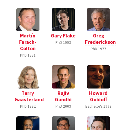
Martín
Gary Flake
Greg
Farach-
Frederickson
PhD
1993
Colton
PhD
1977
PhD
1991
Terry
Rajiv
Howard
Gaasterland
Gandhi
Gobioff
PhD
1992
PhD
2003
Bachelor's
1993