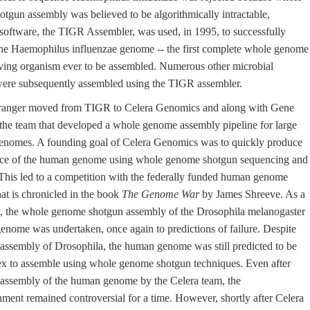
tgun assembly was believed to be algorithmically intractable,
software, the TIGR Assembler, was used, in 1995, to successfully
he Haemophilus influenzae genome -- the first complete whole genome
living organism ever to be assembled. Numerous other microbial
ere subsequently assembled using the TIGR assembler.
ranger moved from TIGR to Celera Genomics and along with Gene
the team that developed a whole genome assembly pipeline for large
nomes. A founding goal of Celera Genomics was to quickly produce
nce of the human genome using whole genome shotgun sequencing and
This led to a competition with the federally funded human genome
that is chronicled in the book
The Genome War
by James Shreeve. As a
ct, the whole genome shotgun assembly of the Drosophila melanogaster
 genome was undertaken, once again to predictions of failure. Despite
 assembly of Drosophila, the human genome was still predicted to be
x to assemble using whole genome shotgun techniques. Even after
 assembly of the human genome by the Celera team, the
ment remained controversial for a time. However, shortly after Celera