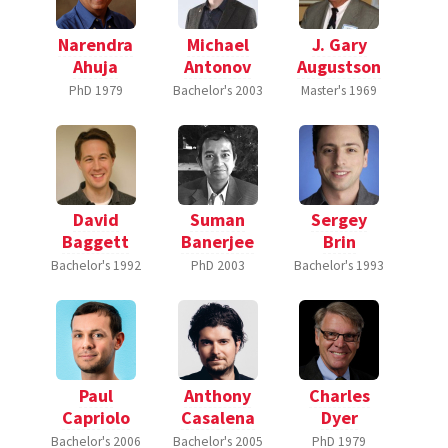
Narendra
Michael
J. Gary
Ahuja
Antonov
Augustson
PhD
1979
Bachelor's
2003
Master's
1969
David
Suman
Sergey
Baggett
Banerjee
Brin
Bachelor's
1992
PhD
2003
Bachelor's
1993
Paul
Anthony
Charles
Capriolo
Casalena
Dyer
Bachelor's
2006
Bachelor's
2005
PhD
1979