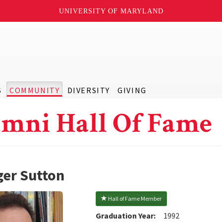
UNIVERSITY OF MARYLAND
S
COMMUNITY
DIVERSITY
GIVING
mni Hall Of Fame
er Sutton
 Hall of Fame Member
Graduation Year:
1992