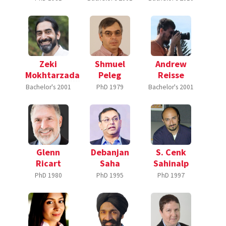
Zeki
Shmuel
Andrew
Mokhtarzada
Peleg
Reisse
Bachelor's
2001
PhD
1979
Bachelor's
2001
Glenn
Debanjan
S. Cenk
Ricart
Saha
Sahinalp
PhD
1980
PhD
1995
PhD
1997