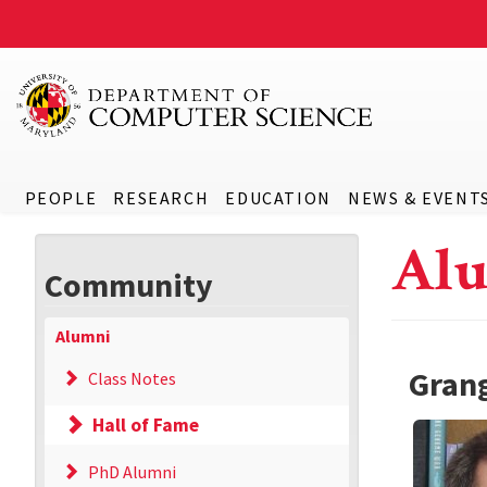
PEOPLE
RESEARCH
EDUCATION
NEWS & EVENT
Alu
Community
Alumni
Grang
Class Notes
Hall of Fame
PhD Alumni