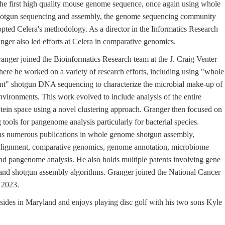
he first high quality mouse genome sequence, once again using whole
otgun sequencing and assembly, the genome sequencing community
opted Celera's methodology. As a director in the Informatics Research
nger also led efforts at Celera in comparative genomics.
anger joined the Bioinformatics Research team at the J. Craig Venter
where he worked on a variety of research efforts, including using "whole
t" shotgun DNA sequencing to characterize the microbial make-up of
vironments. This work evolved to include analysis of the entire
ein space using a novel clustering approach. Granger then focused on
tools for pangenome analysis particularly for bacterial species.
s numerous publications in whole genome shotgun assembly,
lignment, comparative genomics, genome annotation, microbiome
and pangenome analysis. He also holds multiple patents involving gene
and shotgun assembly algorithms. Granger joined the National Cancer
n 2023.
sides in Maryland and enjoys playing disc golf with his two sons Kyle