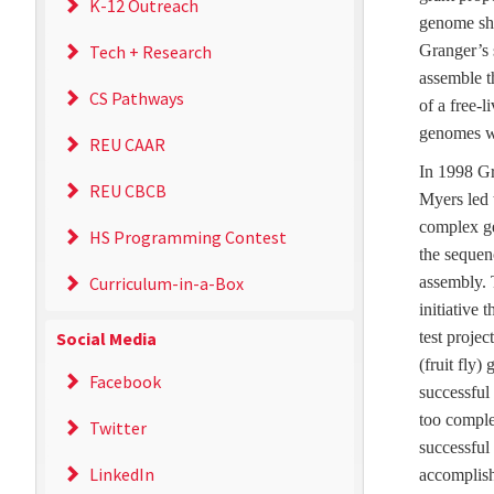
K-12 Outreach
genome sho
Tech + Research
Granger’s 
assemble t
CS Pathways
of a free-
genomes w
REU CAAR
In 1998 G
REU CBCB
Myers led 
complex ge
HS Programming Contest
the seque
Curriculum-in-a-Box
assembly. 
initiative 
Social Media
test proje
(fruit fly)
Facebook
successful
too comple
Twitter
successful
LinkedIn
accomplish