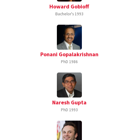
Howard Gobioff
Bachelor's
1993
Ponani Gopalakrishnan
PhD
1986
Naresh Gupta
PhD
1993