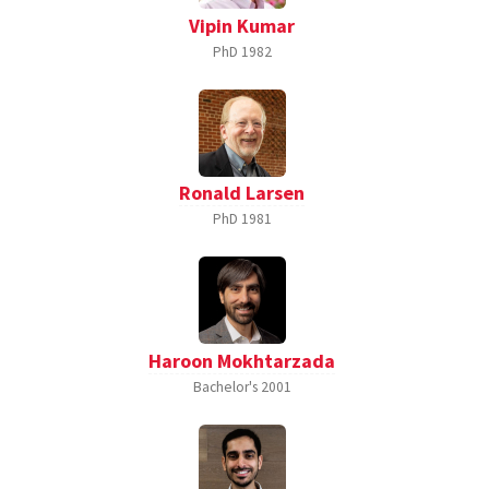
Vipin Kumar
PhD
1982
Ronald Larsen
PhD
1981
Haroon Mokhtarzada
Bachelor's
2001