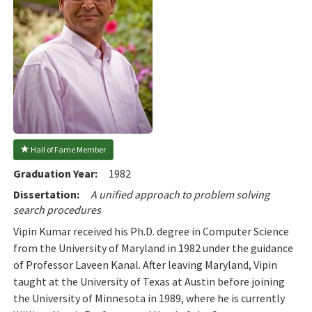
 Hall of Fame Member
Graduation Year:
1982
Dissertation:
A unified approach to problem solving
search procedures
Vipin Kumar received his Ph.D. degree in Computer Science
from the University of Maryland in 1982 under the guidance
of Professor Laveen Kanal. After leaving Maryland, Vipin
taught at the University of Texas at Austin before joining
the University of Minnesota in 1989, where he is currently