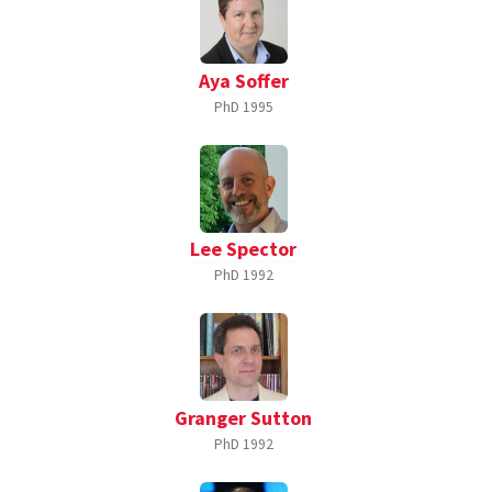
Aya Soffer
PhD
1995
Lee Spector
PhD
1992
Granger Sutton
PhD
1992