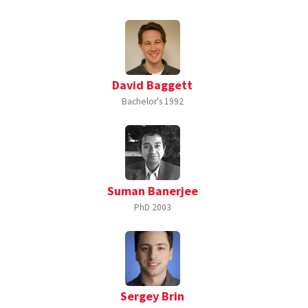
David Baggett
Bachelor's
1992
Suman Banerjee
PhD
2003
Sergey Brin