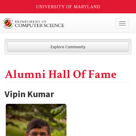
UNIVERSITY OF MARYLAND
Toggl
naviga
Explore Community
Alumni Hall Of Fame
Vipin Kumar