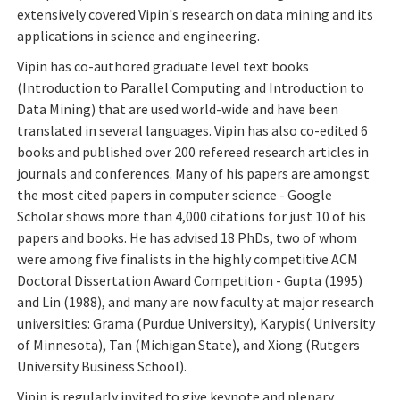
extensively covered Vipin's research on data mining and its
applications in science and engineering.
Vipin has co-authored graduate level text books
(Introduction to Parallel Computing and Introduction to
Data Mining) that are used world-wide and have been
translated in several languages. Vipin has also co-edited 6
books and published over 200 refereed research articles in
journals and conferences. Many of his papers are amongst
the most cited papers in computer science - Google
Scholar shows more than 4,000 citations for just 10 of his
papers and books. He has advised 18 PhDs, two of whom
were among five finalists in the highly competitive ACM
Doctoral Dissertation Award Competition - Gupta (1995)
and Lin (1988), and many are now faculty at major research
universities: Grama (Purdue University), Karypis( University
of Minnesota), Tan (Michigan State), and Xiong (Rutgers
University Business School).
Vipin is regularly invited to give keynote and plenary