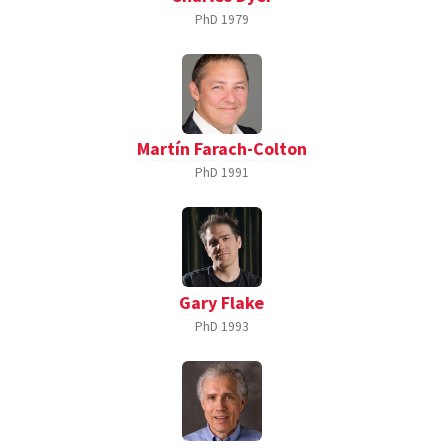
PhD
1979
Martín Farach-Colton
PhD
1991
Gary Flake
PhD
1993