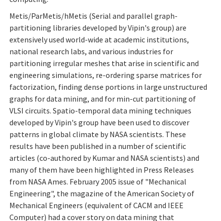
Metis/ParMetis/hMetis (Serial and parallel graph-
partitioning libraries developed by Vipin's group) are
extensively used world-wide at academic institutions,
national research labs, and various industries for
partitioning irregular meshes that arise in scientific and
engineering simulations, re-ordering sparse matrices for
factorization, finding dense portions in large unstructured
graphs for data mining, and for min-cut partitioning of
VLSI circuits. Spatio-temporal data mining techniques
developed by Vipin's group have been used to discover
patterns in global climate by NASA scientists. These
results have been published in a number of scientific
articles (co-authored by Kumar and NASA scientists) and
many of them have been highlighted in Press Releases
from NASA Ames. February 2005 issue of "Mechanical
Engineering", the magazine of the American Society of
Mechanical Engineers (equivalent of CACM and IEEE
Computer) had a cover story on data mining that