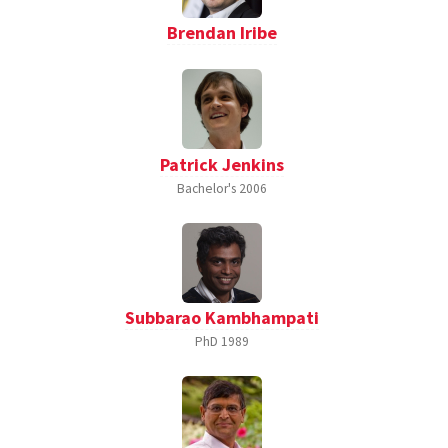
Brendan Iribe
Patrick Jenkins
Bachelor's
2006
Subbarao Kambhampati
PhD
1989