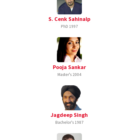
S. Cenk Sahinalp
PhD
1997
Pooja Sankar
Master's
2004
Jagdeep Singh
Bachelor's
1987