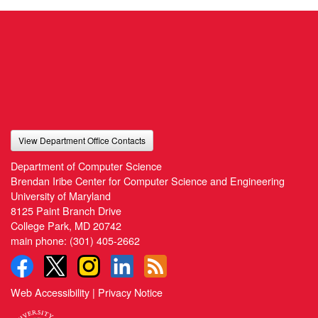
View Department Office Contacts
Department of Computer Science
Brendan Iribe Center for Computer Science and Engineering
University of Maryland
8125 Paint Branch Drive
College Park, MD 20742
main phone:
(301) 405-2662
Web Accessibility
|
Privacy Notice