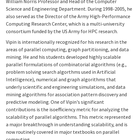
William Norris Professor and Head of the Computer
Science and Engineering Department. During 1998-2005, he
also served as the Director of the Army High-Performance
Computing Research Center, which is a multi-university
consortium funded by the US Army for HPC research.
Vipin is internationally recognized for his research in the
areas of parallel computing, graph partitioning, and data
mining. He and his students developed highly scalable
parallel formulations of combinatorial algorithms (e.g.,
problem solving search algorthms used in Artificial
Intelligence), numerical and graph algorithms that
underly scientific and engineering simulations, and data
mining algorithms for association pattern discovery and
predictive modeling. One of Vipin's significant
contributions is the isoefficiency metric for analyzing the
scalability of parallel algorithms. This metric represented
a major breakthrough in understanding scalability, and is
now routinely covered in major textbooks on parallel
computing.