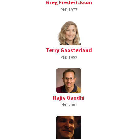
Greg Frederickson
PhD
1977
Terry Gaasterland
PhD
1992
Rajiv Gandhi
PhD
2003