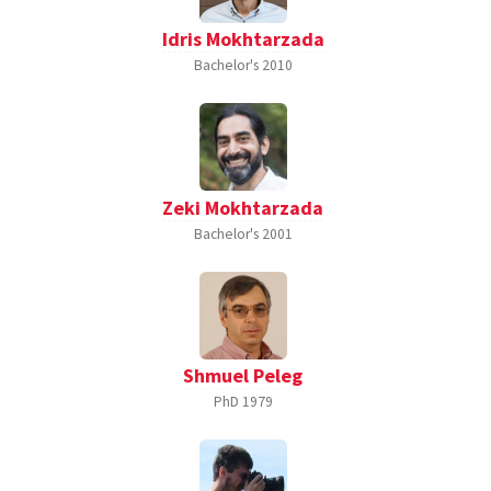
Idris Mokhtarzada
Bachelor's
2010
Zeki Mokhtarzada
Bachelor's
2001
Shmuel Peleg
PhD
1979