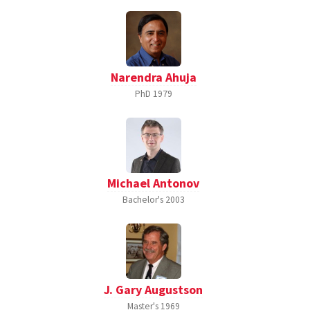
Narendra Ahuja
PhD
1979
Michael Antonov
Bachelor's
2003
J. Gary Augustson
Master's
1969