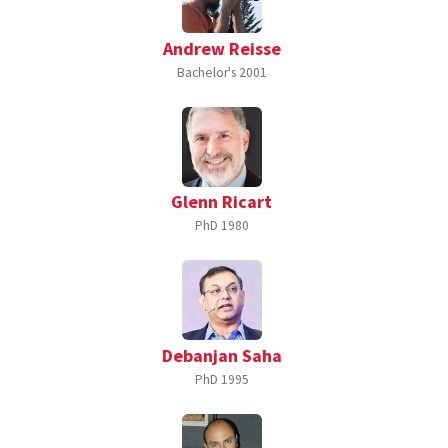
Andrew Reisse
Bachelor's
2001
Glenn Ricart
PhD
1980
Debanjan Saha
PhD
1995