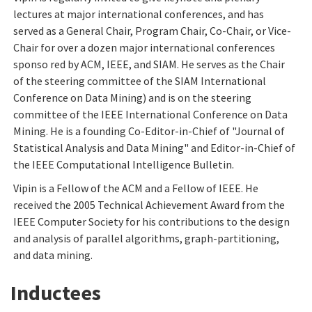
lectures at major international conferences, and has
served as a General Chair, Program Chair, Co-Chair, or Vice-
Chair for over a dozen major international conferences
sponso red by ACM, IEEE, and SIAM. He serves as the Chair
of the steering committee of the SIAM International
Conference on Data Mining) and is on the steering
committee of the IEEE International Conference on Data
Mining. He is a founding Co-Editor-in-Chief of "Journal of
Statistical Analysis and Data Mining" and Editor-in-Chief of
the IEEE Computational Intelligence Bulletin.
Vipin is a Fellow of the ACM and a Fellow of IEEE. He
received the 2005 Technical Achievement Award from the
IEEE Computer Society for his contributions to the design
and analysis of parallel algorithms, graph-partitioning,
and data mining.
Inductees