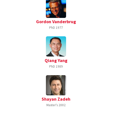
Gordon Vanderbrug
PhD
1977
Qiang Yang
PhD
1989
Shayan Zadeh
Master's
2002