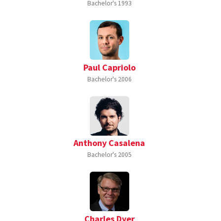
Bachelor's
1993
Paul Capriolo
Bachelor's
2006
Anthony Casalena
Bachelor's
2005
Charles Dyer