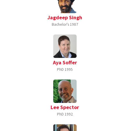
Jagdeep Singh
Bachelor's
1987
Aya Soffer
PhD
1995
Lee Spector
PhD
1992