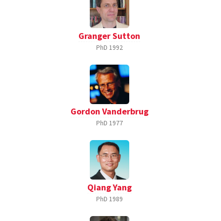
Granger Sutton
PhD
1992
Gordon Vanderbrug
PhD
1977
Qiang Yang
PhD
1989