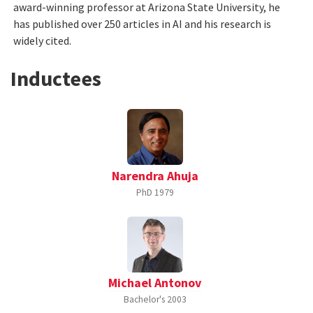
award-winning professor at Arizona State University, he
has published over 250 articles in AI and his research is
widely cited.
Inductees
Narendra Ahuja
PhD
1979
Michael Antonov
Bachelor's
2003