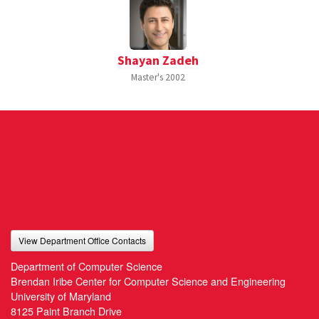
Shayan Zadeh
Master's
2002
View Department Office Contacts
Department of Computer Science
Brendan Iribe Center for Computer Science and Engineering
University of Maryland
8125 Paint Branch Drive