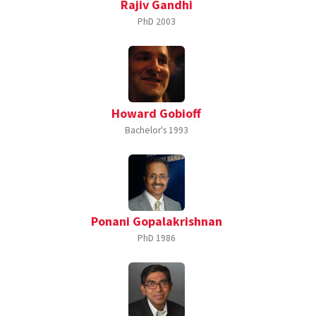
Rajiv Gandhi
PhD
2003
Howard Gobioff
Bachelor's
1993
Ponani Gopalakrishnan
PhD
1986