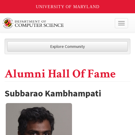
UNIVERSITY OF MARYLAND
Toggl
naviga
Explore Community
Alumni Hall Of Fame
Subbarao Kambhampati