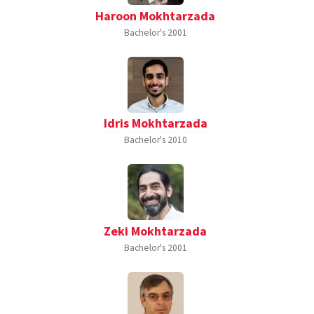
Haroon Mokhtarzada
Bachelor's
2001
Idris Mokhtarzada
Bachelor's
2010
Zeki Mokhtarzada
Bachelor's
2001