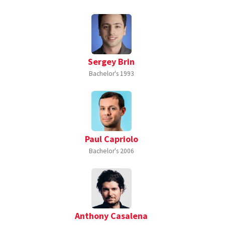
Sergey Brin
Bachelor's
1993
Paul Capriolo
Bachelor's
2006
Anthony Casalena