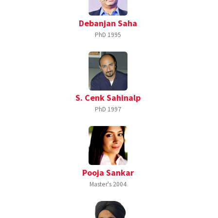
Debanjan Saha
PhD
1995
S. Cenk Sahinalp
PhD
1997
Pooja Sankar
Master's
2004