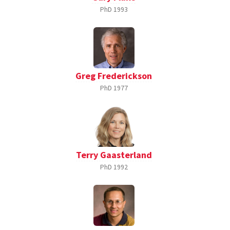
PhD
1993
Greg Frederickson
PhD
1977
Terry Gaasterland
PhD
1992