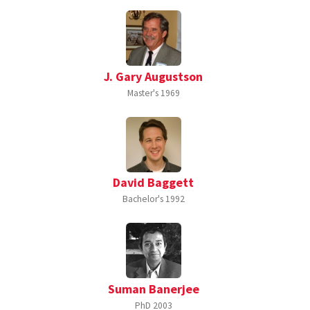
J. Gary Augustson
Master's
1969
David Baggett
Bachelor's
1992
Suman Banerjee
PhD
2003