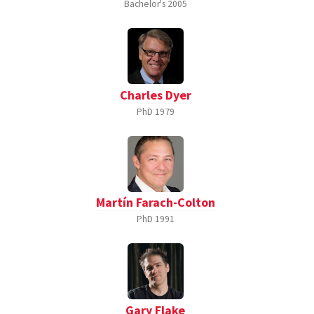
Bachelor's
2005
Charles Dyer
PhD
1979
Martín Farach-Colton
PhD
1991
Gary Flake