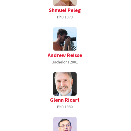
Shmuel Peleg
PhD
1979
Andrew Reisse
Bachelor's
2001
Glenn Ricart
PhD
1980