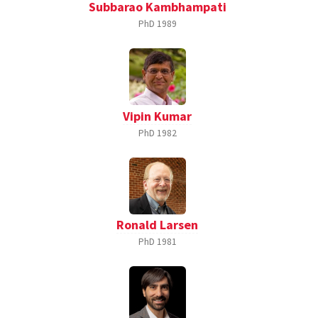
Subbarao Kambhampati
PhD
1989
Vipin Kumar
PhD
1982
Ronald Larsen
PhD
1981