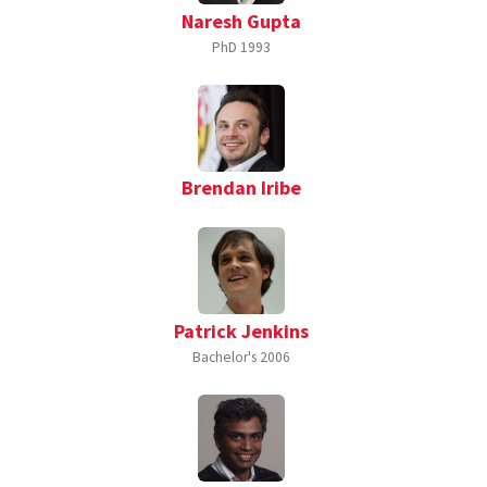
Naresh Gupta
PhD
1993
Brendan Iribe
Patrick Jenkins
Bachelor's
2006