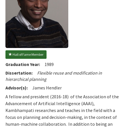
 Hall of Fame Member
Graduation Year:
1989
Dissertation:
Flexible reuse and modification in
hierarchical planning
Advisor(s):
James Hendler
A fellow and president (2016-18) of the Association of the
Advancement of Artificial Intelligence (AAAI),
Kambhampati researches and teaches in the field with a
focus on planning and decision-making, in the context of
human-machine collaboration. In addition to being an