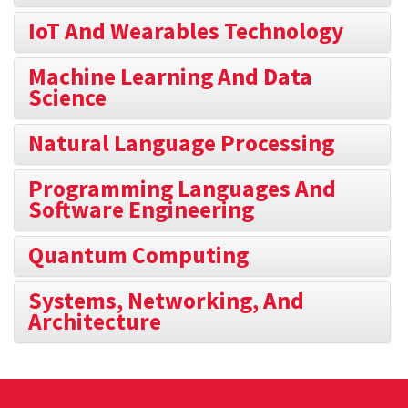
IoT And Wearables Technology
Machine Learning And Data
Science
Natural Language Processing
Programming Languages And
Software Engineering
Quantum Computing
Systems, Networking, And
Architecture