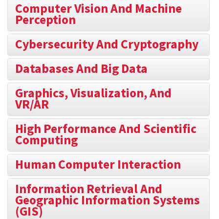
Computer Vision And Machine
Perception
Cybersecurity And Cryptography
Databases And Big Data
Graphics, Visualization, And
VR/AR
High Performance And Scientific
Computing
Human Computer Interaction
Information Retrieval And
Geographic Information Systems
(GIS)