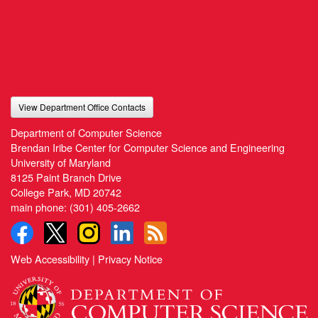
View Department Office Contacts
Department of Computer Science
Brendan Iribe Center for Computer Science and Engineering
University of Maryland
8125 Paint Branch Drive
College Park, MD 20742
main phone:
(301) 405-2662
Web Accessibility
|
Privacy Notice