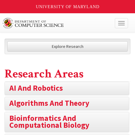
UNIVERSITY OF MARYLAND
Toggl
naviga
Explore Research
Research Areas
AI And Robotics
Algorithms And Theory
Bioinformatics And
Computational Biology