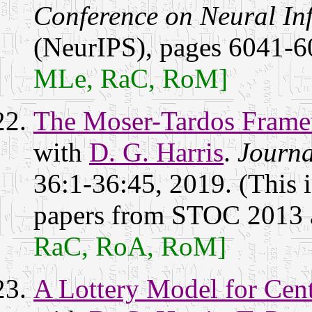
Conference on Neural In
(NeurIPS), pages 6041-6
MLe, RaC, RoM]
The Moser-Tardos Framew
with
D. G. Harris
.
Journa
36:1-36:45, 2019. (This i
papers from STOC 2013
RaC, RoA, RoM]
A Lottery Model for Cent