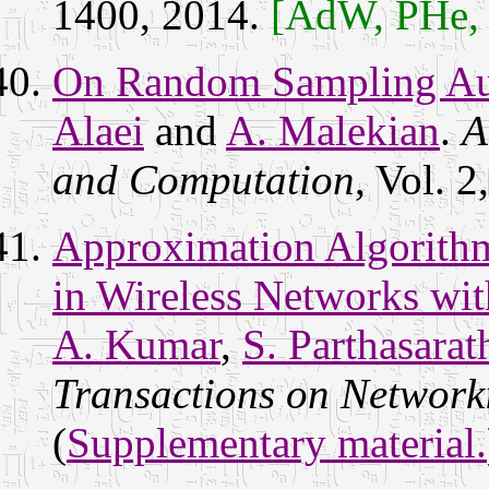
1400, 2014.
[AdW, PHe,
On Random Sampling Auc
Alaei
and
A. Malekian
.
A
and Computation
, Vol. 
Approximation Algorith
in Wireless Networks wit
A. Kumar
,
S. Parthasarat
Transactions on Network
(
Supplementary material.