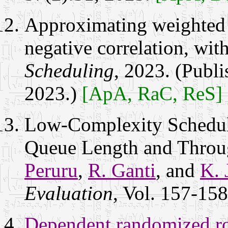
Approximating weighted 
negative correlation, wit
Scheduling
, 2023. (Publ
2023.)
[ApA, RaC, ReS]
Low-Complexity Schedul
Queue Length and Throu
Peruru
,
R. Ganti
, and
K. 
Evaluation
, Vol. 157-15
Dependent randomized ro