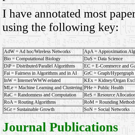
I have annotated most papers
using the following key:
AdW = Ad hoc/Wireless Networks
ApA = Approximation Alg
Bio = Computational Biology
DaS = Data Science
DiP = Distributed/Parallel Algorithms
EC = E-Commerce and G
Fai = Fairness in Algorithms and in AI
GrC = Graph/Hypergraph 
InW = Internet/WWW-related
KEx = Kidney/Organ Exc
MLe = Machine Learning and Clustering
PHe = Public Health
RaC = Randomness and Computation
ReS = Resource Allocatio
RoA = Routing Algorithms
RoM = Rounding Methods 
SGr = Sustainable Growth
SoN = Social Networks
Journal Publications