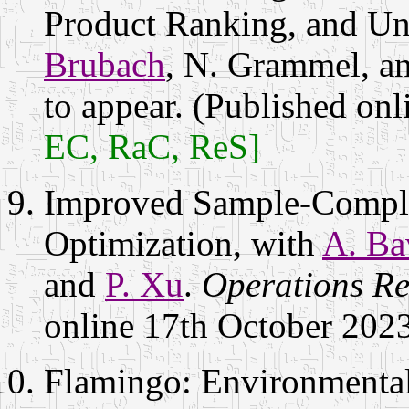
Product Ranking, and U
Brubach
, N. Grammel, a
to appear. (Published on
EC, RaC, ReS]
Improved Sample-Comple
Optimization, with
A. Ba
and
P. Xu
.
Operations Re
online 17th October 202
Flamingo: Environmental