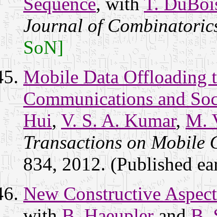
Sequence
, with
T. DuBoi
Journal of Combinatoric
SoN]
Mobile Data Offloading 
Communications and Soci
Hui
,
V. S. A. Kumar
,
M. 
Transactions on Mobile
834, 2012. (Published ear
New Constructive Aspect
with
B. Haeupler
and
B. 