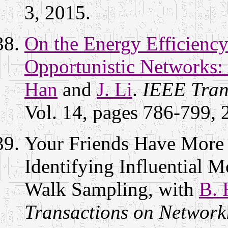
3, 2015.
On the Energy Efficiency
Opportunistic Networks:
Han
and
J. Li
.
IEEE Tran
Vol. 14, pages 786-799,
Your Friends Have More
Identifying Influential
Walk Sampling, with
B. 
Transactions on Network