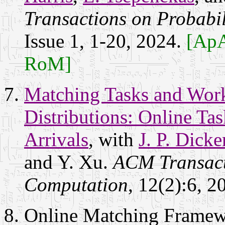
Transactions on Probabi
Issue 1, 1-20, 2024.
[ApA
RoM]
Matching Tasks and Wor
Distributions: Online Ta
Arrivals
, with
J. P. Dicke
and Y. Xu.
ACM Transact
Computation
, 12(2):6, 2
Online Matching Framewo