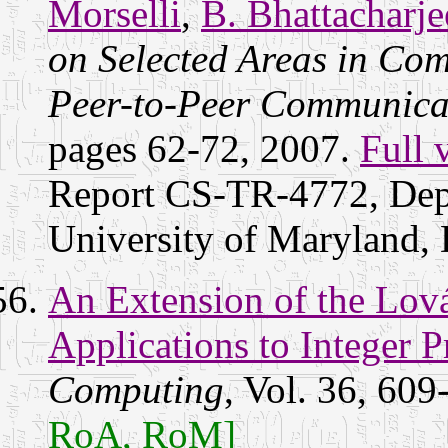
Morselli
,
B. Bhattacharje
on Selected Areas in Co
Peer-to-Peer Communicat
pages 62-72, 2007.
Full 
Report CS-TR-4772, Dep
University of Maryland
An Extension of the Lov
Applications to Integer
Computing
, Vol. 36, 60
RoA, RoM]