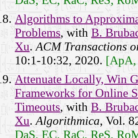
Algorithms to Approxim
Problems
, with
B. Bruba
Xu
.
ACM Transactions o
10:1-10:32, 2020.
[ApA,
Attenuate Locally, Win G
Frameworks for Online S
Timeouts
, with
B. Bruba
Xu
.
Algorithmica
, Vol. 
DaS, EC, RaC, ReS, Ro