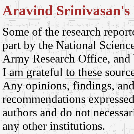
Aravind Srinivasan's 
Some of the research repor
part by the National Scien
Army Research Office, and
I am grateful to these sourc
Any opinions, findings, and
recommendations expressed i
authors and do not necessari
any other institutions.