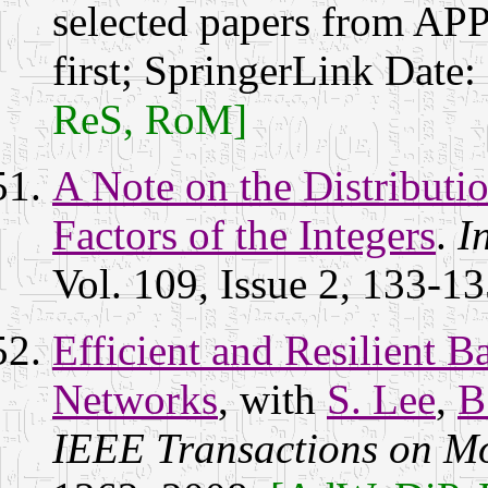
selected papers from AP
first; SpringerLink Date:
ReS, RoM]
A Note on the Distributi
Factors of the Integers
.
I
Vol. 109, Issue 2, 133-1
Efficient and Resilient 
Networks
, with
S. Lee
,
B
IEEE Transactions on M