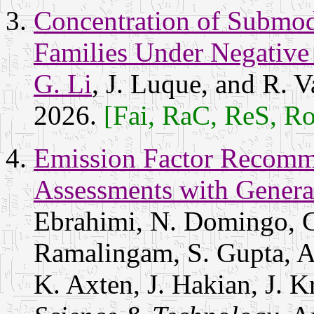
Concentration of Submod
Families Under Negativ
G. Li
, J. Luque, and R. V
2026.
[Fai, RaC, ReS, R
Emission Factor Recomme
Assessments with Genera
Ebrahimi, N. Domingo, G
Ramalingam, S. Gupta, A
K. Axten, J. Hakian, J. 