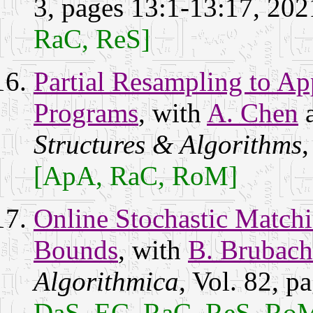
3, pages 13:1-13:17, 20
RaC, ReS]
Partial Resampling to Ap
Programs
, with
A. Chen
Structures & Algorithms
,
[ApA, RaC, RoM]
Online Stochastic Match
Bounds
, with
B. Brubach
Algorithmica
, Vol. 82, 
DaS, EC, RaC, ReS, Ro