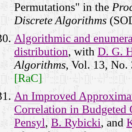
Permutations" in the
Pro
Discrete Algorithms
(SOD
Algorithmic and enumerat
distribution
, with
D. G. H
Algorithms
, Vol. 13, No.
[RaC]
An Improved Approximat
Correlation in Budgeted 
Pensyl
,
B. Rybicki
, and
K