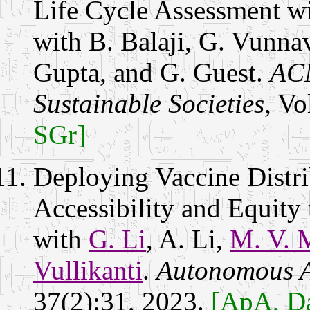
Life Cycle Assessment w
with B. Balaji, G. Vunna
Gupta, and G. Guest.
ACM
Sustainable Societies
, Vo
SGr]
Deploying Vaccine Distri
Accessibility and Equity
with
G. Li
, A. Li,
M. V. 
Vullikanti
.
Autonomous A
37(2):31, 2023.
[ApA, Da