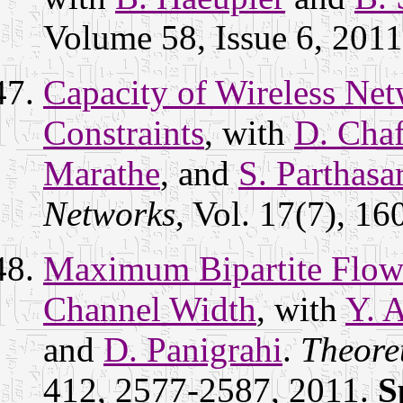
Volume 58, Issue 6, 201
Capacity of Wireless Ne
Constraints
, with
D. Chaf
Marathe
, and
S. Parthasa
Networks
, Vol. 17(7), 1
Maximum Bipartite Flow
Channel Width
, with
Y. 
and
D. Panigrahi
.
Theore
412, 2577-2587, 2011.
S