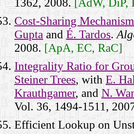
1362, 2008.
[AdW, DiP,
Cost-Sharing Mechanism
Gupta
and
É. Tardos
.
Alg
2008.
[ApA, EC, RaC]
Integrality Ratio for Gro
Steiner Trees
, with
E. Ha
Krauthgamer
, and
N. Wa
Vol. 36, 1494-1511, 200
Efficient Lookup on Uns