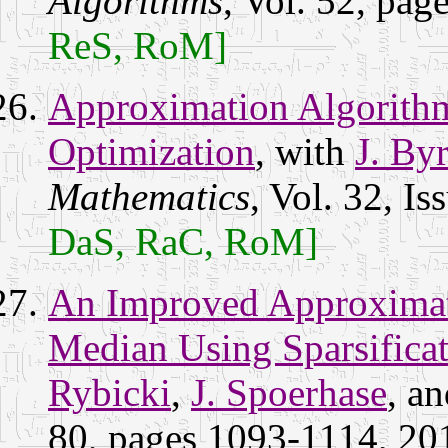
Algorithms
, Vol. 52, pa
ReS, RoM]
Approximation Algorithm
Optimization
, with
J. By
Mathematics
, Vol. 32, I
DaS, RaC, RoM]
An Improved Approximat
Median Using Sparsifica
Rybicki
,
J. Spoerhase
, a
80, pages 1093-1114, 201