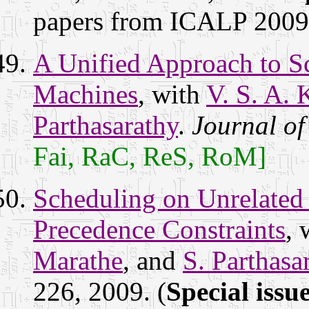
papers from ICALP 200
A Unified Approach to Sc
Machines
, with
V. S. A.
Parthasarathy
.
Journal o
Fai, RaC, ReS, RoM]
Scheduling on Unrelated
Precedence Constraints
, 
Marathe
, and
S. Parthasa
226, 2009. (
Special issu