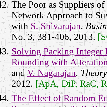
The Poor as Suppliers of 
Network Approach to Sust
with
S. Shivarajan
.
Busin
No. 3, 381-406, 2013.
[S
Solving Packing Integer
Rounding with Alteratio
and
V. Nagarajan
.
Theory
2012.
[ApA, DiP, RaC, 
The Effect of Random E