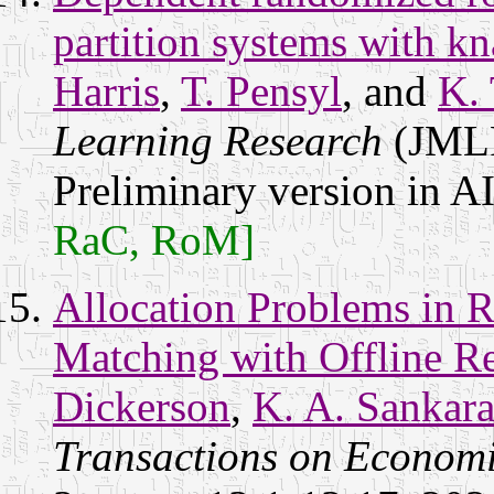
partition systems with kn
Harris
,
T. Pensyl
, and
K. 
Learning Research
(JMLR
Preliminary version in 
RaC, RoM]
Allocation Problems in R
Matching with Offline R
Dickerson
,
K. A. Sankar
Transactions on Econom