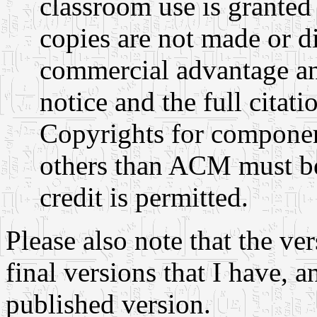
classroom use is granted
copies are not made or di
commercial advantage an
notice and the full citati
Copyrights for componen
others than ACM must be
credit is permitted.
Please also note that the ve
final versions that I have, 
published version.