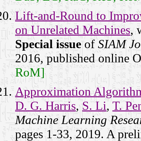
Lift-and-Round to Impr
on Unrelated Machines
, 
Special issue
of
SIAM Jo
2016, published online 
RoM]
Approximation Algorithms
D. G. Harris
,
S. Li
,
T. Pe
Machine Learning Resea
pages 1-33, 2019. A prel