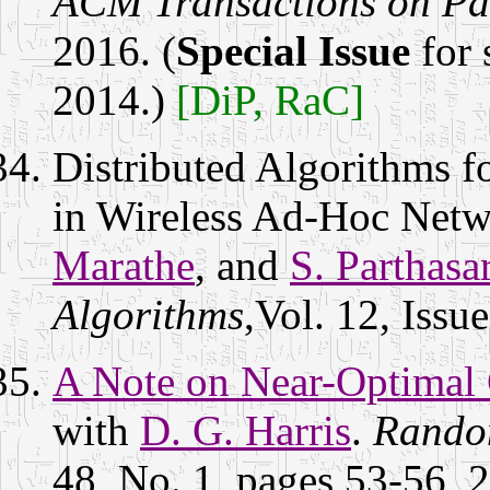
ACM Transactions on Pa
2016. (
Special Issue
for 
2014.)
[DiP, RaC]
Distributed Algorithms 
in Wireless Ad-Hoc Netw
Marathe
, and
S. Parthasa
Algorithms
,Vol. 12, Issu
A Note on Near-Optimal 
with
D. G. Harris
.
Random
48, No. 1, pages 53-56, 