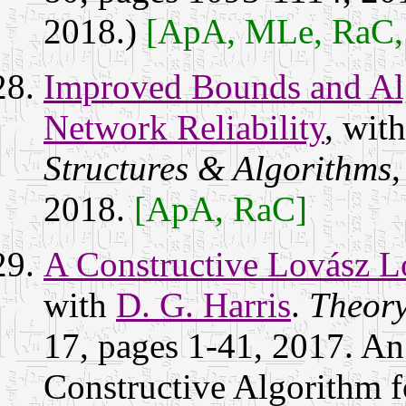
2018.)
[ApA, MLe, RaC
Improved Bounds and Alg
Network Reliability
, wit
Structures & Algorithms
,
2018.
[ApA, RaC]
A Constructive Lovász L
with
D. G. Harris
.
Theory
17, pages 1-41, 2017. An 
Constructive Algorithm 