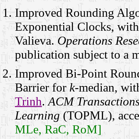
Improved Rounding Algor
Exponential Clocks, wit
Valieva.
Operations Rese
publication subject to a 
Improved Bi-Point Roun
Barrier for
k
-median, wi
Trinh
.
ACM Transactions
Learning
(TOPML), accep
MLe, RaC, RoM]