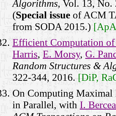
Algorithms
, Vol. 13, No.
(
Special issue
of ACM TA
from SODA 2015.)
[ApA
Efficient Computation of
Harris
,
E. Morsy
,
G. Pan
Random Structures & Al
322-344, 2016.
[DiP, Ra
On Computing Maximal I
in Parallel, with
I. Bercea