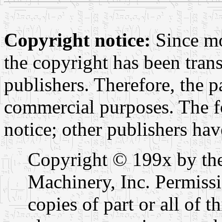
Copyright notice:
Since mo
the copyright has been trans
publishers. Therefore, the p
commercial purposes. The f
notice; other publishers hav
Copyright © 199x by th
Machinery, Inc. Permissi
copies of part or all of t