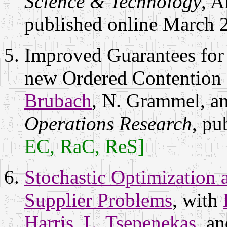
Science & Technology
, A
published online March 
Improved Guarantees for 
new Ordered Contention
Brubach
, N. Grammel, a
Operations Research
, pu
EC, RaC, ReS]
Stochastic Optimization 
Supplier Problems
, with
Harris
,
L. Tsepenekas
, a