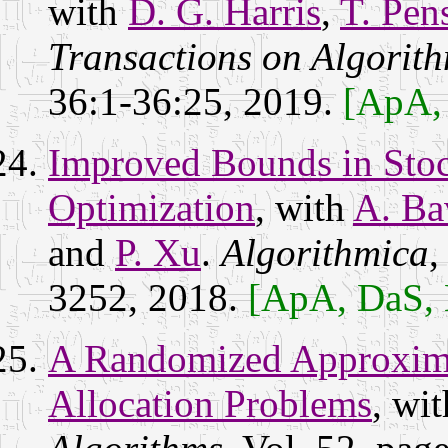
with
D. G. Harris
,
T. Pen
Transactions on Algorit
36:1-36:25, 2019.
[ApA,
Improved Bounds in Stoc
Optimization
, with
A. Ba
and
P. Xu
.
Algorithmica
,
3252, 2018.
[ApA, DaS,
A Randomized Approxima
Allocation Problems
, wi