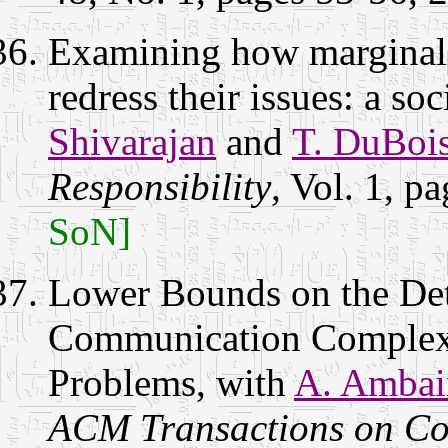
Examining how marginali
redress their issues: a s
Shivarajan
and
T. DuBoi
Responsibility
, Vol. 1, 
SoN]
Lower Bounds on the De
Communication Complex
Problems, with
A. Ambai
ACM Transactions on Co