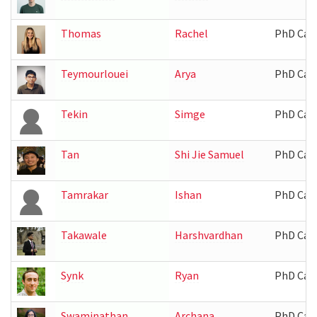
Thomas
Rachel
PhD Can
Teymourlouei
Arya
PhD Can
Tekin
Simge
PhD Can
Tan
Shi Jie Samuel
PhD Can
Tamrakar
Ishan
PhD Can
Takawale
Harshvardhan
PhD Can
Synk
Ryan
PhD Can
Swaminathan
Archana
PhD Can