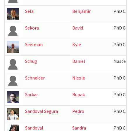
Sela
Benjamin
PhD Can
Sekora
David
PhD Can
Seelman
Kyle
PhD Can
Schug
Daniel
Master's
Schneider
Nicole
PhD Can
Sarkar
Rupak
PhD Can
Sandoval Segura
Pedro
PhD Can
Sandoval
Sandra
PhD Can