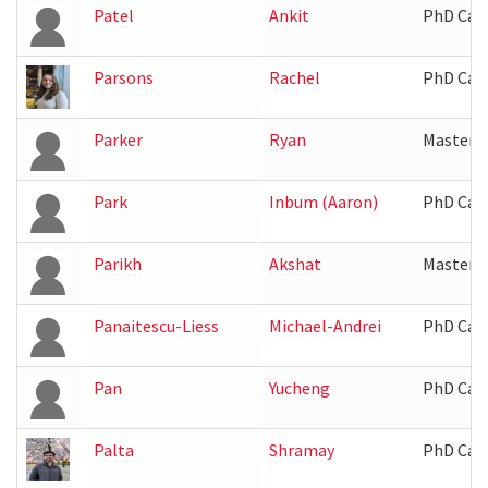
Patel
Ankit
PhD Can
Parsons
Rachel
PhD Can
Parker
Ryan
Master's
Park
Inbum (Aaron)
PhD Can
Parikh
Akshat
Master's
Panaitescu-Liess
Michael-Andrei
PhD Can
Pan
Yucheng
PhD Can
Palta
Shramay
PhD Can