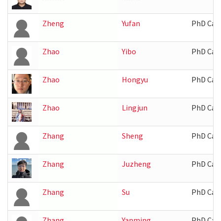
Zheng
Yufan
PhD Can
Zhao
Yibo
PhD Can
Zhao
Hongyu
PhD Can
Zhao
Lingjun
PhD Can
Zhang
Sheng
PhD Can
Zhang
Juzheng
PhD Can
Zhang
Su
PhD Can
Zhang
Yanming
PhD Can