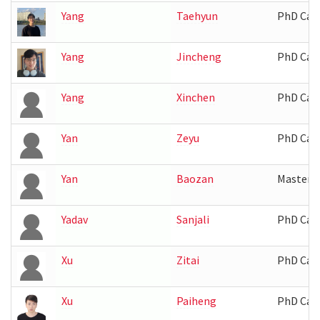
Yang
Taehyun
PhD Can
Yang
Jincheng
PhD Can
Yang
Xinchen
PhD Can
Yan
Zeyu
PhD Can
Yan
Baozan
Master's
Yadav
Sanjali
PhD Can
Xu
Zitai
PhD Can
Xu
Paiheng
PhD Can