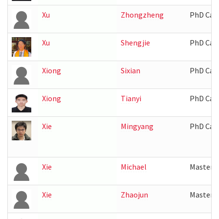
Xu
Zhongzheng
PhD Can
Xu
Shengjie
PhD Can
Xiong
Sixian
PhD Can
Xiong
Tianyi
PhD Can
Xie
Mingyang
PhD Can
Xie
Michael
Master's
Xie
Zhaojun
Master's