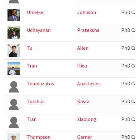
Umeike
Johnson
PhD Can
Udhayanan
Prateksha
PhD Can
Tu
Allen
PhD Can
Tran
Hieu
PhD Can
Toumazatos
Anastasios
PhD Can
Torshizi
Kasra
PhD Can
Tian
Xiaolong
PhD Can
Thompson
Garner
PhD Can