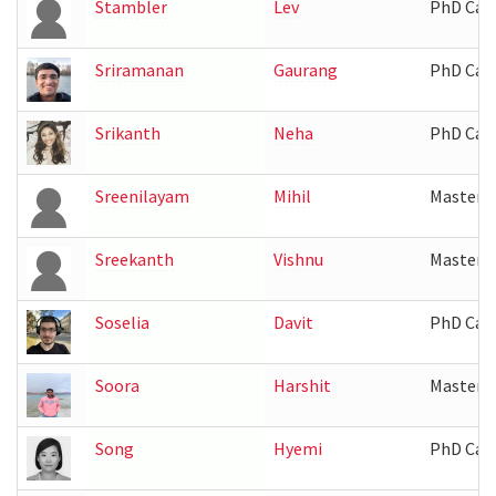
Stambler
Lev
PhD Can
Sriramanan
Gaurang
PhD Can
Srikanth
Neha
PhD Can
Sreenilayam
Mihil
Master's
Sreekanth
Vishnu
Master's
Soselia
Davit
PhD Can
Soora
Harshit
Master's
Song
Hyemi
PhD Can