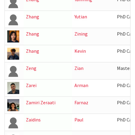
Zhang
Yutian
PhD Can
Zhang
Zining
PhD Can
Zhang
Kevin
PhD Can
Zeng
Zian
Master's
Zarei
Arman
PhD Can
Zamiri Zeraati
Farnaz
PhD Can
Zaidins
Paul
PhD Can