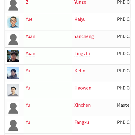
Z
Yunze
PhD Can
Yue
Kaiyu
PhD Can
Yuan
Yancheng
PhD Can
Yuan
Lingzhi
PhD Can
Yu
Kelin
PhD Can
Yu
Haowen
PhD Can
Yu
Xinchen
Master's
Yu
Fangxu
PhD Can