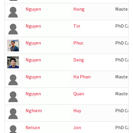
Nguyen
Hong
Master's
Nguyen
Tin
PhD Can
Nguyen
Phuc
PhD Can
Nguyen
Dang
PhD Can
Nguyen
Ha Phan
Master's
Nguyen
Quan
Master's
Nghiem
Huy
PhD Can
Nelson
Jon
PhD Can