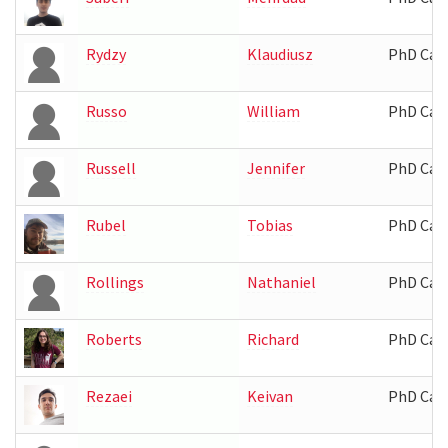
Rydzy
Klaudiusz
PhD Can
Russo
William
PhD Can
Russell
Jennifer
PhD Can
Rubel
Tobias
PhD Can
Rollings
Nathaniel
PhD Can
Roberts
Richard
PhD Can
Rezaei
Keivan
PhD Can