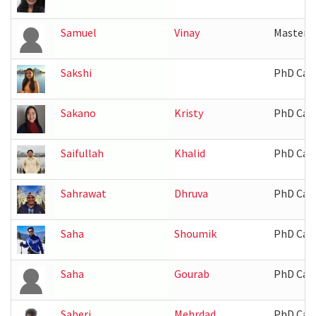
Samuel
Vinay
Master's
Sakshi
PhD Can
Sakano
Kristy
PhD Can
Saifullah
Khalid
PhD Can
Sahrawat
Dhruva
PhD Can
Saha
Shoumik
PhD Can
Saha
Gourab
PhD Can
Saberi
Mehrdad
PhD Can