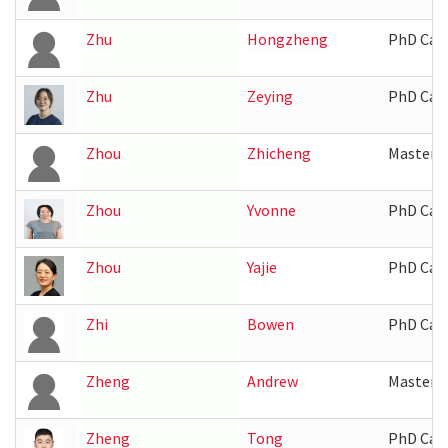
Zhu
Hongzheng
PhD Can
Zhu
Zeying
PhD Can
Zhou
Zhicheng
Master's
Zhou
Yvonne
PhD Can
Zhou
Yajie
PhD Can
Zhi
Bowen
PhD Can
Zheng
Andrew
Master's
Zheng
Tong
PhD Can