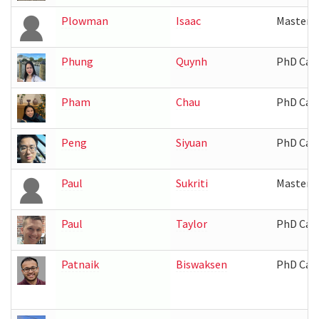
Plowman
Isaac
Master's
Phung
Quynh
PhD Can
Pham
Chau
PhD Can
Peng
Siyuan
PhD Can
Paul
Sukriti
Master's
Paul
Taylor
PhD Can
Patnaik
Biswaksen
PhD Can