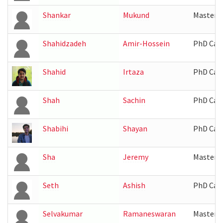
Shankar
Mukund
Master's
Shahidzadeh
Amir-Hossein
PhD Can
Shahid
Irtaza
PhD Can
Shah
Sachin
PhD Can
Shabihi
Shayan
PhD Can
Sha
Jeremy
Master's
Seth
Ashish
PhD Can
Selvakumar
Ramaneswaran
Master's