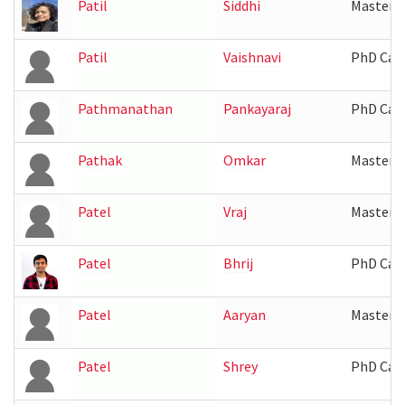
Patil
Siddhi
Master's
Patil
Vaishnavi
PhD Can
Pathmanathan
Pankayaraj
PhD Can
Pathak
Omkar
Master's
Patel
Vraj
Master's
Patel
Bhrij
PhD Can
Patel
Aaryan
Master's
Patel
Shrey
PhD Can