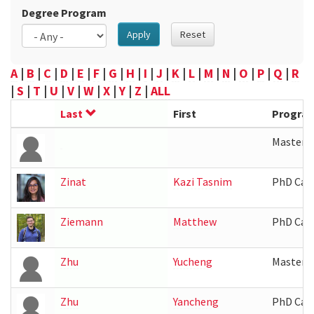
Degree Program
Apply
Reset
A
|
B
|
C
|
D
|
E
|
F
|
G
|
H
|
I
|
J
|
K
|
L
|
M
|
N
|
O
|
P
|
Q
|
R
|
S
|
T
|
U
|
V
|
W
|
X
|
Y
|
Z
|
ALL
Last
First
Progra
‎
Master's
Zinat
Kazi Tasnim
PhD Can
Ziemann
Matthew
PhD Can
Zhu
Yucheng
Master's
Zhu
Yancheng
PhD Can