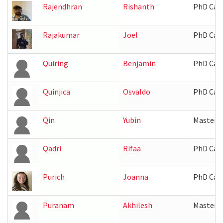
Rajendhran
Rishanth
PhD Can
Rajakumar
Joel
PhD Can
Quiring
Benjamin
PhD Can
Quinjica
Osvaldo
PhD Can
Qin
Yubin
Master's
Qadri
Rifaa
PhD Can
Purich
Joanna
PhD Can
Puranam
Akhilesh
Master's