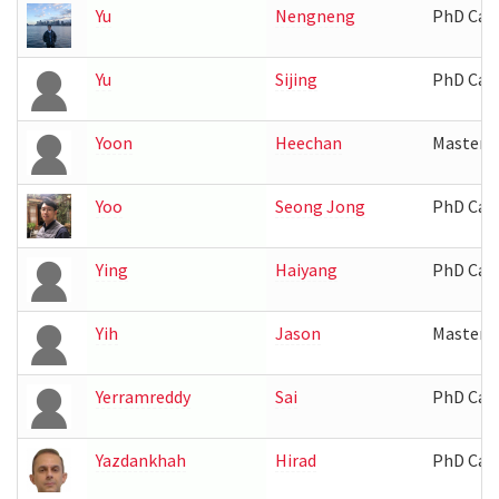
Yu
Nengneng
PhD Can
Yu
Sijing
PhD Can
Yoon
Heechan
Master's
Yoo
Seong Jong
PhD Can
Ying
Haiyang
PhD Can
Yih
Jason
Master's
Yerramreddy
Sai
PhD Can
Yazdankhah
Hirad
PhD Can