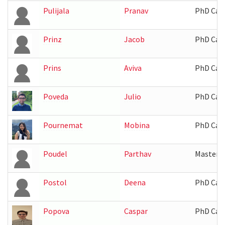
Pulijala
Pranav
PhD Can
Prinz
Jacob
PhD Can
Prins
Aviva
PhD Can
Poveda
Julio
PhD Can
Pournemat
Mobina
PhD Can
Poudel
Parthav
Master's
Postol
Deena
PhD Can
Popova
Caspar
PhD Can