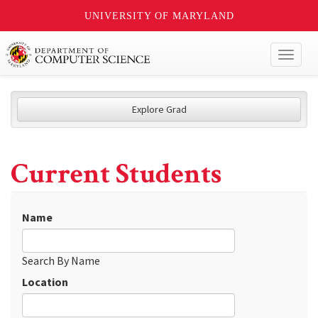
UNIVERSITY OF MARYLAND
Toggl
naviga
Explore Grad
Current Students
Name
Search By Name
Location