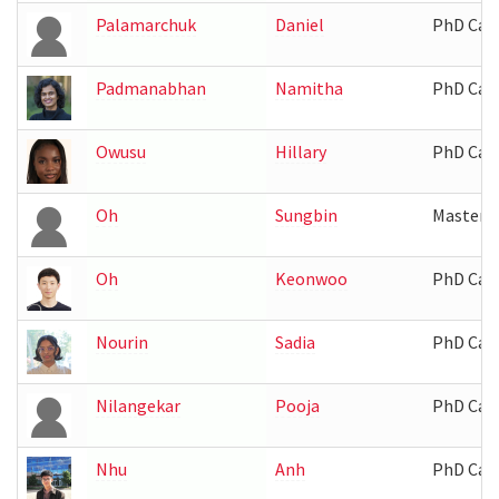
Palamarchuk
Daniel
PhD Can
Padmanabhan
Namitha
PhD Can
Owusu
Hillary
PhD Can
Oh
Sungbin
Master's
Oh
Keonwoo
PhD Can
Nourin
Sadia
PhD Can
Nilangekar
Pooja
PhD Can
Nhu
Anh
PhD Can