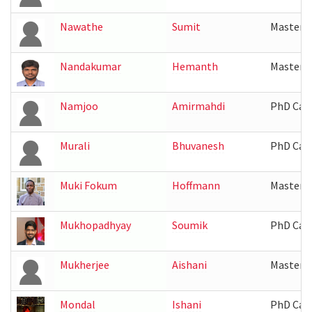
Nawathe
Sumit
Master's
Nandakumar
Hemanth
Master's
Namjoo
Amirmahdi
PhD Can
Murali
Bhuvanesh
PhD Can
Muki Fokum
Hoffmann
Master's
Mukhopadhyay
Soumik
PhD Can
Mukherjee
Aishani
Master's
Mondal
Ishani
PhD Can