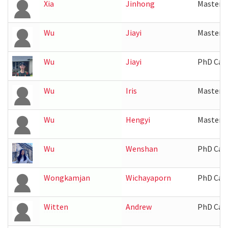
Xia
Jinhong
Master's
Wu
Jiayi
Master's
Wu
Jiayi
PhD Can
Wu
Iris
Master's
Wu
Hengyi
Master's
Wu
Wenshan
PhD Can
Wongkamjan
Wichayaporn
PhD Can
Witten
Andrew
PhD Can