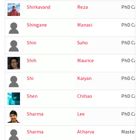
Shirkavand
Reza
PhD Can
Shingane
Manasi
PhD Can
Shin
Suho
PhD Can
Shih
Maurice
PhD Can
Shi
Kaiyan
PhD Can
Shen
Chihao
PhD Can
Sharma
Lee
PhD Can
Sharma
Atharva
Master's