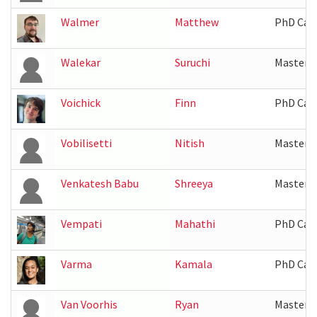
Walmer
Matthew
PhD Can
Walekar
Suruchi
Master's
Voichick
Finn
PhD Can
Vobilisetti
Nitish
Master's
Venkatesh Babu
Shreeya
Master's
Vempati
Mahathi
PhD Can
Varma
Kamala
PhD Can
Van Voorhis
Ryan
Master's