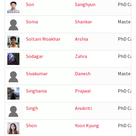
Son
Sanghyun
PhD Can
Soma
Shankar
Master's
Soltani Moakhar
Arshia
PhD Can
Sodagar
Zahra
PhD Can
Sivakumar
Danesh
Master's
Singhania
Prajwal
PhD Can
Singh
Anukriti
PhD Can
Shon
Yoon Kyung
PhD Can