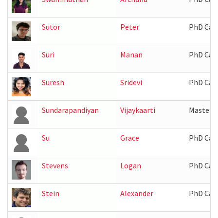
Sutor
Peter
PhD Can
Suri
Manan
PhD Can
Suresh
Sridevi
PhD Can
Sundarapandiyan
Vijaykaarti
Master's
Su
Grace
PhD Can
Stevens
Logan
PhD Can
Stein
Alexander
PhD Can