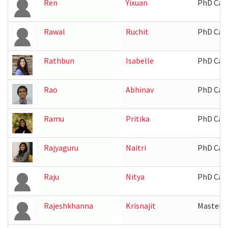
Ren
Yixuan
PhD Can
Rawal
Ruchit
PhD Can
Rathbun
Isabelle
PhD Can
Rao
Abhinav
PhD Can
Ramu
Pritika
PhD Can
Rajyaguru
Naitri
PhD Can
Raju
Nitya
PhD Can
Rajeshkhanna
Krisnajit
Master's