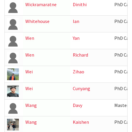
Wickramaratne
Dinithi
PhD Can
Whitehouse
Ian
PhD Can
Wen
Yan
PhD Can
Wen
Richard
PhD Can
Wei
Zihao
PhD Can
Wei
Cunyang
PhD Can
Wang
Davy
Master's
Wang
Kaishen
PhD Can