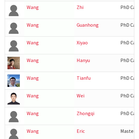
Wang
Zhi
PhD Can
Wang
Guanhong
PhD Can
Wang
Xiyao
PhD Can
Wang
Hanyu
PhD Can
Wang
Tianfu
PhD Can
Wang
Wei
PhD Can
Wang
Zhongqi
PhD Can
Wang
Eric
Master's