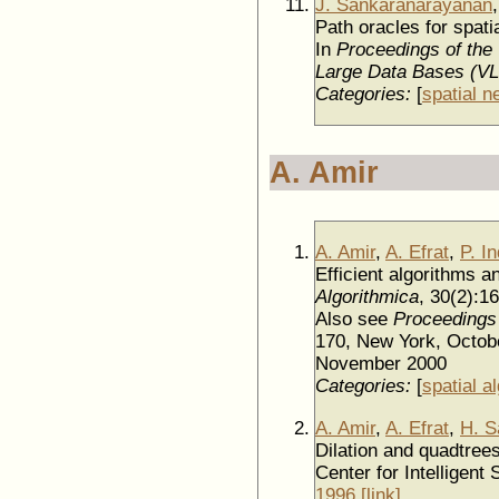
J. Sankaranarayanan
Path oracles for spati
In
Proceedings of the
Large Data Bases (V
Categories:
[
spatial n
A. Amir
A. Amir
,
A. Efrat
,
P. I
Efficient algorithms a
Algorithmica
, 30(2):1
Also see
Proceedings
170, New York, Octob
November 2000
Categories:
[
spatial a
A. Amir
,
A. Efrat
,
H. S
Dilation and quadtrees 
Center for Intelligent
1996
.
[link]