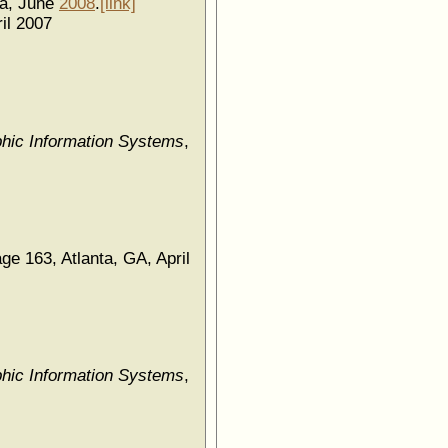
da, June
2008
.
[link]
il 2007
hic Information Systems
,
age 163, Atlanta, GA, April
hic Information Systems
,