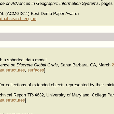
ence on Advances in Geographic Information Systems
, pages
AL (ACMGIS11) Best Demo Paper Award)
xtual search engine
]
 a spherical data model.
rence on Discrete Global Grids
, Santa Barbara, CA, March
2
ata structures
,
surfaces
]
for collections of extended objects represented by their mi
hnical Report TR-4632, University of Maryland, College P
ata structures
]