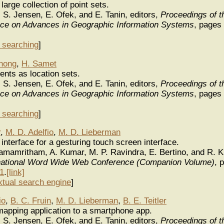
large collection of point sets.
. S. Jensen, E. Ofek, and E. Tanin, editors,
Proceedings of 
ence on Advances in Geographic Information Systems
, pages
y searching
]
nong
,
H. Samet
nts as location sets.
. S. Jensen, E. Ofek, and E. Tanin, editors,
Proceedings of 
ence on Advances in Geographic Information Systems
, pages
y searching
]
r
,
M. D. Adelfio
,
M. D. Lieberman
nterface for a gesturing touch screen interface.
Ramamritham, A. Kumar, M. P. Ravindra, E. Bertino, and R. K
ernational Word Wide Web Conference (Companion Volume)
, 
1
.
[link]
xtual search engine
]
io
,
B. C. Fruin
,
M. D. Lieberman
,
B. E. Teitler
apping application to a smartphone app.
. S. Jensen, E. Ofek, and E. Tanin, editors,
Proceedings of 