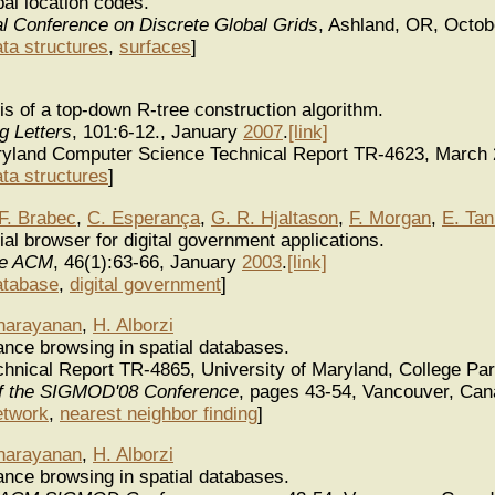
al location codes.
al Conference on Discrete Global Grids
, Ashland, OR, Octo
ata structures
,
surfaces
]
is of a top-down R-tree construction algorithm.
g Letters
, 101:6-12., January
2007
.
[link]
aryland Computer Science Technical Report TR-4623, March
ata structures
]
F. Brabec
,
C. Esperança
,
G. R. Hjaltason
,
F. Morgan
,
E. Tan
al browser for digital government applications.
he ACM
, 46(1):63-66, January
2003
.
[link]
atabase
,
digital government
]
narayanan
,
H. Alborzi
ance browsing in spatial databases.
nical Report TR-4865, University of Maryland, College Par
f the SIGMOD'08 Conference
, pages 43-54, Vancouver, Can
etwork
,
nearest neighbor finding
]
narayanan
,
H. Alborzi
ance browsing in spatial databases.