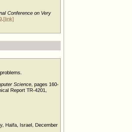
nal Conference on Very
9
.
[link]
y problems.
mputer Science
, pages 160-
ical Report TR-4201,
gy, Haifa, Israel, December