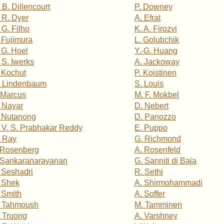
 B. Dillencourt
P. Downey
 R. Dyer
A. Efrat
 G. Filho
K. A. Firozvi
 Fujimura
L. Golubchik
 G. Hoel
Y.-G. Huang
 S. Iwerks
A. Jackoway
 Kochut
P. Koistinen
 Lindenbaum
S. Louis
 Marcus
M. F. Mokbel
 Nayar
D. Nebert
 Nutanong
D. Panozzo
 V. S. Prabhakar Reddy
E. Puppo
 Ray
G. Richmond
 Rosenberg
A. Rosenfeld
 Sankaranarayanan
G. Sanniti di Baja
 Seshadri
R. Sethi
 Shek
A. Shirmohammadi
 Smith
A. Soffer
. Tahmoush
M. Tamminen
 Truong
A. Varshney